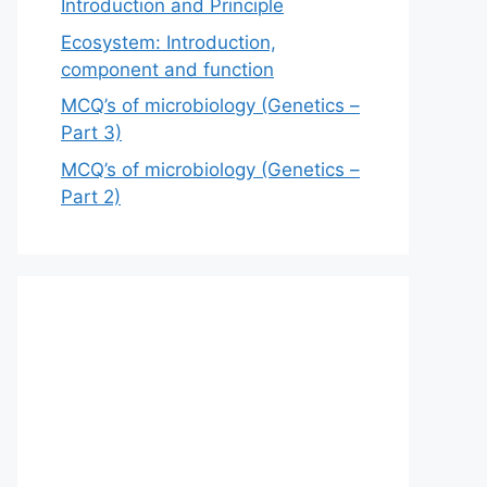
Introduction and Principle
Ecosystem: Introduction,
component and function
MCQ’s of microbiology (Genetics –
Part 3)
MCQ’s of microbiology (Genetics –
Part 2)