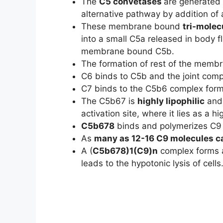
The
C5 convetases
are generated 
alternative pathway by addition of
These membrane bound
tri-molec
into a small C5a released in body f
membrane bound C5b.
The formation of rest of the memb
C6 binds to C5b and the joint com
C7 binds to the C5b6 complex formi
The C5b67 is
highly lipophilic
and 
activation site, where it lies as a hi
C5b678
binds and polymerizes C9
As
many as 12-16 C9 molecules c
A (
C5b678)1(C9)n
complex forms a
leads to the hypotonic lysis of cells