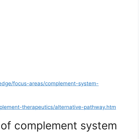
ledge/focus-areas/complement-system-
plement-therapeutics/alternative-pathway.htm
y of complement system