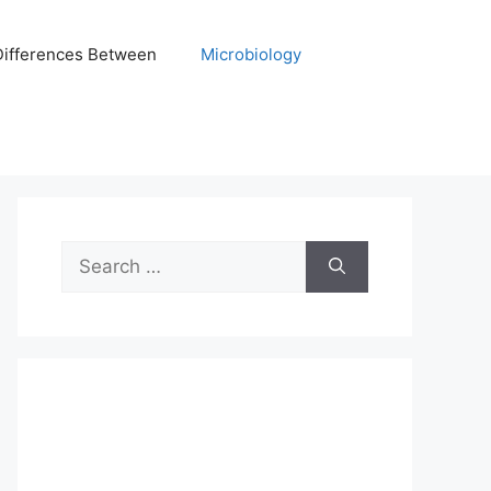
Differences Between
Microbiology
Search
for: