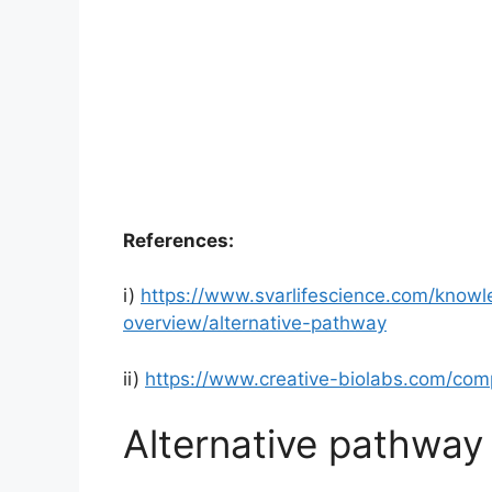
References:
i)
https://www.svarlifescience.com/know
overview/alternative-pathway
ii)
https://www.creative-biolabs.com/com
Alternative pathwa