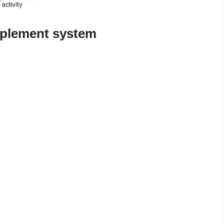
mplement system