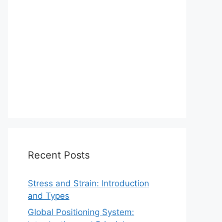
Recent Posts
Stress and Strain: Introduction
and Types
Global Positioning System: