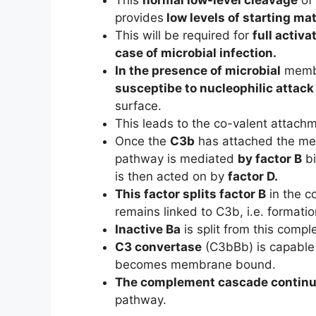
provides
low levels of starting mate
This will be required for
full activa
case of microbial infection.
In the presence of microbial
membr
susceptibe to nucleophilic attack
surface.
This leads to the co-valent attach
Once the
C3b
has attached the m
pathway is mediated
by factor B
bi
is then acted on by
factor D.
This factor splits factor B
in the c
remains linked to C3b, i.e. formati
Inactive Ba
is split from this compl
C3 convertase
(C3bBb) is capable 
becomes membrane bound.
The complement cascade contin
pathway.