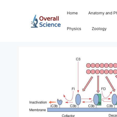
Skip
to
Home
Anatomy and P
content
Physics
Zoology