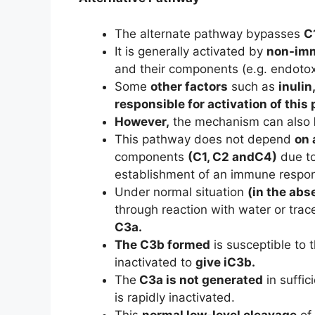
The alternate pathway bypasses
C
It is generally activated by
non-imm
and their components (e.g. endoto
Some
other factors
such as
inulin
responsible for activation of this
However,
the mechanism can also
This pathway does not depend
on 
components
(C1, C2 andC4)
due to
establishment of an immune respons
Under normal situation
(in the abs
through reaction with water or tr
C3a.
The C3b formed
is susceptible to 
inactivated to
give iC3b.
The
C3a is not generated
in suffic
is rapidly inactivated.
This
normal low-level cleavage
of