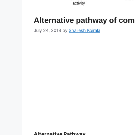
Alternative pathway of co
July 24, 2018
by
Shailesh Koirala
Alternative Pathway