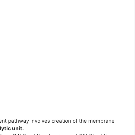
ent pathway involves creation of the membrane
lytic unit.