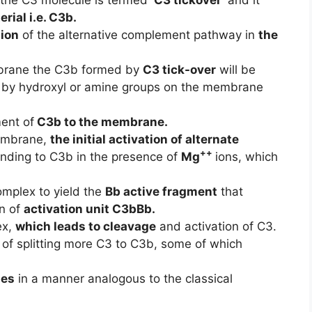
rial i.e. C3b.
tion
of the alternative complement pathway in
the
ane the C3b formed by
C3 tick-over
will be
by hydroxyl or amine groups on the membrane
ment of
C3b to the membrane.
embrane,
the initial activation of alternate
++
nding to C3b in the presence of
Mg
ions, which
omplex to yield the
Bb active fragment
that
on of
activation unit C3bBb.
ex,
which leads to cleavage
and activation of C3.
of splitting more C3 to C3b, some of which
ues
in a manner analogous to the classical