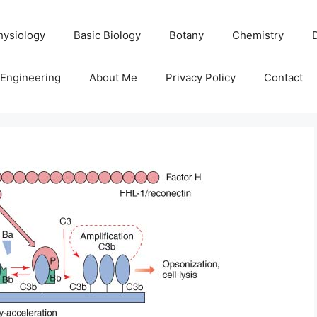
hysiology
Basic Biology
Botany
Chemistry
Engineering
About Me
Privacy Policy
Contact