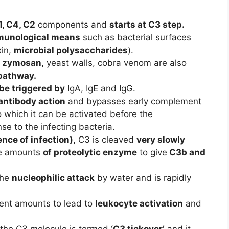
1, C4, C2
components and
starts at C3 step.
unological means
such as bacterial surfaces
xin,
microbial polysaccharides
).
, zymosan,
yeast walls, cobra venom are also
 pathway.
be triggered by
IgA, IgE and IgG.
antibody action
and bypasses early complement
 which it can be activated before the
e to the infecting bacteria.
ence of infection),
C3 is cleaved
very slowly
ace amounts
of proteolytic enzyme
to give
C3b and
the
nucleophilic attack
by water and is rapidly
ient amounts to lead to
leukocyte activation
and
 the C3 molecule is termed
‘C3 tickover’
and it