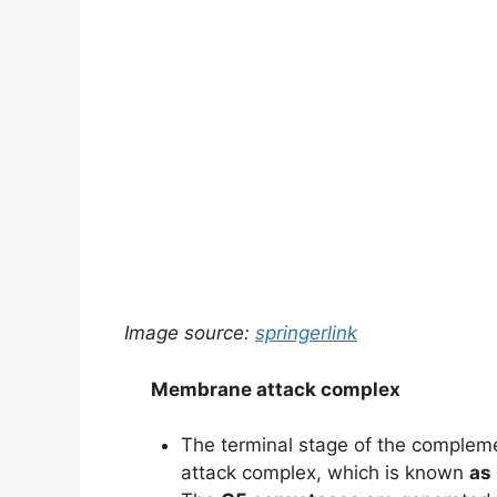
Image source:
springerlink
Membrane attack complex
The terminal stage of the complem
attack complex, which is known
as 