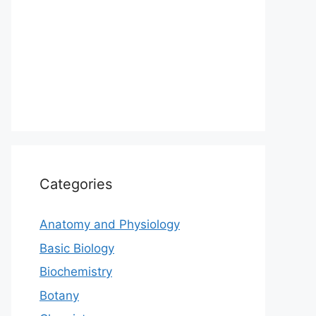
Categories
Anatomy and Physiology
Basic Biology
Biochemistry
Botany