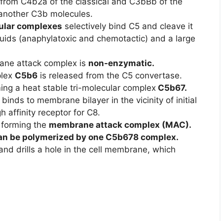
from C4b2a of the classical and C3bBb of the
 another C3b molecules.
ular complexes
selectively bind C5 and cleave it
luids (anaphylatoxic and chemotactic) and a large
rane attack complex is
non-enzymatic.
plex
C5b6
is released from the C5 convertase.
ng a heat stable tri-molecular complex
C5b67.
binds to membrane bilayer in the vicinity of initial
gh affinity receptor for C8.
 forming the
membrane attack complex (MAC).
an be polymerized by one C5b678 complex.
nd drills a hole in the cell membrane, which
.