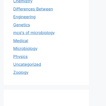
Chemistry
Differences Between
Engineering
Genetics
mcq's of microbiology
Medical
Microbiology
Physics
Uncategorized
Zoology