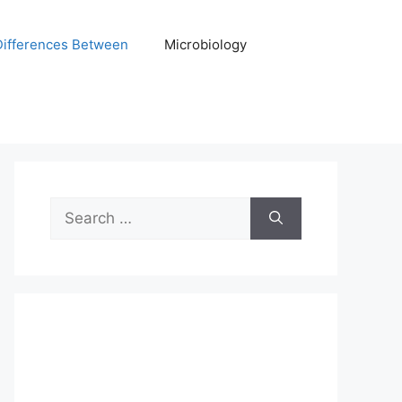
Differences Between
Microbiology
Search
for: