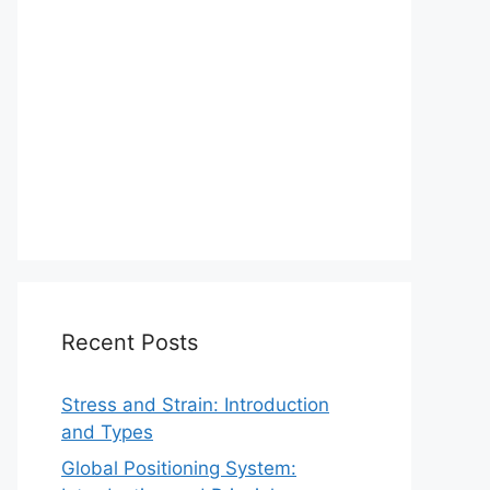
Recent Posts
Stress and Strain: Introduction
and Types
Global Positioning System: