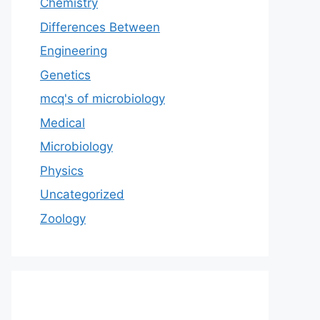
Chemistry
Differences Between
Engineering
Genetics
mcq's of microbiology
Medical
Microbiology
Physics
Uncategorized
Zoology