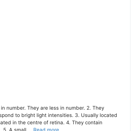
 in number. They are less in number. 2. They
spond to bright light intensities. 3. Usually located
ated in the centre of retina. 4. They contain
. 5. A small …
Read more