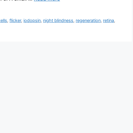
ells
,
flicker
,
iodopsin
,
night blindness
,
regeneration
,
retina
,