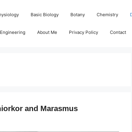
hysiology
Basic Biology
Botany
Chemistry
Engineering
About Me
Privacy Policy
Contact
hiorkor and Marasmus