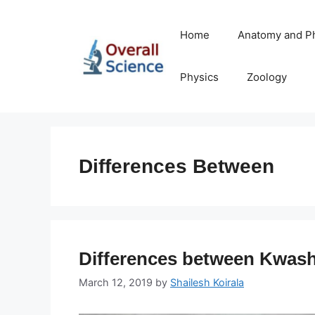
Skip
to
Home
Anatomy and P
content
Physics
Zoology
Differences Between
Differences between Kwas
March 12, 2019
by
Shailesh Koirala