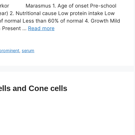
rkor Marasmus 1. Age of onset Pre-school
ar) 2. Nutritional cause Low protein intake Low
of normal Less than 60% of normal 4. Growth Mild
a Present …
Read more
prominent
,
serum
lls and Cone cells