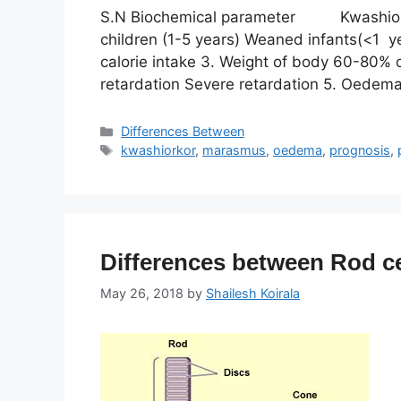
S.N Biochemical parameter Kwashio
children (1-5 years) Weaned infants(<1 ye
calorie intake 3. Weight of body 60-80% 
retardation Severe retardation 5. Oedem
Categories
Differences Between
Tags
kwashiorkor
,
marasmus
,
oedema
,
prognosis
,
Differences between Rod ce
May 26, 2018
by
Shailesh Koirala