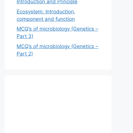
Introduction and Principle
Ecosystem: Introduction,
component and function
MCQ’s of microbiology (Genetics –
Part 3)
MCQ’s of microbiology (Genetics –
Part 2)