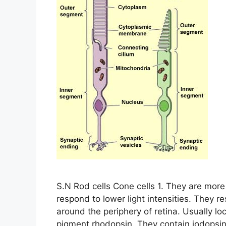
S.N Rod cells Cone cells 1. They are more
respond to lower light intensities. They re
around the periphery of retina. Usually loc
pigment rhodopsin. They contain iodopsin