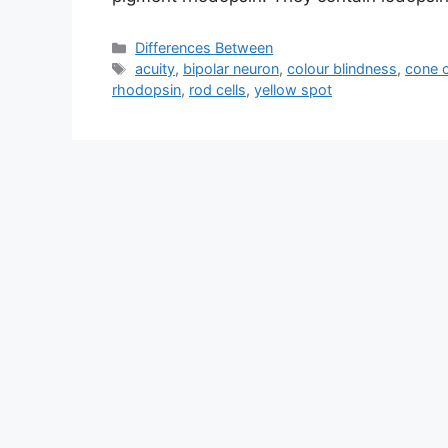
Categories
Differences Between
Tags
acuity
,
bipolar neuron
,
colour blindness
,
cone c
rhodopsin
,
rod cells
,
yellow spot