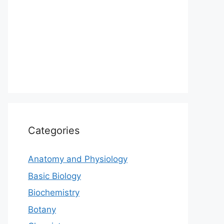
Categories
Anatomy and Physiology
Basic Biology
Biochemistry
Botany