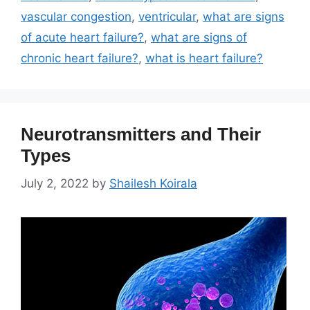
vascular congestion
,
ventricular
,
what are signs
of acute heart failure?
,
what are signs of
chronic heart failure?
,
what is heart failure?
Neurotransmitters and Their
Types
July 2, 2022
by
Shailesh Koirala