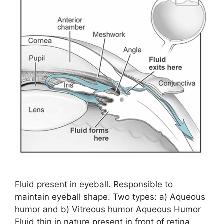
Fluid present in eyeball. Responsible to
maintain eyeball shape. Two types: a) Aqueous
humor and b) Vitreous humor Aqueous Humor
Fluid thin in nature present in front of retina.