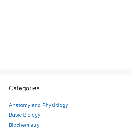
Categories
Anatomy and Physiology
Basic Biology
Biochemistry