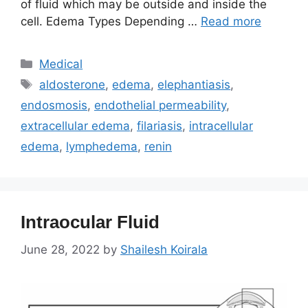
of fluid which may be outside and inside the
cell. Edema Types Depending …
Read more
Categories
Medical
Tags
aldosterone
,
edema
,
elephantiasis
,
endosmosis
,
endothelial permeability
,
extracellular edema
,
filariasis
,
intracellular
edema
,
lymphedema
,
renin
Intraocular Fluid
June 28, 2022
by
Shailesh Koirala