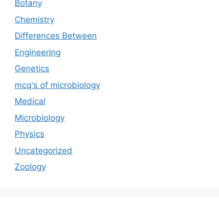
Botany
Chemistry
Differences Between
Engineering
Genetics
mcq's of microbiology
Medical
Microbiology
Physics
Uncategorized
Zoology