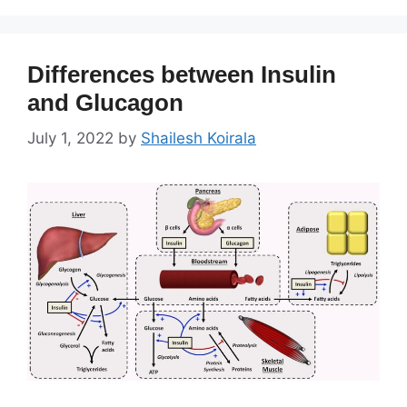
Differences between Insulin
and Glucagon
July 1, 2022
by
Shailesh Koirala