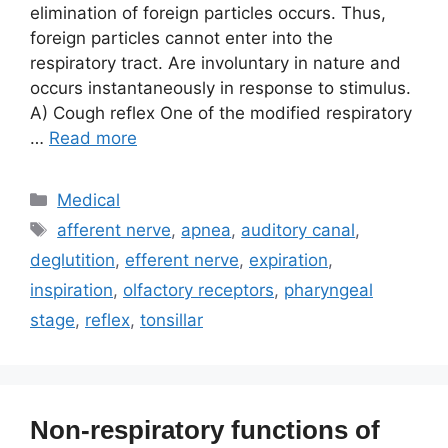
elimination of foreign particles occurs. Thus,
foreign particles cannot enter into the
respiratory tract. Are involuntary in nature and
occurs instantaneously in response to stimulus.
A) Cough reflex One of the modified respiratory
…
Read more
Categories
Medical
Tags
afferent nerve
,
apnea
,
auditory canal
,
deglutition
,
efferent nerve
,
expiration
,
inspiration
,
olfactory receptors
,
pharyngeal
stage
,
reflex
,
tonsillar
Non-respiratory functions of