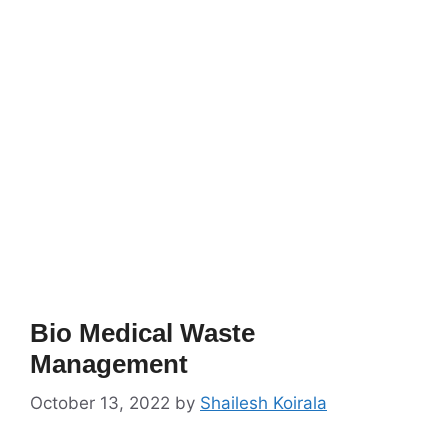
Bio Medical Waste
Management
October 13, 2022
by
Shailesh Koirala