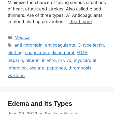
Minimize the chance of facing serious situations
of heart attack and strokes. Also called blood
thinners. Are of three types: A) Anticoagulants
in blood clotting prevention …
Read more
Categories
Medical
Tags
anti-thrombin
,
anticoagulants
,
C-type lectin
,
clotting
,
coagulation
,
dicoumoral
,
EDTA
,
heparin
,
hirudin
,
in vitro
,
in vivo
,
myocardial
infarction
,
oxalate
,
peptones
,
thrombosis
,
warfarin
Edema and Its Types
June 29, 2022
by
Shailesh Koirala