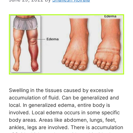
Swelling in the tissues caused by excessive
accumulation of fluid. Can be generalized and
local. In generalized edema, entire body is
involved. Local edema occurs in some specific
body areas. Areas like abdomen, lungs, feet,
ankles, legs are involved. There is accumulation