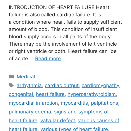
INTRODUCTION OF HEART FAILURE Heart
failure is also called cardiac failure. It is
a condition where heart fails to supply sufficient
amount of blood. This condition of insufficient
blood supply occurs in all parts of the body.
There may be the involvement of left ventricle
or right ventricle or both. Heart failure can be
of acute …
Read more
Categories
Medical
Tags
arrhythmia
,
cardiac output
,
cardiomyopathy
,
congenital
,
heart failure
,
hyperparathyroidism
,
myocardial infarction
,
myocarditis
,
palpitations
,
pulmonary edema
,
signs and symptoms of
heart failure
,
valvular defect
,
various causes of
heart failure
,
various types of heart failure
,