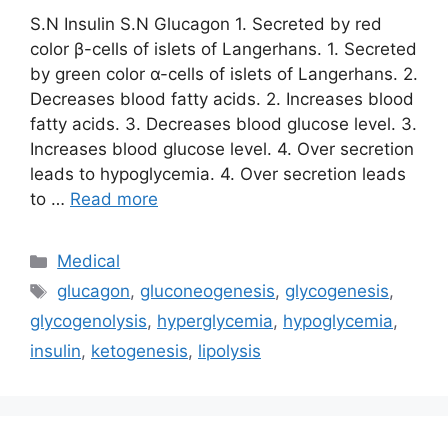
S.N Insulin S.N Glucagon 1. Secreted by red
color β-cells of islets of Langerhans. 1. Secreted
by green color α-cells of islets of Langerhans. 2.
Decreases blood fatty acids. 2. Increases blood
fatty acids. 3. Decreases blood glucose level. 3.
Increases blood glucose level. 4. Over secretion
leads to hypoglycemia. 4. Over secretion leads
to …
Read more
Categories
Medical
Tags
glucagon
,
gluconeogenesis
,
glycogenesis
,
glycogenolysis
,
hyperglycemia
,
hypoglycemia
,
insulin
,
ketogenesis
,
lipolysis