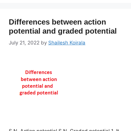
Differences between action
potential and graded potential
July 21, 2022
by
Shailesh Koirala
S.N Action potential S.N Graded potential 1. It