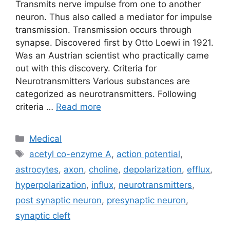
Transmits nerve impulse from one to another
neuron. Thus also called a mediator for impulse
transmission. Transmission occurs through
synapse. Discovered first by Otto Loewi in 1921.
Was an Austrian scientist who practically came
out with this discovery. Criteria for
Neurotransmitters Various substances are
categorized as neurotransmitters. Following
criteria …
Read more
Categories
Medical
Tags
acetyl co-enzyme A
,
action potential
,
astrocytes
,
axon
,
choline
,
depolarization
,
efflux
,
hyperpolarization
,
influx
,
neurotransmitters
,
post synaptic neuron
,
presynaptic neuron
,
synaptic cleft