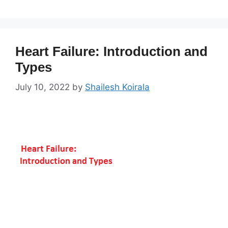
Heart Failure: Introduction and
Types
July 10, 2022
by
Shailesh Koirala