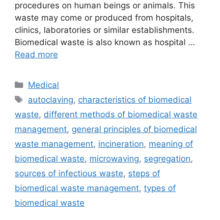
procedures on human beings or animals. This
waste may come or produced from hospitals,
clinics, laboratories or similar establishments.
Biomedical waste is also known as hospital …
Read more
Categories
Medical
Tags
autoclaving
,
characteristics of biomedical
waste
,
different methods of biomedical waste
management
,
general principles of biomedical
waste management
,
incineration
,
meaning of
biomedical waste
,
microwaving
,
segregation
,
sources of infectious waste
,
steps of
biomedical waste management
,
types of
biomedical waste