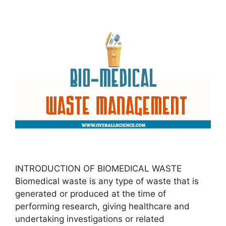
INTRODUCTION OF BIOMEDICAL WASTE
Biomedical waste is any type of waste that is
generated or produced at the time of
performing research, giving healthcare and
undertaking investigations or related