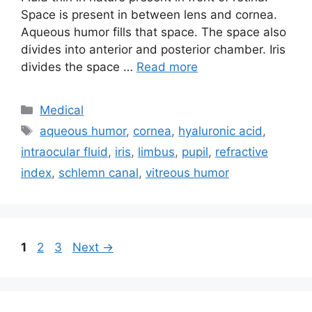
Space is present in between lens and cornea.
Aqueous humor fills that space. The space also
divides into anterior and posterior chamber. Iris
divides the space …
Read more
Categories
Medical
Tags
aqueous humor
,
cornea
,
hyaluronic acid
,
intraocular fluid
,
iris
,
limbus
,
pupil
,
refractive
index
,
schlemn canal
,
vitreous humor
Page
Page
Page
1
2
3
Next
→