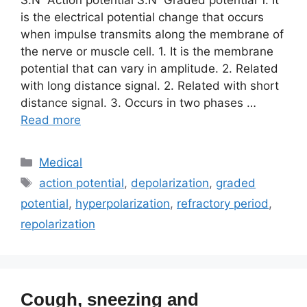
is the electrical potential change that occurs
when impulse transmits along the membrane of
the nerve or muscle cell. 1. It is the membrane
potential that can vary in amplitude. 2. Related
with long distance signal. 2. Related with short
distance signal. 3. Occurs in two phases …
Read more
Categories
Medical
Tags
action potential
,
depolarization
,
graded
potential
,
hyperpolarization
,
refractory period
,
repolarization
Cough, sneezing and