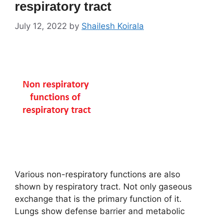
respiratory tract
July 12, 2022
by
Shailesh Koirala
Various non-respiratory functions are also
shown by respiratory tract. Not only gaseous
exchange that is the primary function of it.
Lungs show defense barrier and metabolic