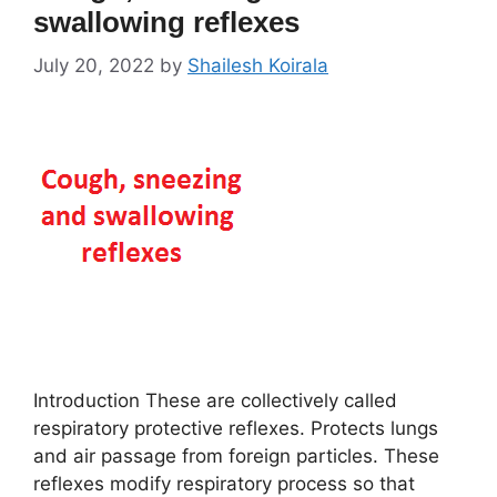
swallowing reflexes
July 20, 2022
by
Shailesh Koirala
Introduction These are collectively called
respiratory protective reflexes. Protects lungs
and air passage from foreign particles. These
reflexes modify respiratory process so that