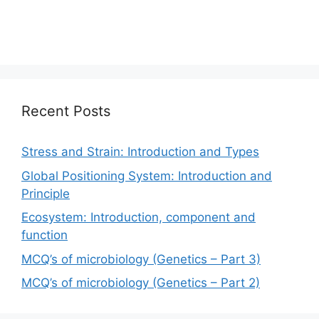
Recent Posts
Stress and Strain: Introduction and Types
Global Positioning System: Introduction and
Principle
Ecosystem: Introduction, component and
function
MCQ’s of microbiology (Genetics – Part 3)
MCQ’s of microbiology (Genetics – Part 2)