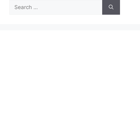
Search
for: