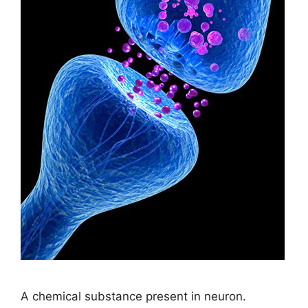
A chemical substance present in neuron.