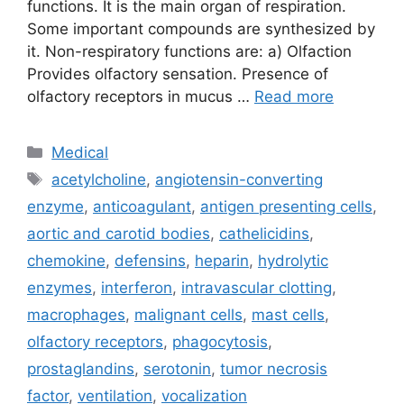
functions. It is the main organ of respiration.
Some important compounds are synthesized by
it. Non-respiratory functions are: a) Olfaction
Provides olfactory sensation. Presence of
olfactory receptors in mucus …
Read more
Categories
Medical
Tags
acetylcholine
,
angiotensin-converting
enzyme
,
anticoagulant
,
antigen presenting cells
,
aortic and carotid bodies
,
cathelicidins
,
chemokine
,
defensins
,
heparin
,
hydrolytic
enzymes
,
interferon
,
intravascular clotting
,
macrophages
,
malignant cells
,
mast cells
,
olfactory receptors
,
phagocytosis
,
prostaglandins
,
serotonin
,
tumor necrosis
factor
,
ventilation
,
vocalization