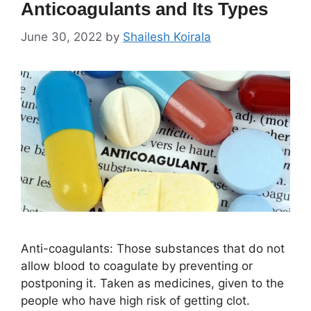
Anticoagulants and Its Types
June 30, 2022
by
Shailesh Koirala
Anti-coagulants: Those substances that do not
allow blood to coagulate by preventing or
postponing it. Taken as medicines, given to the
people who have high risk of getting clot.