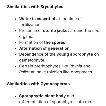
Similarities with Bryophytes
Water is essential
at the time of
fertilization.
Presence of
sterile jacket
around the sex
organs.
Formation of
the spores.
Alternation of generation.
Dependence of the
young sporophyte
on
gametophyte.
Certain pteridophytes like
Rhynia
and
Psilotum
have rhizoids like bryophytes.
Similarities with Gymnosperms
Sporophytic plant body
and
differentiation of sporophytes into root,