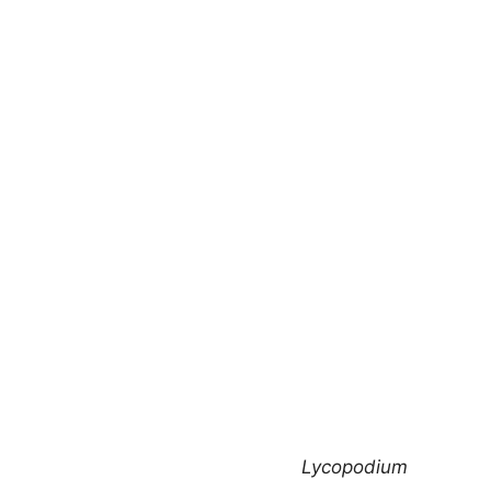
Lycopodium