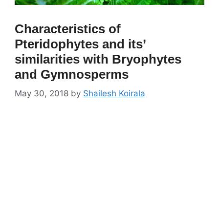
Characteristics of
Pteridophytes and its’
similarities with Bryophytes
and Gymnosperms
May 30, 2018
by
Shailesh Koirala