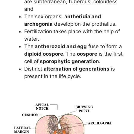
are subterranean, tuberous, colourless
and
The sex organs, a
ntheridia and
archegonia
develop on the prothallus.
Fertilization takes place with the help of
water.
The
antherozoid and egg
fuse to form a
diploid oospore.
The
oospore
is the first
cell of
sporophytic generation.
Distinct
alternation of generations
is
present in the life cycle.