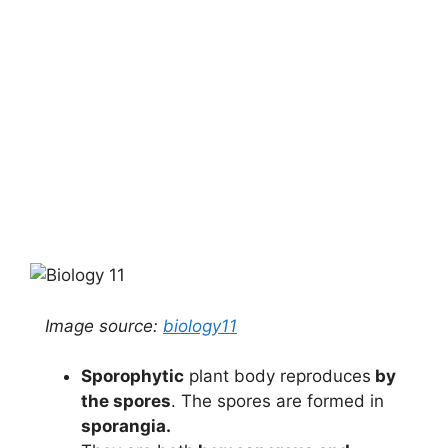
Image source:
biology11
Sporophytic
plant body reproduces
by
the spores
. The spores are formed in
sporangia.