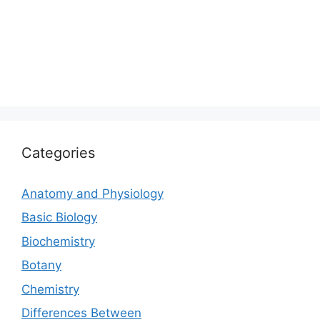
Categories
Anatomy and Physiology
Basic Biology
Biochemistry
Botany
Chemistry
Differences Between