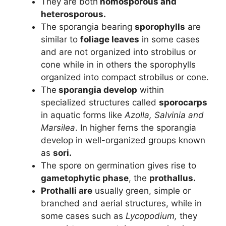
They are both
homosporous and
heterosporous.
The sporangia bearing
sporophylls
are
similar to
foliage leaves
in some cases
and are not organized into strobilus or
cone while in in others the sporophylls
organized into compact strobilus or cone.
The
sporangia develop
within
specialized structures called
sporocarps
in aquatic forms like
Azolla, Salvinia and
Marsilea
. In higher ferns the sporangia
develop in well-organized groups known
as
sori.
The spore on germination gives rise to
gametophytic phase
, the
prothallus.
Prothalli are
usually green, simple or
branched and aerial structures, while in
some cases such as
Lycopodium,
they