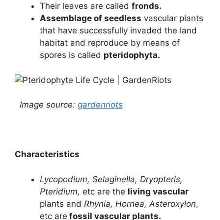
Their leaves are called
fronds.
Assemblage of seedless
vascular plants
that have successfully invaded the land
habitat and reproduce by means of
spores is called
pteridophyta.
Image source:
gardenriots
Characteristics
Lycopodium, Selaginella, Dryopteris,
Pteridium,
etc are the
living vascular
plants and
Rhynia, Hornea, Asteroxylon
,
etc are
fossil vascular plants.