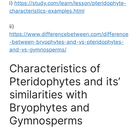
i)
https://study.com/learn/lesson/pteridophyte-
characteristics-examples.html
ii)
https://www.differencebetween.com/difference
-between-bryophytes-and-vs-pteridophytes-
and-vs-gymnosperms/
Characteristics of
Pteridophytes and its’
similarities with
Bryophytes and
Gymnosperms