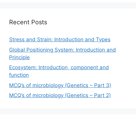
Recent Posts
Stress and Strain: Introduction and Types
Global Positioning System: Introduction and
Principle
Ecosystem: Introduction, component and
function
MCQ’s of microbiology (Genetics – Part 3)
MCQ’s of microbiology (Genetics – Part 2)