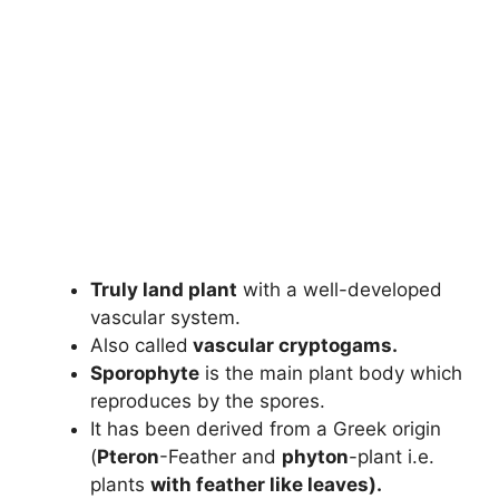
Truly land plant
with a well-developed
vascular system.
Also called
vascular cryptogams.
Sporophyte
is the main plant body which
reproduces by the spores.
It has been derived from a Greek origin
(
Pteron
-Feather and
phyton
-plant i.e.
plants
with feather like leaves).