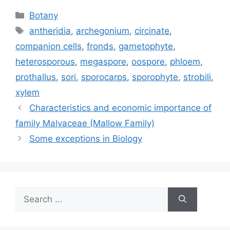
Categories
Botany
Tags
antheridia
,
archegonium
,
circinate
,
companion cells
,
fronds
,
gametophyte
,
heterosporous
,
megaspore
,
oospore
,
phloem
,
prothallus
,
sori
,
sporocarps
,
sporophyte
,
strobili
,
xylem
Characteristics and economic importance of
family Malvaceae (Mallow Family)
Some exceptions in Biology
Search
for: