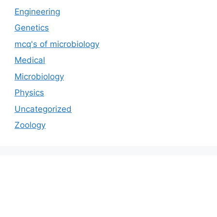
Engineering
Genetics
mcq's of microbiology
Medical
Microbiology
Physics
Uncategorized
Zoology