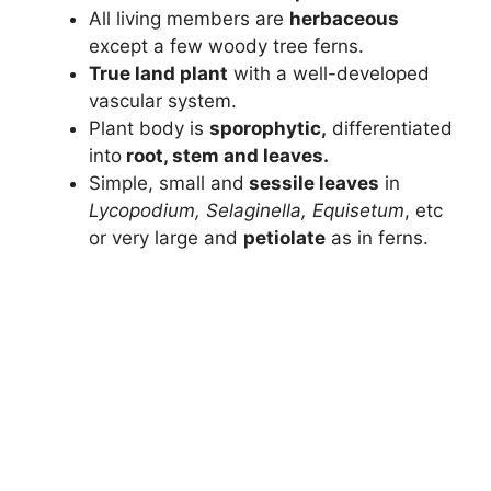
All living members are
herbaceous
except a few woody tree ferns.
True land plant
with a well-developed
vascular system.
Plant body is
sporophytic,
differentiated
into
root, stem and leaves.
Simple, small and
sessile leaves
in
Lycopodium, Selaginella, Equisetum
, etc
or very large and
petiolate
as in ferns.