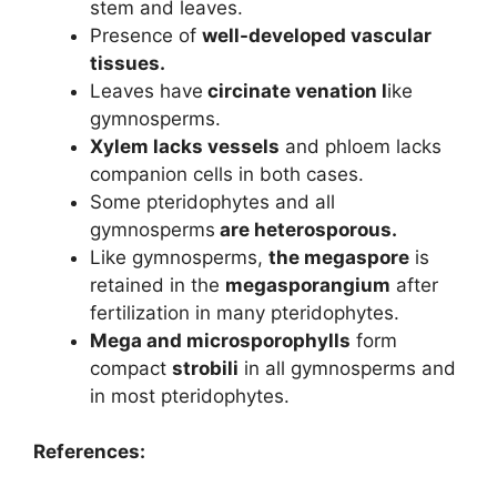
stem and leaves.
Presence of
well-developed vascular
tissues.
Leaves have
circinate venation l
ike
gymnosperms.
Xylem lacks vessels
and phloem lacks
companion cells in both cases.
Some pteridophytes and all
gymnosperms
are heterosporous.
Like gymnosperms,
the megaspore
is
retained in the
megasporangium
after
fertilization in many pteridophytes.
Mega and microsporophylls
form
compact
strobili
in all gymnosperms and
in most pteridophytes.
References: