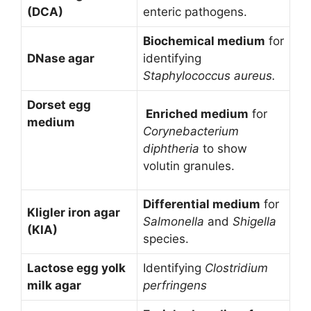
(DCA)
enteric pathogens.
Biochemical medium
for
DNase agar
identifying
Staphylococcus aureus.
Dorset egg
Enriched medium
for
medium
Corynebacterium
diphtheria
to show
volutin granules.
Differential medium
for
Kligler iron agar
Salmonella
and
Shigella
(KIA)
species.
Lactose egg yolk
Identifying
Clostridium
milk agar
perfringens