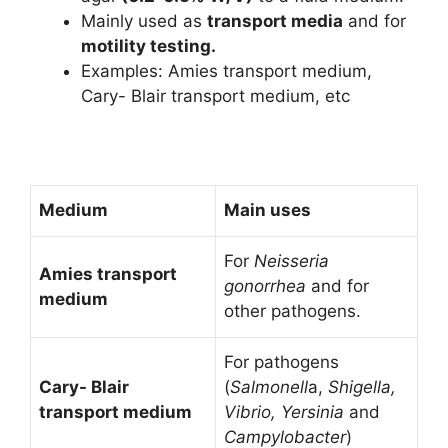
Mainly used as
transport media
and for
motility testing.
Examples: Amies transport medium,
Cary- Blair transport medium, etc
Medium
Main uses
For
Neisseria
Amies transport
gonorrhea
and for
medium
other pathogens.
For pathogens
Cary- Blair
(
Salmonell
a,
Shigella,
transport medium
Vibrio,
Yersinia
and
Campylobacter
)