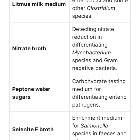
enterococci and some
Litmus milk medium
other
Clostridium
species.
Detecting nitrate
reduction in
differentiating
Nitrate broth
Mycobacterium
species and Gram
negative bacteria.
Carbohydrate testing
Peptone water
medium for
sugars
differentiating enteric
pathogens.
Enrichment medium
for
Salmonella
Selenite F broth
species in faeces and