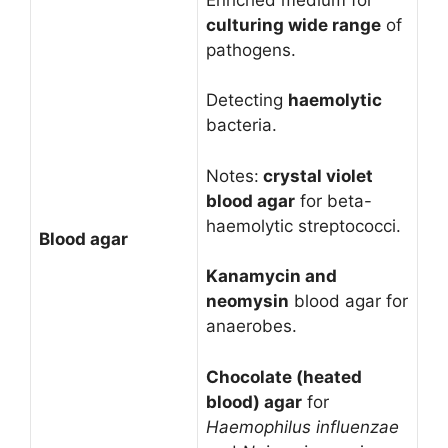
culturing wide range
of
pathogens.
Detecting
haemolytic
bacteria.
Notes:
crystal violet
blood agar
for beta-
haemolytic streptococci.
Blood agar
Kanamycin and
neomysin
blood agar for
anaerobes.
Chocolate (heated
blood) agar
for
Haemophilus
influenzae