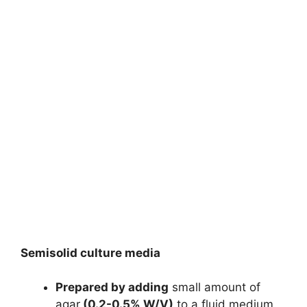
Semisolid culture media
Prepared by adding
small amount of
agar
(0.2-0.5% W/V)
to a fluid medium.