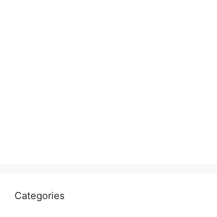
Categories