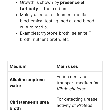
Growth is shown by
presence of
turbidity
in the medium.
Mainly used as enrichment media,
biochemical testing media, and blood
culture media.
Examples: tryptone broth, selenite F
broth, nutrient broth, etc.
Medium
Main uses
Enrichment and
Alkaline peptone
transport medium for
water
Vibrio cholerae
For detecting urease
Christensen’s urea
activity of
Proteus
broth