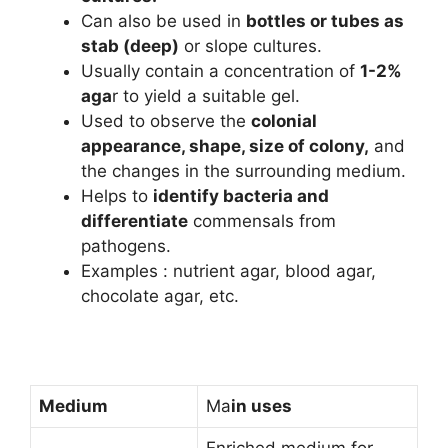
Can also be used in
bottles or tubes as
stab (deep)
or slope cultures.
Usually contain a concentration of
1-2%
aga
r to yield a suitable gel.
Used to observe the
colonial
appearance, shape, size of colony,
and
the changes in the surrounding medium.
Helps to
identify bacteria and
differentiate
commensals from
pathogens.
Examples : nutrient agar, blood agar,
chocolate agar, etc.
Medium
Ma
in uses
Enriched medium for