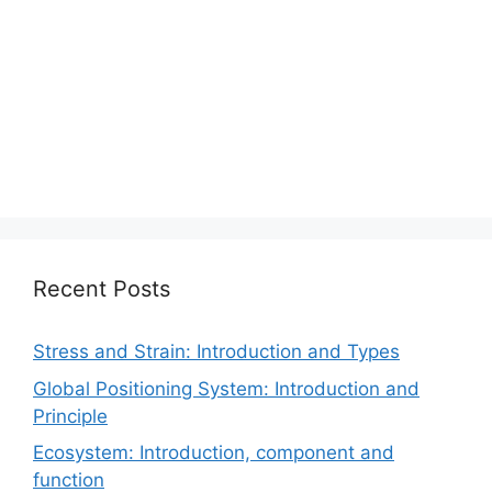
Recent Posts
Stress and Strain: Introduction and Types
Global Positioning System: Introduction and
Principle
Ecosystem: Introduction, component and
function