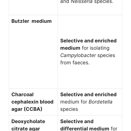
and
Neisseria
species.
Butzler medium
Selective and enriched
medium
for isolating
Campylobacter
species
from faeces.
Charcoal
Selective and enriched
cephalexin blood
medium for
Bordetella
agar (CCBA)
species
Deoxycholate
Selective and
citrate agar
differential medium
for