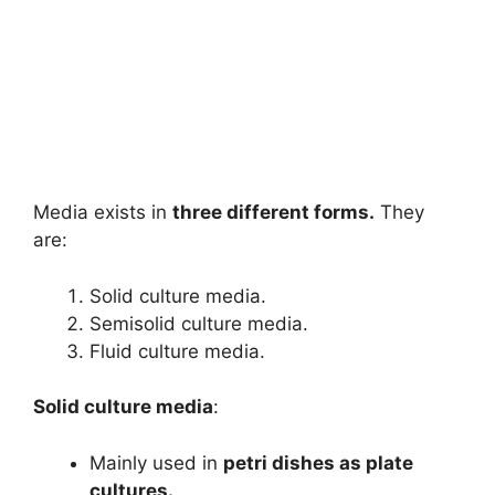
Media exists in
three different forms.
They
are:
Solid culture media.
Semisolid culture media.
Fluid culture media.
Solid culture media
:
Mainly used in
petri dishes as plate
cultures.