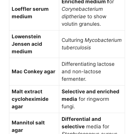
Enriched medium f
or
Loeffler serum
Corynebacterium
medium
diptheriae
to show
volutin granules.
Lowenstein
Culturing
Mycobacterium
Jensen acid
tuberculosis
medium
Differentiating lactose
Mac Conkey agar
and non-lactose
fermenter.
Malt extract
Selective and enriched
cycloheximide
media
for ringworm
agar
fungi.
Differential and
Mannitol salt
selective
media for
agar
Staphylococcus aureus.