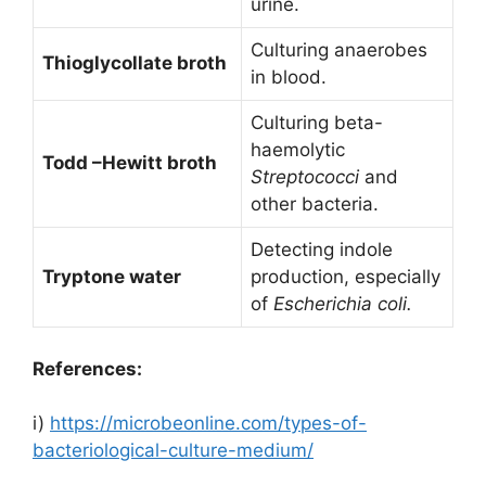
urine.
Culturing anaerobes
Thioglycollate broth
in blood.
Culturing beta-
haemolytic
Todd –Hewitt broth
Streptococci
and
other bacteria.
Detecting indole
Tryptone water
production, especially
of
Escherichia coli.
References:
i)
https://microbeonline.com/types-of-
bacteriological-culture-medium/