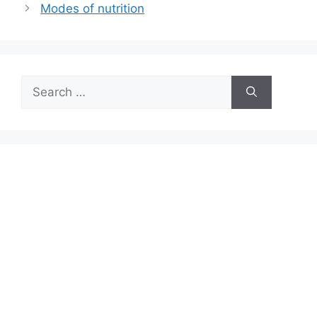
Modes of nutrition
Search
for: