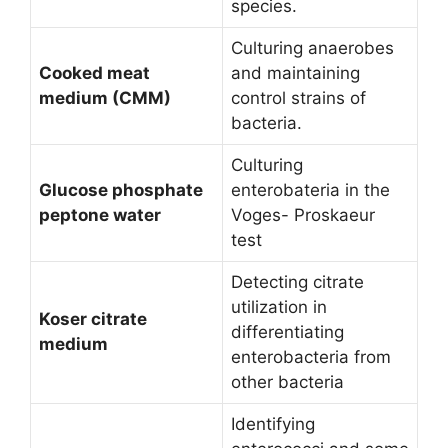
species.
Culturing anaerobes
Cooked meat
and maintaining
medium (CMM)
control strains of
bacteria.
Culturing
Glucose phosphate
enterobateria in the
peptone water
Voges- Proskaeur
test
Detecting citrate
utilization in
Koser citrate
differentiating
medium
enterobacteria from
other bacteria
Identifying