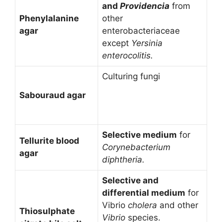
and
Providencia
from
Phenylalanine
other
agar
enterobacteriaceae
except
Yersinia
enterocolitis.
Culturing fungi
Sabouraud agar
Selective medium
for
Tellurite blood
Corynebacterium
agar
diphtheria.
Selective and
differential medium
for
Vibrio
cholera
and other
Thiosulphate
Vibrio
species.