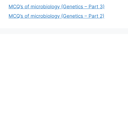
MCQ’s of microbiology (Genetics – Part 3)
MCQ’s of microbiology (Genetics – Part 2)