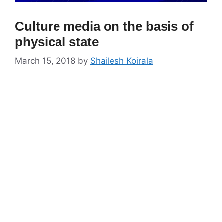
Culture media on the basis of
physical state
March 15, 2018
by
Shailesh Koirala