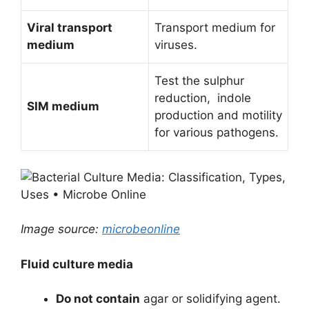
Viral transport
Transport medium for
medium
viruses.
Test the sulphur
reduction, indole
SIM medium
production and motility
for various pathogens.
Image source:
microbeonline
Fluid culture media
Do not contain
agar or solidifying agent.