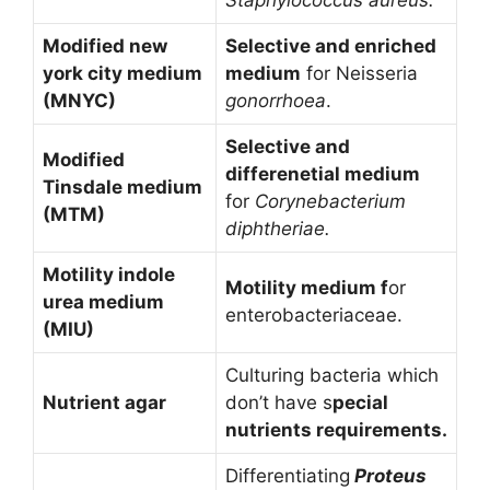
Modified new
Selective and enriched
york city medium
medium
for Neisseria
(MNYC)
gonorrhoea
.
Selective and
Modified
differenetial medium
Tinsdale medium
for
Corynebacterium
(MTM)
diphtheriae.
Motility indole
Motility medium f
or
urea medium
enterobacteriaceae.
(MIU)
Culturing bacteria which
Nutrient agar
don’t have s
pecial
nutrients requirements.
Differentiating
Proteus