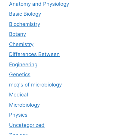
Anatomy and Physiology
Basic Biology
Biochemistry
Botany
Chemistry
Differences Between
Engineering
Genetics
mcq's of microbiology
Medical
Microbiology
Physics
Uncategorized