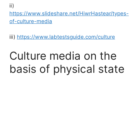
ii)
https://www.slideshare.net/HiwrHastear/types-
of-culture-media
iii)
https://www.labtestsguide.com/culture
Culture media on the
basis of physical state