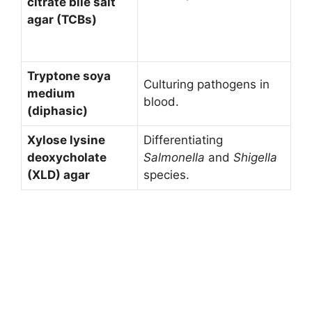
citrate bile salt
agar (TCBs)
Tryptone soya
Culturing pathogens in
medium
blood.
(diphasic)
Xylose lysine
Differentiating
deoxycholate
Salmonella
and
Shigella
(XLD) agar
species.