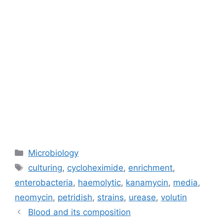
Categories
Microbiology
Tags
culturing
,
cycloheximide
,
enrichment
,
enterobacteria
,
haemolytic
,
kanamycin
,
media
,
neomycin
,
petridish
,
strains
,
urease
,
volutin
Blood and its composition