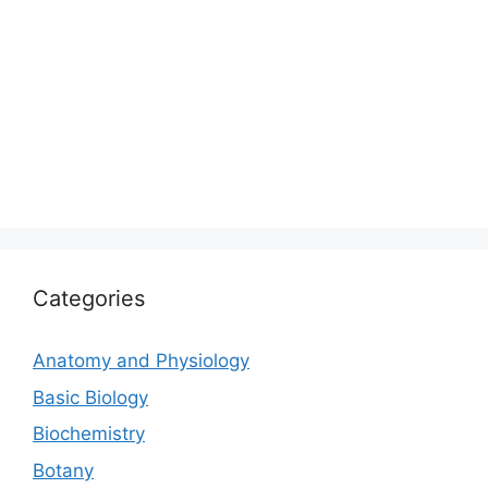
Categories
Anatomy and Physiology
Basic Biology
Biochemistry
Botany