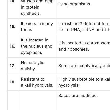
14.
viruses and help
living organisms.
in protein
synthesis.
It exists in many
It exists in 3 different for
15.
forms.
i.e. m-RNA, r-RNA and t-
It is located in
It is located in chromoso
16.
the nucleus and
and ribosomes.
cytoplasm.
No catalytic
17.
Some are catalytically act
activity.
Resistant to
Highly susceptible to alkal
18.
alkali hydrolysis.
hydrolysis.
Bases are modified.