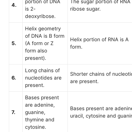
portion of DNA
The sugar portion of RNA 
4.
is 2-
ribose sugar.
deoxyribose.
Helix geometry
of DNA is B form
Helix portion of RNA is A
5.
(A form or Z
form.
form also
present).
Long chains of
Shorter chains of nucleot
6.
nucleotides are
are present.
present.
Bases present
are adenine,
Bases present are adenin
7.
guanine,
uracil, cytosine and guani
thymine and
cytosine.