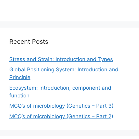
Recent Posts
Stress and Strain: Introduction and Types
Global Positioning System: Introduction and
Principle
Ecosystem: Introduction, component and
function
MCQ’s of microbiology (Genetics – Part 3)
MCQ’s of microbiology (Genetics – Part 2)