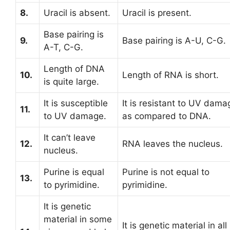
8.
Uracil is absent.
Uracil is present.
Base pairing is
9.
Base pairing is A-U, C-G.
A-T, C-G.
Length of DNA
10.
Length of RNA is short.
is quite large.
It is susceptible
It is resistant to UV dama
11.
to UV damage.
as compared to DNA.
It can’t leave
12.
RNA leaves the nucleus.
nucleus.
Purine is equal
Purine is not equal to
13.
to pyrimidine.
pyrimidine.
It is genetic
material in some
It is genetic material in all