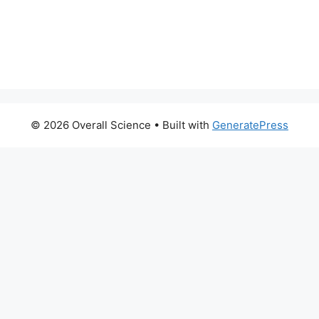
© 2026 Overall Science
• Built with
GeneratePress