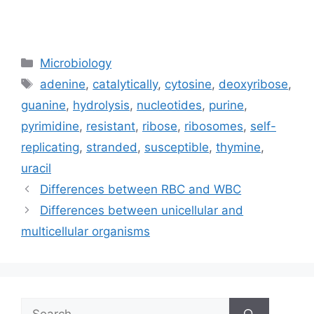
Categories
Microbiology
Tags
adenine
,
catalytically
,
cytosine
,
deoxyribose
,
guanine
,
hydrolysis
,
nucleotides
,
purine
,
pyrimidine
,
resistant
,
ribose
,
ribosomes
,
self-
replicating
,
stranded
,
susceptible
,
thymine
,
uracil
Differences between RBC and WBC
Differences between unicellular and
multicellular organisms
Search