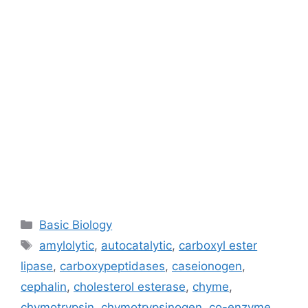
Categories
Basic Biology
Tags
amylolytic
,
autocatalytic
,
carboxyl ester
lipase
,
carboxypeptidases
,
caseionogen
,
cephalin
,
cholesterol esterase
,
chyme
,
chymotrypsin
,
chymotrypsinogen
,
co-enzyme
,