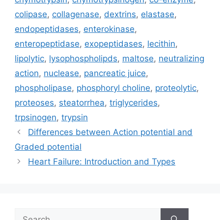
colipase
,
collagenase
,
dextrins
,
elastase
,
endopeptidases
,
enterokinase
,
enteropeptidase
,
exopeptidases
,
lecithin
,
lipolytic
,
lysophospholipds
,
maltose
,
neutralizing
action
,
nuclease
,
pancreatic juice
,
phospholipase
,
phosphoryl choline
,
proteolytic
,
proteoses
,
steatorrhea
,
triglycerides
,
trpsinogen
,
trypsin
Differences between Action potential and
Graded potential
Heart Failure: Introduction and Types
Search