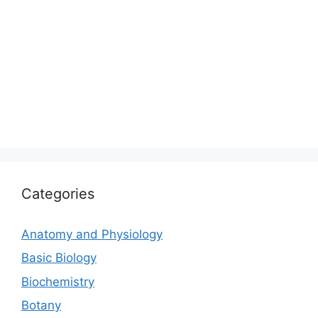
Categories
Anatomy and Physiology
Basic Biology
Biochemistry
Botany