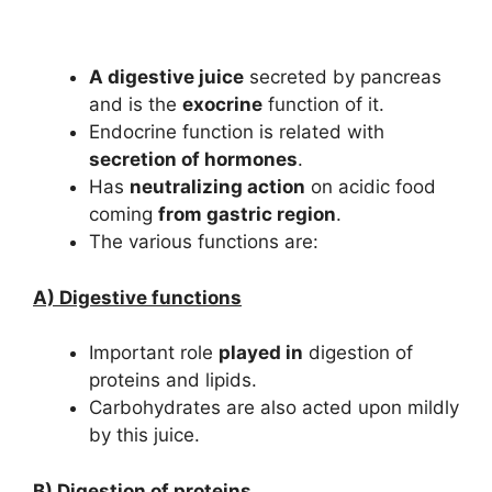
A digestive juice
secreted by pancreas
and is the
exocrine
function of it.
Endocrine function is related with
secretion of hormones
.
Has
neutralizing action
on acidic food
coming
from gastric region
.
The various functions are:
A) Digestive functions
Important role
played in
digestion of
proteins and lipids.
Carbohydrates are also acted upon mildly
by this juice.
B) Digestion of proteins