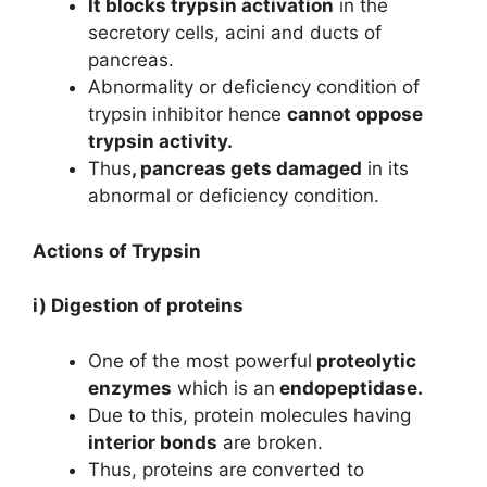
It blocks trypsin activation
in the
secretory cells, acini and ducts of
pancreas.
Abnormality or deficiency condition of
trypsin inhibitor hence
cannot oppose
trypsin activity.
Thus
, pancreas gets damaged
in its
abnormal or deficiency condition.
Actions of Trypsin
i) Digestion of proteins
One of the most powerful
proteolytic
enzymes
which is an
endopeptidase.
Due to this, protein molecules having
interior bonds
are broken.
Thus, proteins are converted to