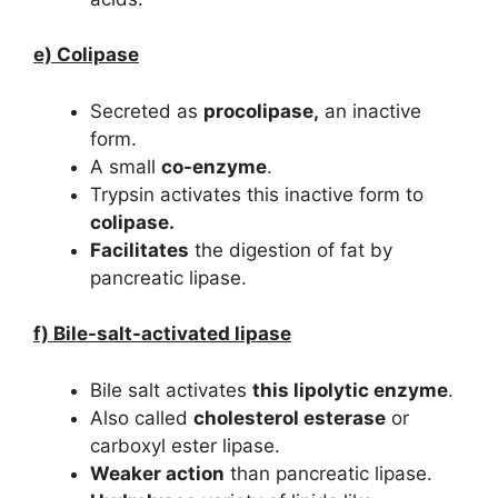
e) Colipase
Secreted as
procolipase,
an inactive
form.
A small
co-enzyme
.
Trypsin activates this inactive form to
colipase.
Facilitates
the digestion of fat by
pancreatic lipase.
f) Bile-salt-activated lipase
Bile salt activates
this lipolytic enzyme
.
Also called
cholesterol esterase
or
carboxyl ester lipase.
Weaker action
than pancreatic lipase.