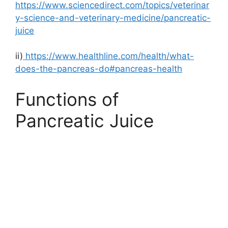
https://www.sciencedirect.com/topics/veterinar
y-science-and-veterinary-medicine/pancreatic-
juice
ii)
https://www.healthline.com/health/what-
does-the-pancreas-do#pancreas-health
Functions of
Pancreatic Juice