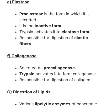
e) Elastase
Proelastase
is the form in which it is
secreted.
It is the
inactive form.
Trypsin activates it to
elastase form.
Responsible for digestion of
elastic
fibers
.
f) Collagenase
Secreted as
procollagenase.
Trypsin
activates it to form collagenase.
Responsible for digestion of collagen.
C) Digestion of Lipids
Various
lipolytic enzymes
of pancreatic