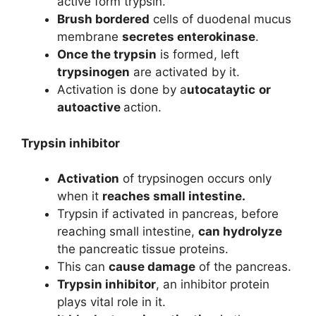
active form trypsin.
Brush bordered
cells of duodenal mucus
membrane
secretes enterokinase
.
Once the trypsin
is formed, left
trypsinogen
are activated by it.
Activation is done by a
utocataytic
or
autoactive
action.
Trypsin inhibitor
Activation
of trypsinogen occurs only
when it
reaches small intestine.
Trypsin if activated in pancreas, before
reaching small intestine,
can hydrolyze
the pancreatic tissue proteins.
This can
cause damage
of the pancreas.
Trypsin inhibitor
, an inhibitor protein
plays vital role in it.