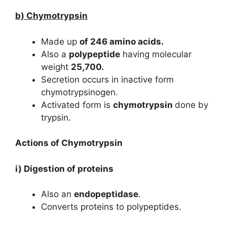
b) Chymotrypsin
Made up
of 246 amino acids.
Also a
polypeptide
having molecular
weight
25,700.
Secretion occurs in inactive form
chymotrypsinogen.
Activated form is
chymotrypsin
done by
trypsin.
Actions of Chymotrypsin
i) Digestion of proteins
Also an
endopeptidase
.
Converts proteins to polypeptides.