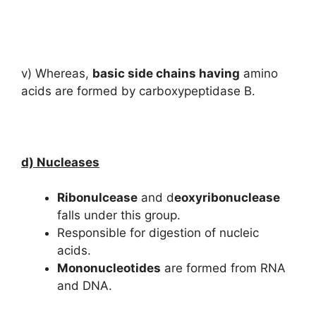
v) Whereas,
basic side chains having
amino
acids are formed by carboxypeptidase B.
d) Nucleases
Ribonulcease
and d
eoxyribonuclease
falls under this group.
Responsible for digestion of nucleic
acids.
Mononucleotides
are formed from RNA
and DNA.