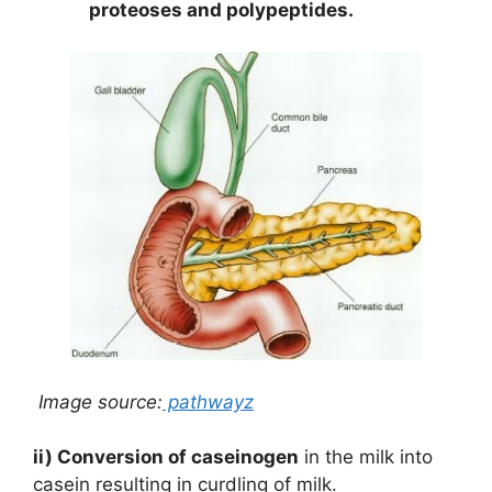
proteoses and polypeptides.
Image source:
pathwayz
ii) Conversion of caseinogen
in the milk into
casein resulting in curdling of milk.