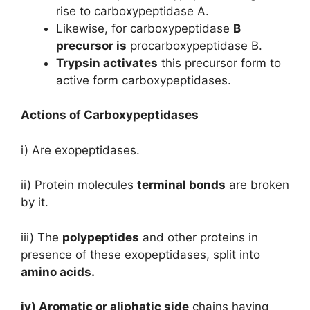
rise to carboxypeptidase A.
Likewise, for carboxypeptidase
B
precursor is
procarboxypeptidase B.
Trypsin activates
this precursor form to
active form carboxypeptidases.
Actions of Carboxypeptidases
i) Are exopeptidases.
ii) Protein molecules
terminal bonds
are broken
by it.
iii) The
polypeptides
and other proteins in
presence of these exopeptidases, split into
amino acids.
iv) Aromatic or aliphatic side
chains having