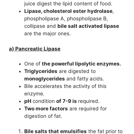
juice digest the lipid content of food.
Lipase, cholesterol ester hydrolase
,
phospholipase A, phospholipase B,
collipase and
bile salt activated lipase
are the major ones.
a) Pancreatic Lipase
One of
the powerful lipolytic enzymes.
Triglycerides
are digested to
monoglycerides
and fatty acids.
Bile accelerates the activity of this
enzyme.
pH
condition
of 7-9 is
required.
Two more factors
are required for
digestion of fat.
Bile salts that emulsifies
the fat prior to