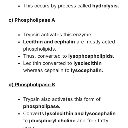
This occurs by process called
hydrolysis.
c) Phospholipase A
Trypsin activates this enzyme.
Lecithin and cephalin
are mostly acted
phospholipids.
Thus, converted to
lysophospholipids.
Lecithin converted to
lysolecithin
whereas cephalin to
lysocephalin.
d) Phospholipase B
Trypsin also activates this form of
phospholipase.
Converts
lysolecithin and lysocephalin
to
phosphoryl choline
and free fatty
acids.