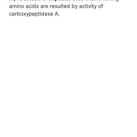
amino acids are resulted by activity of
carboxypeptidase A.