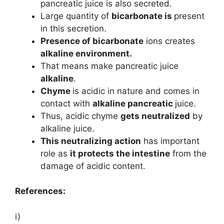
pancreatic juice is also secreted.
Large quantity of
bicarbonate is
present
in this secretion.
Presence of bicarbonate
ions creates
alkaline environment.
That means make pancreatic juice
alkaline
.
Chyme
is acidic in nature and comes in
contact with
alkaline pancreatic
juice.
Thus, acidic chyme
gets neutralized
by
alkaline juice.
This neutralizing action
has important
role as
it protects the intestine
from the
damage of acidic content.
References:
i)