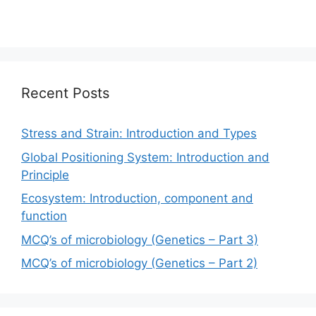
Recent Posts
Stress and Strain: Introduction and Types
Global Positioning System: Introduction and
Principle
Ecosystem: Introduction, component and
function
MCQ’s of microbiology (Genetics – Part 3)
MCQ’s of microbiology (Genetics – Part 2)