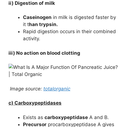
ii) Digestion of milk
Caseinogen
in milk is digested faster by
it t
han trypsin.
Rapid digestion occurs in their combined
activity.
iii) No action on blood clotting
Image source:
totalorganic
c) Carboxypeptidases
Exists as
carboxypeptidase
A and B.
Precursor
procarboxypeptidase A gives