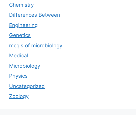
Chemistry
Differences Between
Engineering
Genetics
mcq's of microbiology
Medical
Microbiology
Physics
Uncategorized
Zoology