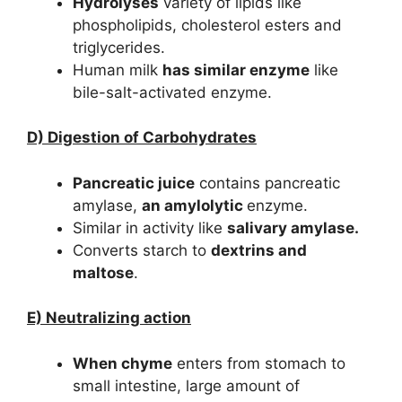
Hydrolyses
variety of lipids like
phospholipids, cholesterol esters and
triglycerides.
Human milk
has similar enzyme
like
bile-salt-activated enzyme.
D) Digestion of Carbohydrates
Pancreatic juice
contains pancreatic
amylase,
an amylolytic
enzyme.
Similar in activity like
salivary amylase.
Converts starch to
dextrins and
maltose
.
E) Neutralizing action
When chyme
enters from stomach to
small intestine, large amount of