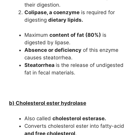
their digestion.
Colipase, a coenzyme
is required for
digesting
dietary lipids.
Maximum
content of fat (80%)
is
digested by lipase.
Absence or deficiency
of this enzyme
causes steatorrhea.
Steatorrhea
is the release of undigested
fat in fecal materials.
b) Cholesterol ester hydrolase
Also called
cholesterol esterase.
Converts cholesterol ester into fatty-acid
and free cholesterol
.