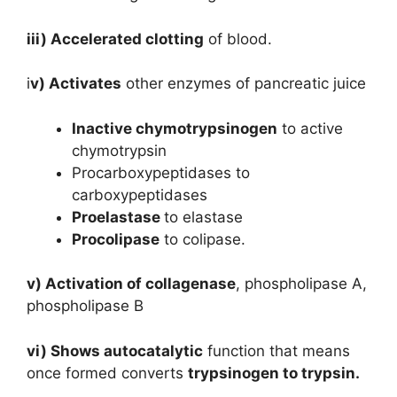
iii) Accelerated clotting
of blood.
i
v) Activates
other enzymes of pancreatic juice
Inactive chymotrypsinogen
to active
chymotrypsin
Procarboxypeptidases to
carboxypeptidases
Proelastase
to elastase
Procolipase
to colipase.
v) Activation of collagenase
, phospholipase A,
phospholipase B
vi) Shows autocatalytic
function that means
once formed converts
trypsinogen to trypsin.