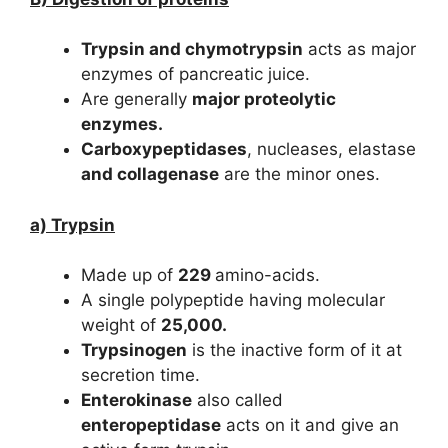
Trypsin and chymotrypsin
acts as major
enzymes of pancreatic juice.
Are generally
major proteolytic
enzymes.
Carboxypeptidases
, nucleases, elastase
and collagenase
are the minor ones.
a) Trypsin
Made up of
229
amino-acids.
A single polypeptide having molecular
weight of
25,000.
Trypsinogen
is the inactive form of it at
secretion time.
Enterokinase
also called
enteropeptidase
acts on it and give an