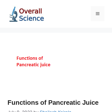
Skip
to
Menu
content
Functions of Pancreatic Juice