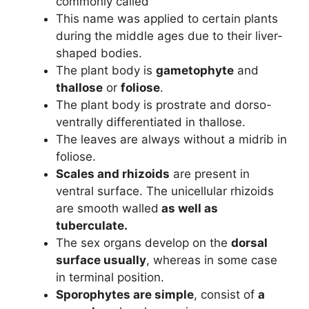
commonly called
This name was applied to certain plants
during the middle ages due to their liver-
shaped bodies.
The plant body is
gametophyte
and
thallose
or
foliose
.
The plant body is prostrate and dorso-
ventrally differentiated in thallose.
The leaves are always without a midrib in
foliose.
Scales and rhizoids
are present in
ventral surface. The unicellular rhizoids
are smooth walled
as well as
tuberculate.
The sex organs develop on the
dorsal
surface usually
, whereas in some case
in terminal position.
Sporophytes are simple
, consist of
a