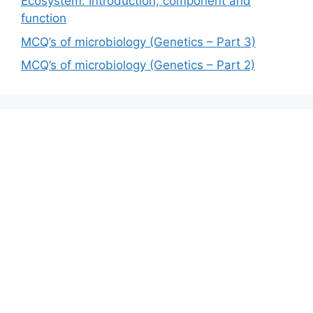
Ecosystem: Introduction, component and
function
MCQ’s of microbiology (Genetics – Part 3)
MCQ’s of microbiology (Genetics – Part 2)