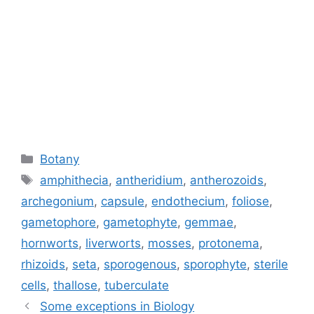
Categories
Botany
Tags
amphithecia
,
antheridium
,
antherozoids
,
archegonium
,
capsule
,
endothecium
,
foliose
,
gametophore
,
gametophyte
,
gemmae
,
hornworts
,
liverworts
,
mosses
,
protonema
,
rhizoids
,
seta
,
sporogenous
,
sporophyte
,
sterile
cells
,
thallose
,
tuberculate
Some exceptions in Biology