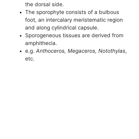
the dorsal side.
The sporophyte consists of a bulbous
foot, an intercalary meristematic region
and along cylindrical capsule.
Sporogeneous tissues are derived from
amphithecia.
e.g.
Anthoceros, Megaceros, Notothylas
,
etc.