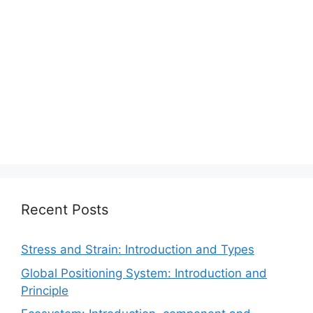
Recent Posts
Stress and Strain: Introduction and Types
Global Positioning System: Introduction and
Principle