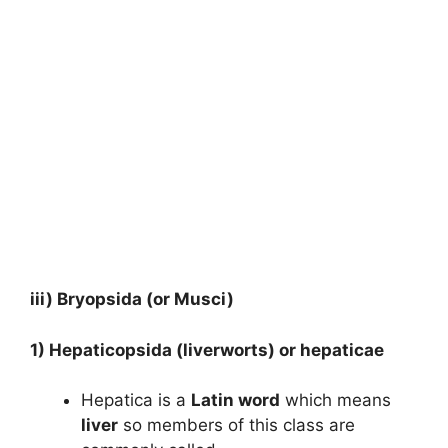
iii)
Bryopsida (or Musci)
1)
Hepaticopsida (liverworts) or hepaticae
Hepatica is a
Latin word
which means
liver
so members of this class are