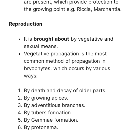
are present, which provide protection to
the growing point e.g. Riccia, Marchantia.
Reproduction
It is
brought about
by vegetative and
sexual means.
Vegetative propagation is the most
common method of propagation in
bryophytes, which occurs by various
ways:
By death and decay of older parts.
By growing apices.
By adventitious branches.
By tubers formation.
By Gemmae formation.
By protonema.