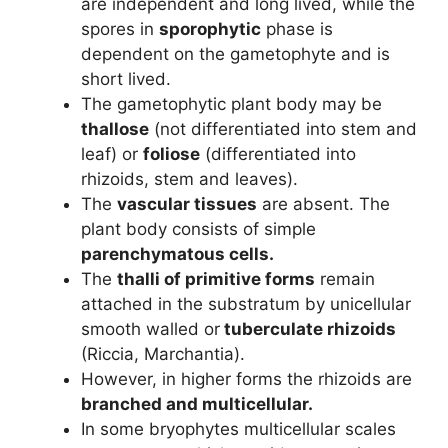
are independent and long lived, while the
spores in
sporophytic
phase is
dependent on the gametophyte and is
short lived.
The gametophytic plant body may be
thallose
(not differentiated into stem and
leaf) or
foliose
(differentiated into
rhizoids, stem and leaves).
The
vascular tissues
are absent. The
plant body consists of simple
parenchymatous cells.
The
thalli of primitive forms
remain
attached in the substratum by unicellular
smooth walled or
tuberculate rhizoids
(Riccia, Marchantia).
However, in higher forms the rhizoids are
branched and multicellular.
In some bryophytes multicellular scales