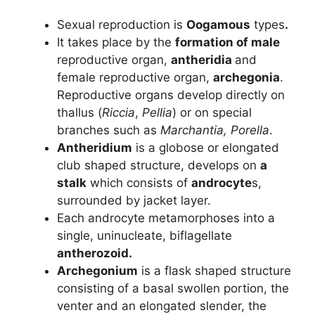
Sexual reproduction is
Oogamous
types
.
It takes place by the
formation of male
reproductive organ,
antheridia
and
female reproductive organ,
archegonia
.
Reproductive organs develop directly on
thallus (
Riccia
,
Pellia
) or on special
branches such as
Marchantia, Porella
.
Antheridium
is a globose or elongated
club shaped structure, develops on
a
stalk
which consists of
androcyte
s,
surrounded by jacket layer.
Each androcyte metamorphoses into a
single, uninucleate, biflagellate
antherozoid.
Archegonium
is a flask shaped structure
consisting of a basal swollen portion, the
venter and an elongated slender, the