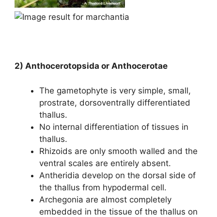
2) Anthocerotopsida or Anthocerotae
The gametophyte is very simple, small,
prostrate, dorsoventrally differentiated
thallus.
No internal differentiation of tissues in
thallus.
Rhizoids are only smooth walled and the
ventral scales are entirely absent.
Antheridia develop on the dorsal side of
the thallus from hypodermal cell.
Archegonia are almost completely
embedded in the tissue of the thallus on