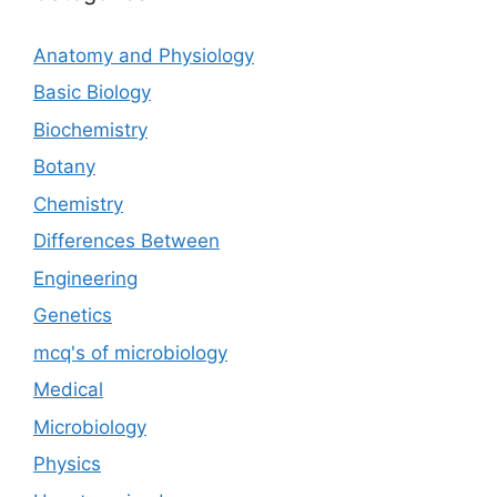
Anatomy and Physiology
Basic Biology
Biochemistry
Botany
Chemistry
Differences Between
Engineering
Genetics
mcq's of microbiology
Medical
Microbiology
Physics