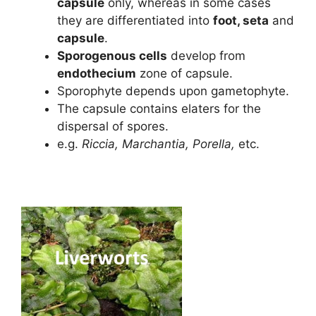
capsule
only, whereas in some cases
they are differentiated into
foot, seta
and
capsule
.
Sporogenous cells
develop from
endothecium
zone of capsule.
Sporophyte depends upon gametophyte.
The capsule contains elaters for the
dispersal of spores.
e.g.
Riccia, Marchantia, Porella,
etc.