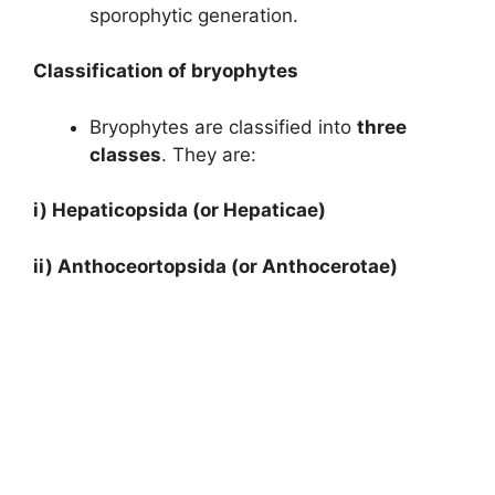
sporophytic generation.
Classification of bryophytes
Bryophytes are classified into
three
classes
. They are:
i) Hepaticopsida (or Hepaticae)
ii)
Anthoceortopsida (or Anthocerotae)