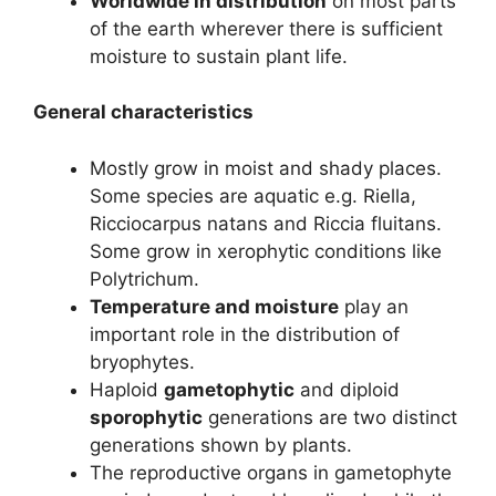
Worldwide in distribution
on most parts
of the earth wherever there is sufficient
moisture to sustain plant life.
General characteristics
Mostly grow in moist and shady places.
Some species are aquatic e.g. Riella,
Ricciocarpus natans and Riccia fluitans.
Some grow in xerophytic conditions like
Polytrichum.
Temperature and moisture
play an
important role in the distribution of
bryophytes.
Haploid
gametophytic
and diploid
sporophytic
generations are two distinct
generations shown by plants.
The reproductive organs in gametophyte