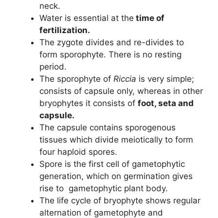
neck.
Water is essential at the
time of
fertilization.
The zygote divides and re-divides to
form sporophyte. There is no resting
period.
The sporophyte of
Riccia
is very simple;
consists of capsule only, whereas in other
bryophytes it consists of
foot, seta and
capsule.
The capsule contains sporogenous
tissues which divide meiotically to form
four haploid spores.
Spore is the first cell of gametophytic
generation, which on germination gives
rise to gametophytic plant body.
The life cycle of bryophyte shows regular
alternation of gametophyte and