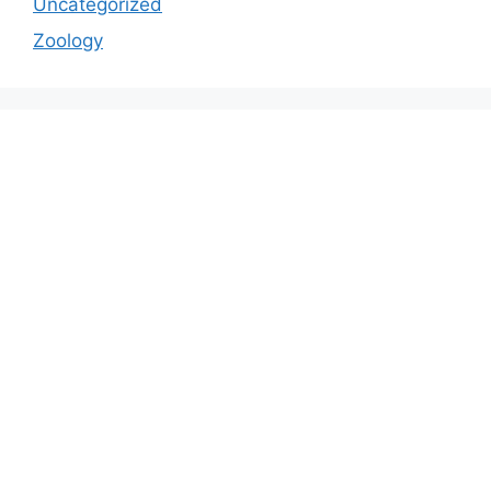
Uncategorized
Zoology