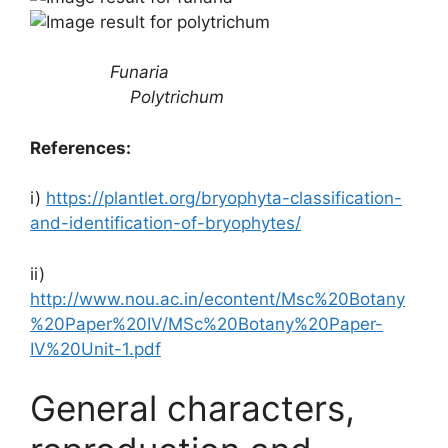
Funaria
Polytrichum
References:
i)
https://plantlet.org/bryophyta-classification-
and-identification-of-bryophytes/
ii)
http://www.nou.ac.in/econtent/Msc%20Botany
%20Paper%20IV/MSc%20Botany%20Paper-
IV%20Unit-1.pdf
General characters,