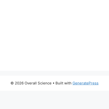
© 2026 Overall Science
• Built with
GeneratePress