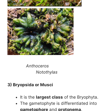
Anthoceros
Notothylas
3) Bryopsida or Musci
It is the
largest class
of the Bryophyta.
The gametophyte is differentiated into
gametophore
and
protonema
.