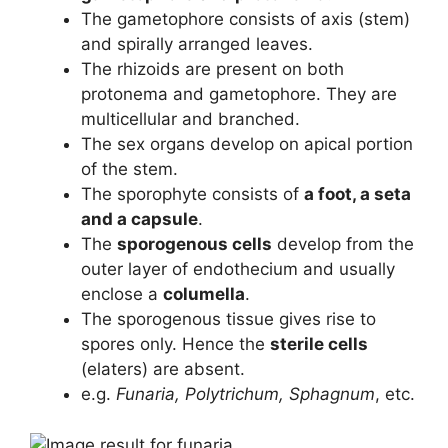
The gametophore consists of axis (stem)
and spirally arranged leaves.
The rhizoids are present on both
protonema and gametophore. They are
multicellular and branched.
The sex organs develop on apical portion
of the stem.
The sporophyte consists of
a foot, a seta
and a capsule
.
The
sporogenous cells
develop from the
outer layer of endothecium and usually
enclose a
columella
.
The sporogenous tissue gives rise to
spores only. Hence the
sterile cells
(elaters) are absent.
e.g.
Funaria, Polytrichum, Sphagnum
, etc.