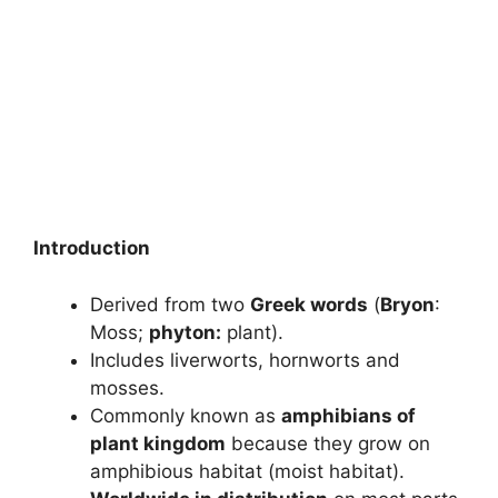
Introduction
Derived from two
Greek words
(
Bryon
:
Moss;
phyton:
plant).
Includes liverworts, hornworts and
mosses.
Commonly known as
amphibians of
plant kingdom
because they grow on
amphibious habitat (moist habitat).