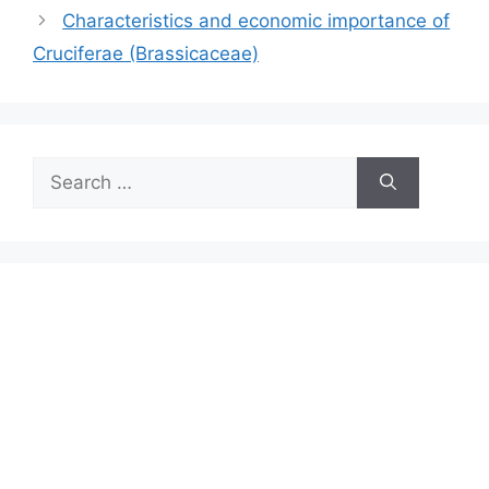
Characteristics and economic importance of
Cruciferae (Brassicaceae)
Search
for: