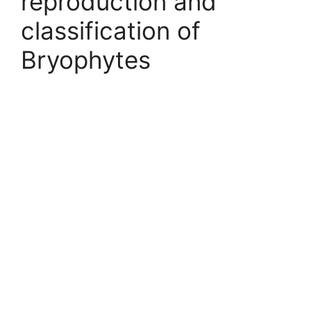
reproduction and
classification of
Bryophytes