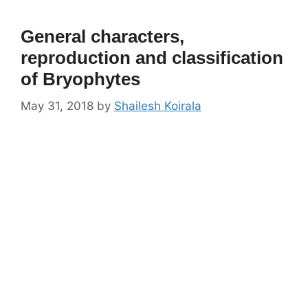
General characters,
reproduction and classification
of Bryophytes
May 31, 2018
by
Shailesh Koirala