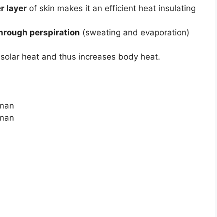
r layer
of skin makes it an efficient heat insulating
hrough perspiration
(sweating and evaporation)
solar heat and thus increases body heat.