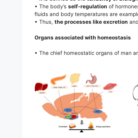
• The body’s
self-regulation
of hormones
fluids and body temperatures are examples
• Thus,
the processes like excretion
and
Organs associated with homeostasis
• The chief homeostatic organs of man a