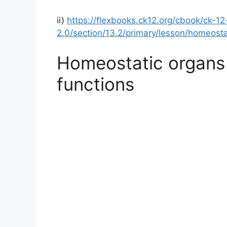
ii)
https://flexbooks.ck12.org/cbook/ck-12
2.0/section/13.2/primary/lesson/homeosta
Homeostatic organs 
functions