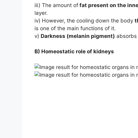
iii) The amount of
fat present on the inne
layer.
iv) However, the cooling down the body
t
is one of the main functions of it.
v)
Darkness (melanin pigment)
absorbs 
B) Homeostatic role of kidneys