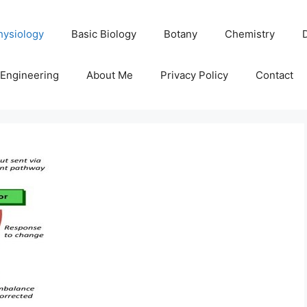
hysiology
Basic Biology
Botany
Chemistry
Engineering
About Me
Privacy Policy
Contact