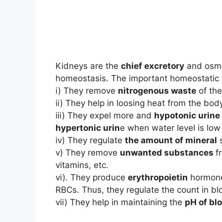
Kidneys are the
chief excretory
and osmo-
homeostasis. The important homeostatic f
i) They remove
nitrogenous waste
of the
ii) They help in loosing heat from the bo
iii) They expel more and
hypotonic urine
hypertonic urin
e when water level is low
iv) They regulate
the amount of mineral
s
v) They remove
unwanted substances
f
vitamins, etc.
vi). They produce
erythropoietin
hormone
RBCs. Thus, they regulate the count in bl
vii) They help in maintaining the
pH of bl