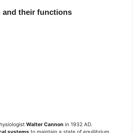
and their functions
hysiologist
Walter Cannon
in 1932 AD.
ical systems
to maintain a state of equilibrium.