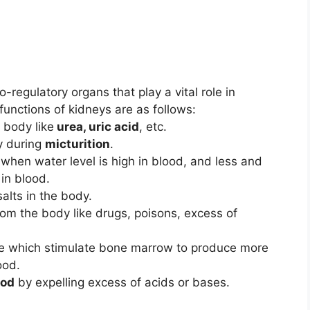
regulatory organs that play a vital role in
unctions of kidneys are as follows:
 body like
urea, uric acid
, etc.
dy during
micturition
.
when water level is high in blood, and less and
 in blood.
alts in the body.
rom the body like drugs, poisons, excess of
 which stimulate bone marrow to produce more
ood.
ood
by expelling excess of acids or bases.