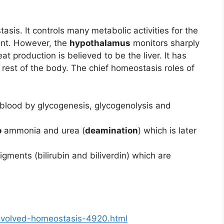
sis. It controls many metabolic activities for the
ent. However, the
hypothalamus
monitors sharply
at production is believed to be the liver. It has
 rest of the body. The chief homeostasis roles of
the blood by glycogenesis, glycogenolysis and
o
ammonia and urea (
deamination
) which is later
pigments (bilirubin and biliverdin) which are
involved-homeostasis-4920.html