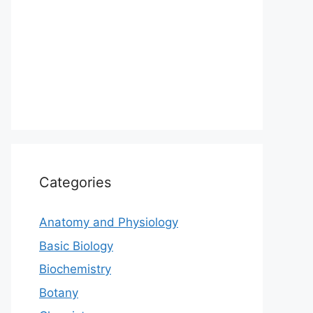
Categories
Anatomy and Physiology
Basic Biology
Biochemistry
Botany