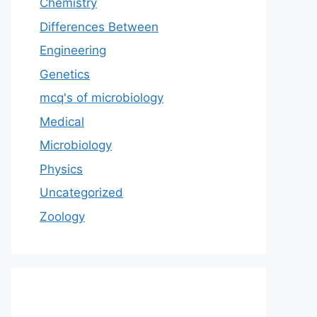
Chemistry
Differences Between
Engineering
Genetics
mcq's of microbiology
Medical
Microbiology
Physics
Uncategorized
Zoology