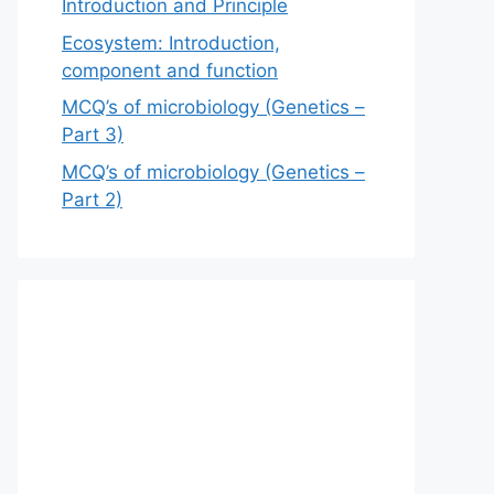
Introduction and Principle
Ecosystem: Introduction,
component and function
MCQ’s of microbiology (Genetics –
Part 3)
MCQ’s of microbiology (Genetics –
Part 2)