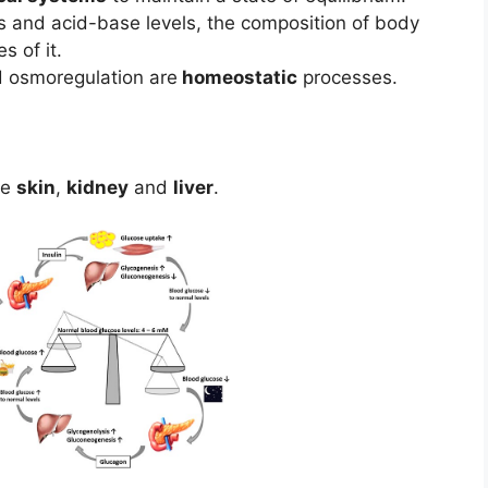
 and acid-base levels, the composition of body
 of it.
 osmoregulation are
homeostatic
processes.
re
skin
,
kidney
and
liver
.