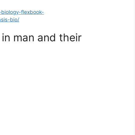
-biology-flexbook-
sis-bio/
in man and their