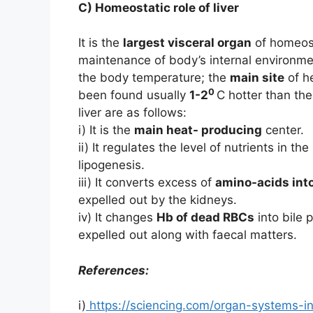
C) Homeostatic role of liver
It is the
largest visceral organ
of homeosta
maintenance of body’s internal environm
the body temperature; the
main site
of he
0
been found usually
1-2
C hotter than the
liver are as follows:
i) It is the
main heat- producing
center.
ii) It regulates the level of nutrients in 
lipogenesis.
iii) It converts excess of
amino-acids int
expelled out by the kidneys.
iv) It changes
Hb of dead RBCs
into bile 
expelled out along with faecal matters.
References:
i)
https://sciencing.com/organ-systems-