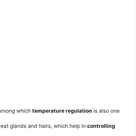
 among which
temperature regulation
is also one
weat glands and hairs, which help in
controlling