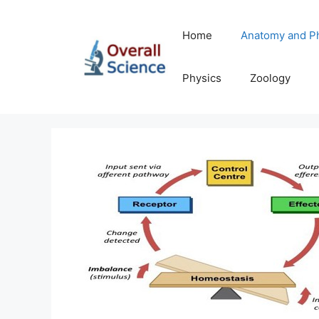
Skip
to
Home
Anatomy and P
content
Physics
Zoology