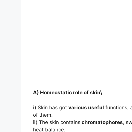
A) Homeostatic role of skin\
i) Skin has got
various useful
functions,
of them.
ii) The skin contains
chromatophores
, s
heat balance.