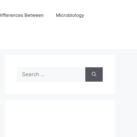
Differences Between
Microbiology
Search
for: