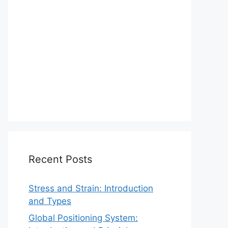
Recent Posts
Stress and Strain: Introduction
and Types
Global Positioning System: