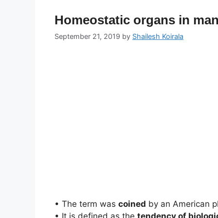
Homeostatic organs in man 
September 21, 2019
by
Shailesh Koirala
• The term was
coined
by an American p
• It is defined as the
tendency of biolog