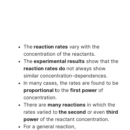
The
reaction rates
vary with the
concentration of the reactants.
The
experimental results
show that the
reaction rates do
not always show
similar concentration-dependences.
In many cases, the rates are found to be
proportional t
o the
first power
of
concentration.
There are
many reactions
in which the
rates varied to
the second
or even
third
power
of the reactant concentration.
For a general reaction,