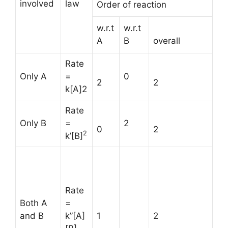
involved
law
Order of reaction
w.r.t
w.r.t
A
B
overall
Rate
Only A
=
0
2
2
k[A]2
Rate
Only B
=
2
0
2
2
k’[B]
Rate
Both A
=
and B
k”[A]
1
2