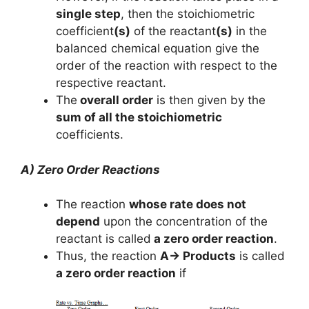
single step
, then the stoichiometric
coefficient
(s)
of the reactant
(s)
in the
balanced chemical equation give the
order of the reaction with respect to the
respective reactant.
The
overall order
is then given by the
sum of all the stoichiometric
coefficients.
A) Zero Order Reactions
The reaction
whose rate does not
depend
upon the concentration of the
reactant is called
a zero order reaction
.
Thus, the reaction
A→ Products
is called
a zero order reaction
if