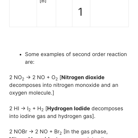
[B]
1
Some examples of second order reaction
are:
2 NO
→ 2 NO + O
[
Nitrogen dioxide
2
2
decomposes into nitrogen monoxide and an
oxygen molecule.]
2 HI → I
+ H
[
Hydrogen Iodide
decomposes
2
2
into iodine gas and hydrogen gas].
2 NOBr → 2 NO + Br
[In the gas phase,
2