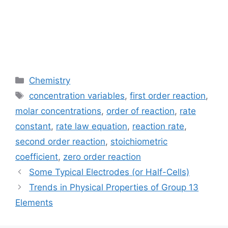
Categories
Chemistry
Tags
concentration variables
,
first order reaction
,
molar concentrations
,
order of reaction
,
rate
constant
,
rate law equation
,
reaction rate
,
second order reaction
,
stoichiometric
coefficient
,
zero order reaction
Some Typical Electrodes (or Half-Cells)
Trends in Physical Properties of Group 13
Elements