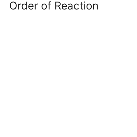
Order of Reaction