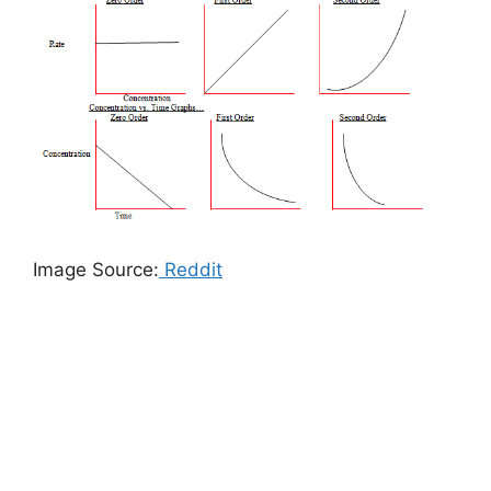
Image Source:
Reddit