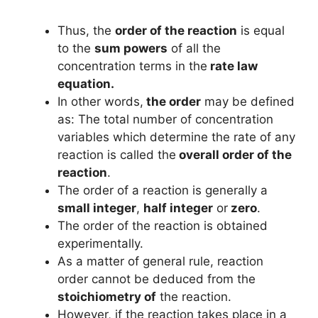
Thus, the
order of the reaction
is equal
to the
sum powers
of all the
concentration terms in the
rate law
equation.
In other words,
the order
may be defined
as: The total number of concentration
variables which determine the rate of any
reaction is called the
overall order of the
reaction
.
The order of a reaction is generally a
small integer
,
half integer
or
zero
.
The order of the reaction is obtained
experimentally.
As a matter of general rule, reaction
order cannot be deduced from the
stoichiometry of
the reaction.
However, if the reaction takes place in a