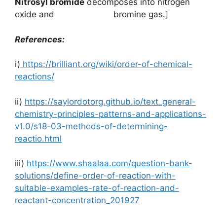
Nitrosyl bromide
decomposes into nitrogen
oxide and bromine gas.]
References:
i)
https://brilliant.org/wiki/order-of-chemical-
reactions/
ii)
https://saylordotorg.github.io/text_general-
chemistry-principles-patterns-and-applications-
v1.0/s18-03-methods-of-determining-
reactio.html
iii)
https://www.shaalaa.com/question-bank-
solutions/define-order-of-reaction-with-
suitable-examples-rate-of-reaction-and-
reactant-concentration_201927