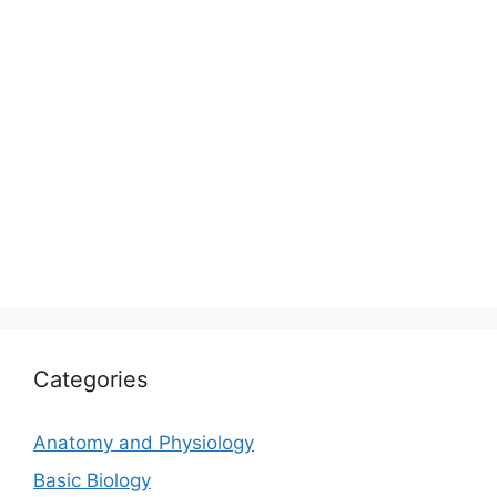
Categories
Anatomy and Physiology
Basic Biology