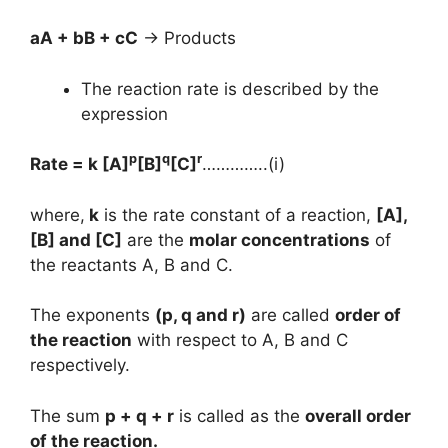
aA + bB + cC
→ Products
The reaction rate is described by the
expression
p
q
r
Rate = k [A]
[B]
[C]
…………..(i)
where,
k
is the rate constant of a reaction,
[A],
[B] and [C]
are the
molar concentrations
of
the reactants A, B and C.
The exponents
(p, q and r)
are called
order of
the reaction
with respect to A, B and C
respectively.
The sum
p + q + r
is called as the
overall order
of the reaction.