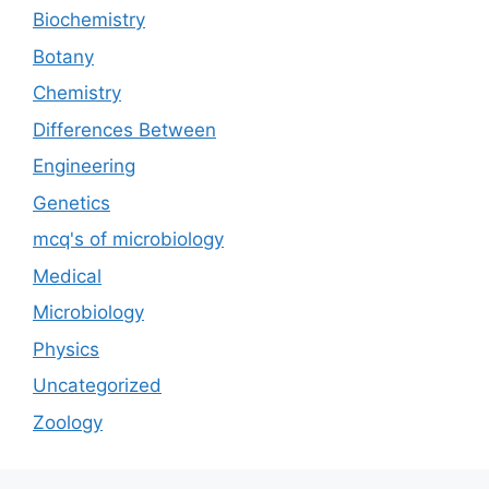
Biochemistry
Botany
Chemistry
Differences Between
Engineering
Genetics
mcq's of microbiology
Medical
Microbiology
Physics
Uncategorized
Zoology