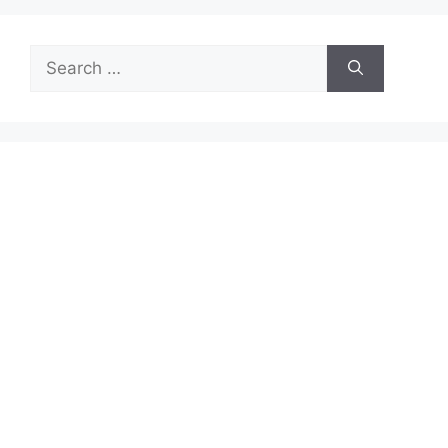
Search
for: