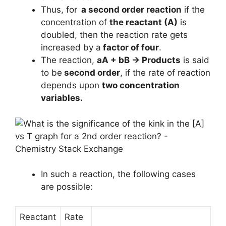
Thus, for
a second order reaction
if the
concentration of
the reactant (A)
is
doubled, then the reaction rate gets
increased by a
factor of four
.
The reaction,
aA + bB → Products
is said
to be
second order
, if the rate of reaction
depends upon
two concentration
variables.
In such a reaction, the following cases
are possible:
Reactant
Rate