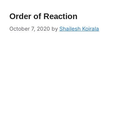
Order of Reaction
October 7, 2020
by
Shailesh Koirala