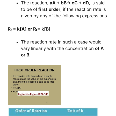
The reaction,
aA + bB→ cC + dD
, is said
to be of
first order
, if the reaction rate is
given by any of the following expressions.
R
= k[A] or R
= k[B]
t
t
The reaction rate in such a case would
vary linearly with the concentration
of A
or B
.