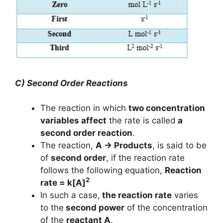
C) Second Order Reactions
The reaction in which
two concentration
variables affect
the rate is called
a
second order reaction
.
The reaction,
A → Products
, is said to be
of
second order
, if the reaction rate
follows the following equation,
Reaction
2
rate = k[A]
In such a case,
the reaction rate
varies
to the
second power
of the concentration
of the
reactant A
.