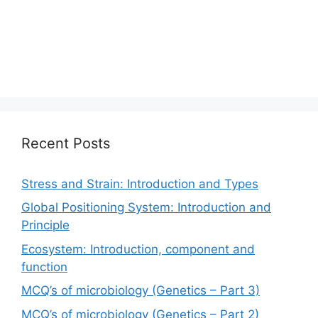
Recent Posts
Stress and Strain: Introduction and Types
Global Positioning System: Introduction and
Principle
Ecosystem: Introduction, component and
function
MCQ’s of microbiology (Genetics – Part 3)
MCQ’s of microbiology (Genetics – Part 2)