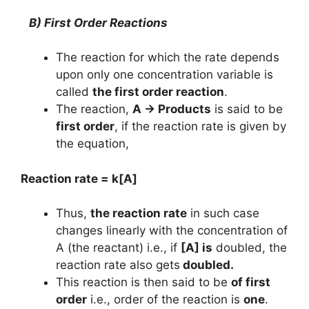
B) First Order Reactions
The reaction for which the rate depends
upon only one concentration variable is
called
the first order reaction
.
The reaction,
A → Products
is said to be
first order
, if the reaction rate is given by
the equation,
Reaction rate = k[A]
Thus,
the reaction rate
in such case
changes linearly with the concentration of
A (the reactant) i.e., if
[A] is
doubled, the
reaction rate also gets
doubled.
This reaction is then said to be
of first
order
i.e., order of the reaction is
one
.