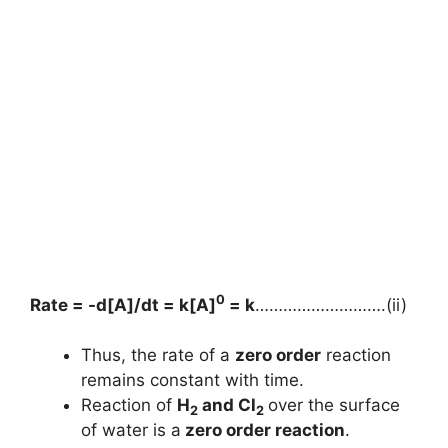
0
Rate = -d[A]/dt = k[A]
= k
……………………….(ii)
Thus, the rate of a
zero order
reaction
remains constant with time.
Reaction of
H
and Cl
over the surface
2
2
of water is a
zero order reaction
.