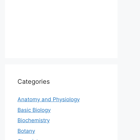
Categories
Anatomy and Physiology
Basic Biology
Biochemistry
Botany