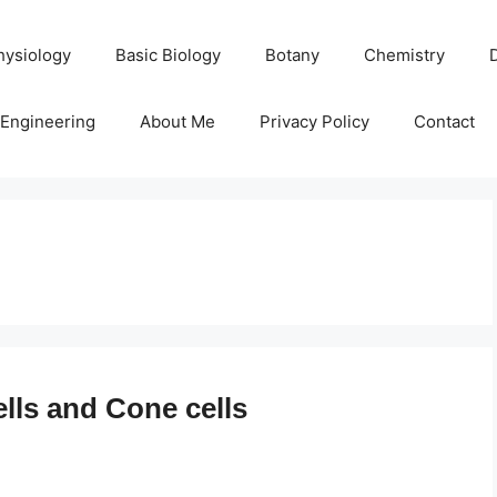
hysiology
Basic Biology
Botany
Chemistry
Engineering
About Me
Privacy Policy
Contact
lls and Cone cells