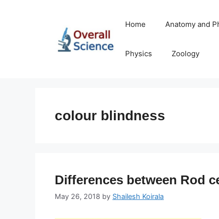
Skip
to
Home
Anatomy and P
content
Physics
Zoology
colour blindness
Differences between Rod ce
May 26, 2018
by
Shailesh Koirala