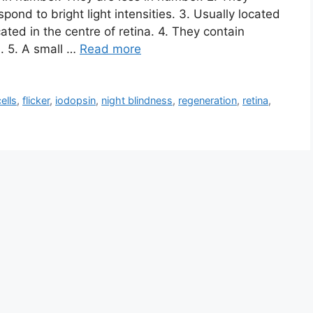
spond to bright light intensities. 3. Usually located
ated in the centre of retina. 4. They contain
. 5. A small …
Read more
ells
,
flicker
,
iodopsin
,
night blindness
,
regeneration
,
retina
,