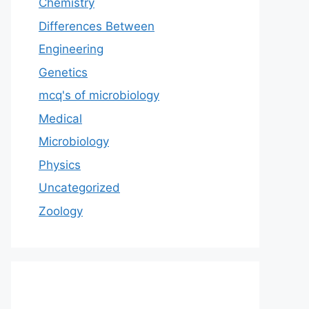
Chemistry
Differences Between
Engineering
Genetics
mcq's of microbiology
Medical
Microbiology
Physics
Uncategorized
Zoology