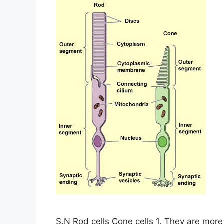
S.N Rod cells Cone cells 1. They are more