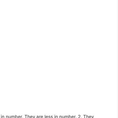
 in number. They are less in number. 2. They