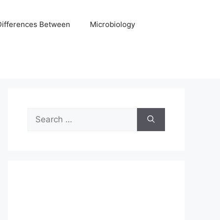
Differences Between
Microbiology
Search
for: