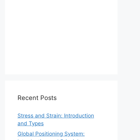
Recent Posts
Stress and Strain: Introduction
and Types
Global Positioning System: