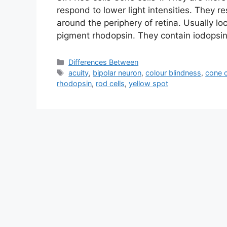
respond to lower light intensities. They re
around the periphery of retina. Usually loc
pigment rhodopsin. They contain iodopsin
Categories
Differences Between
Tags
acuity
,
bipolar neuron
,
colour blindness
,
cone c
rhodopsin
,
rod cells
,
yellow spot