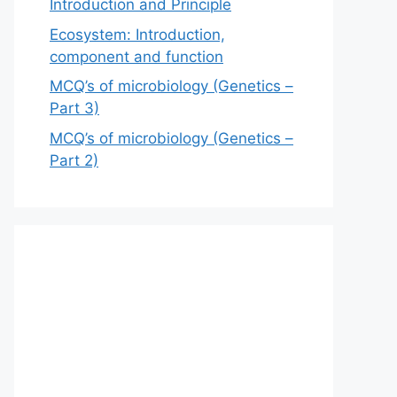
Introduction and Principle
Ecosystem: Introduction,
component and function
MCQ’s of microbiology (Genetics –
Part 3)
MCQ’s of microbiology (Genetics –
Part 2)