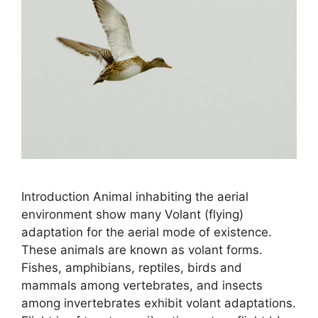
Introduction Animal inhabiting the aerial
environment show many Volant (flying)
adaptation for the aerial mode of existence.
These animals are known as volant forms.
Fishes, amphibians, reptiles, birds and
mammals among vertebrates, and insects
among invertebrates exhibit volant adaptations.