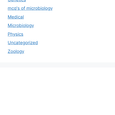
mcq's of microbiology
Medical
Microbiology
Physics
Uncategorized
Zoology