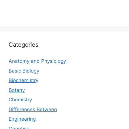
Categories
Anatomy and Physiology
Basic Biology
Biochemistry
Botany
Chemistry
Differences Between
Engineering
Genetics