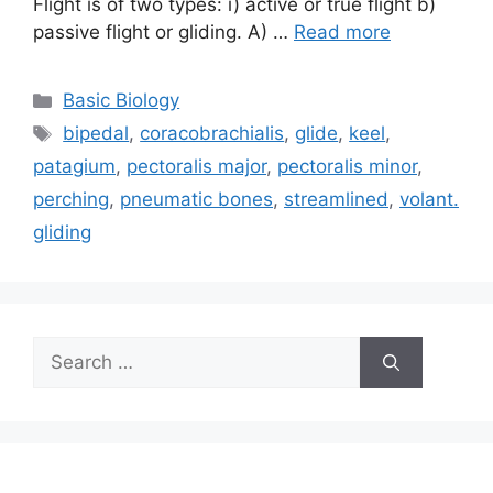
Flight is of two types: i) active or true flight b)
passive flight or gliding. A) …
Read more
Categories
Basic Biology
Tags
bipedal
,
coracobrachialis
,
glide
,
keel
,
patagium
,
pectoralis major
,
pectoralis minor
,
perching
,
pneumatic bones
,
streamlined
,
volant.
gliding
Search
for: