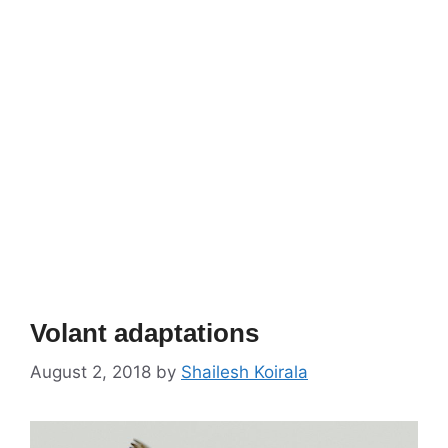
Volant adaptations
August 2, 2018
by
Shailesh Koirala