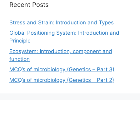
Recent Posts
Stress and Strain: Introduction and Types
Global Positioning System: Introduction and
Principle
Ecosystem: Introduction, component and
function
MCQ’s of microbiology (Genetics – Part 3)
MCQ’s of microbiology (Genetics – Part 2)