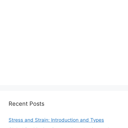
Recent Posts
Stress and Strain: Introduction and Types