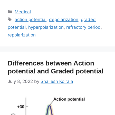
Categories
Medical
Tags
action potential
,
depolarization
,
graded
potential
,
hyperpolarization
,
refractory period
,
repolarization
Differences between Action
potential and Graded potential
July 8, 2022
by
Shailesh Koirala