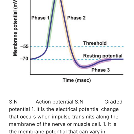
S.N Action potential S.N Graded
potential 1. It is the electrical potential change
that occurs when impulse transmits along the
membrane of the nerve or muscle cell. 1. It is
the membrane potential that can vary in