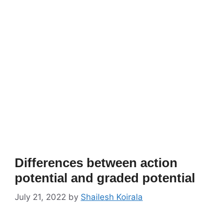
Differences between action
potential and graded potential
July 21, 2022
by
Shailesh Koirala