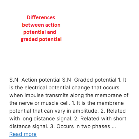
S.N Action potential S.N Graded potential 1. It
is the electrical potential change that occurs
when impulse transmits along the membrane of
the nerve or muscle cell. 1. It is the membrane
potential that can vary in amplitude. 2. Related
with long distance signal. 2. Related with short
distance signal. 3. Occurs in two phases …
Read more