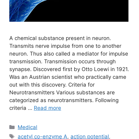
A chemical substance present in neuron.
Transmits nerve impulse from one to another
neuron. Thus also called a mediator for impulse
transmission. Transmission occurs through
synapse. Discovered first by Otto Loewi in 1921.
Was an Austrian scientist who practically came
out with this discovery. Criteria for
Neurotransmitters Various substances are
categorized as neurotransmitters. Following
criteria …
Read more
Categories
Medical
Tags
acetyl co-enzyme A
,
action potential
,