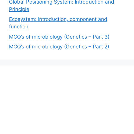
Global Positioning System: Introduction and
Principle
Ecosystem: Introduction, component and
function
MCQ’s of microbiology (Genetics – Part 3)
MCQ’s of microbiology (Genetics – Part 2)