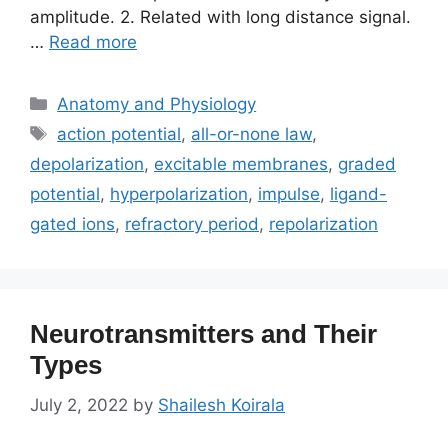
amplitude. 2. Related with long distance signal.
…
Read more
Categories
Anatomy and Physiology
Tags
action potential
,
all-or-none law
,
depolarization
,
excitable membranes
,
graded
potential
,
hyperpolarization
,
impulse
,
ligand-
gated ions
,
refractory period
,
repolarization
Neurotransmitters and Their
Types
July 2, 2022
by
Shailesh Koirala