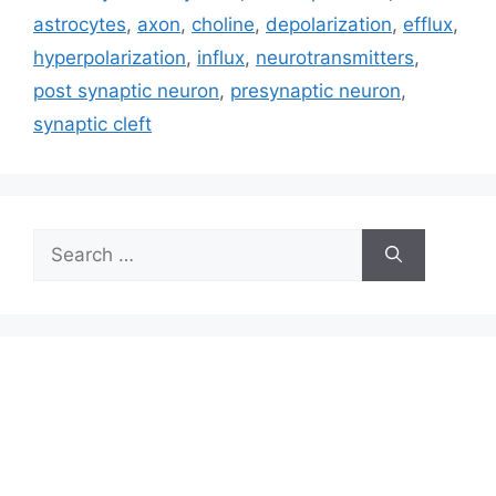
astrocytes
,
axon
,
choline
,
depolarization
,
efflux
,
hyperpolarization
,
influx
,
neurotransmitters
,
post synaptic neuron
,
presynaptic neuron
,
synaptic cleft
Search
for: