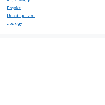
Physics
Uncategorized
Zoology