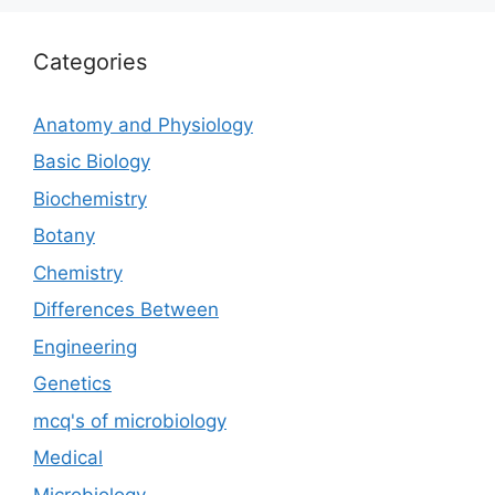
Categories
Anatomy and Physiology
Basic Biology
Biochemistry
Botany
Chemistry
Differences Between
Engineering
Genetics
mcq's of microbiology
Medical
Microbiology