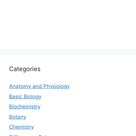
Categories
Anatomy and Physiology
Basic Biology
Biochemistry
Botany
Chemistry