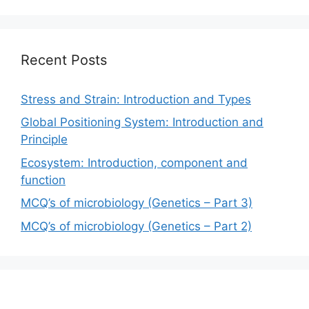
Recent Posts
Stress and Strain: Introduction and Types
Global Positioning System: Introduction and
Principle
Ecosystem: Introduction, component and
function
MCQ’s of microbiology (Genetics – Part 3)
MCQ’s of microbiology (Genetics – Part 2)