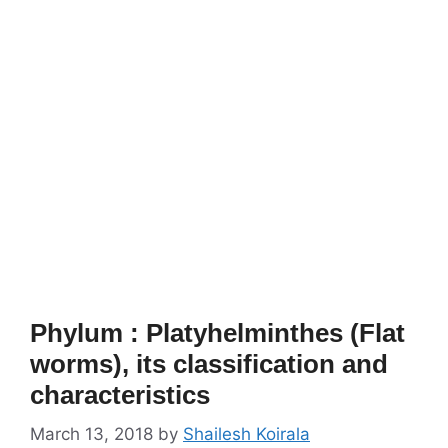
Phylum : Platyhelminthes (Flat
worms), its classification and
characteristics
March 13, 2018
by
Shailesh Koirala