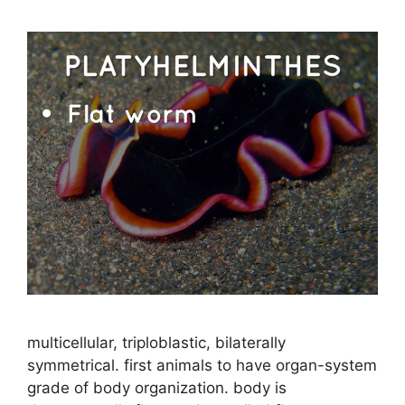
multicellular, triploblastic, bilaterally
symmetrical. first animals to have organ-system
grade of body organization. body is