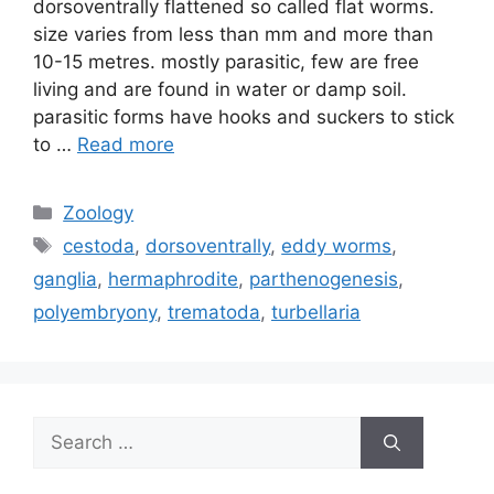
dorsoventrally flattened so called flat worms.
size varies from less than mm and more than
10-15 metres. mostly parasitic, few are free
living and are found in water or damp soil.
parasitic forms have hooks and suckers to stick
to …
Read more
Categories
Zoology
Tags
cestoda
,
dorsoventrally
,
eddy worms
,
ganglia
,
hermaphrodite
,
parthenogenesis
,
polyembryony
,
trematoda
,
turbellaria
Search
for: