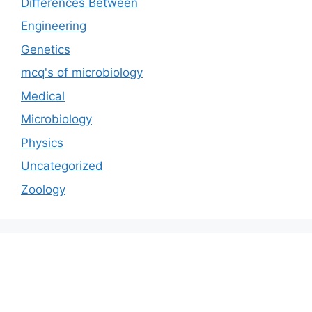
Differences Between
Engineering
Genetics
mcq's of microbiology
Medical
Microbiology
Physics
Uncategorized
Zoology