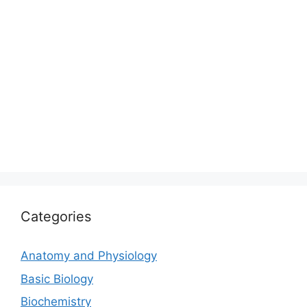
Categories
Anatomy and Physiology
Basic Biology
Biochemistry