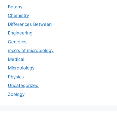
Botany
Chemistry
Differences Between
Engineering
Genetics
mcq's of microbiology
Medical
Microbiology
Physics
Uncategorized
Zoology