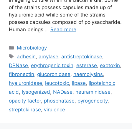
in ageing culture when the bacteria die. Some
of the strains possess capsules made up of
hyaluronic acid while some of the strains
possess capsules composed of polysaccharide.
Human beings …
Read more
Categories
Microbiology
Tags
adhesin
,
amylase
,
antistreptokinase
,
DPNase
,
erythrogenic toxin
,
esterase
,
exotoxin
,
fibronectin
,
glucoronidase
,
haemolysins
,
hyaluronidase
,
leucotoxic
,
lipase
,
lipoteichoic
acid
,
lysogenized
,
NADase
,
neuraminidase
,
opacity factor
,
phosphatase
,
pyrogenecity
,
streptokinase
,
virulence