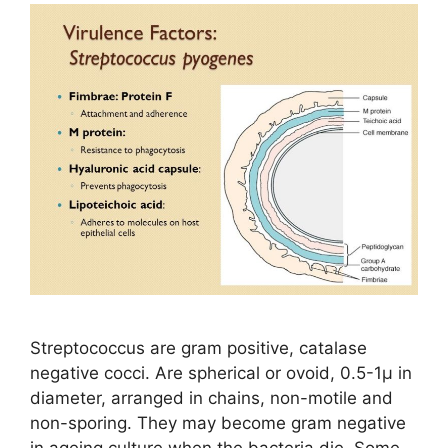
Streptococcus are gram positive, catalase
negative cocci. Are spherical or ovoid, 0.5-1µ in
diameter, arranged in chains, non-motile and
non-sporing. They may become gram negative