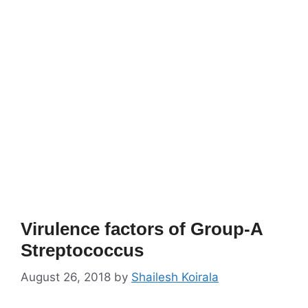
Virulence factors of Group-A
Streptococcus
August 26, 2018
by
Shailesh Koirala