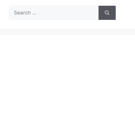
Search
for: