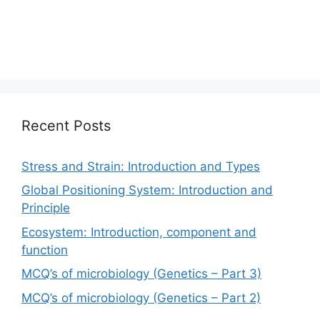
Recent Posts
Stress and Strain: Introduction and Types
Global Positioning System: Introduction and
Principle
Ecosystem: Introduction, component and
function
MCQ’s of microbiology (Genetics – Part 3)
MCQ’s of microbiology (Genetics – Part 2)