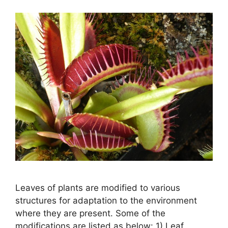
Leaves of plants are modified to various
structures for adaptation to the environment
where they are present. Some of the
modifications are listed as below: 1) Leaf