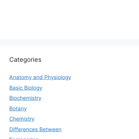
Categories
Anatomy and Physiology
Basic Biology
Biochemistry
Botany
Chemistry
Differences Between