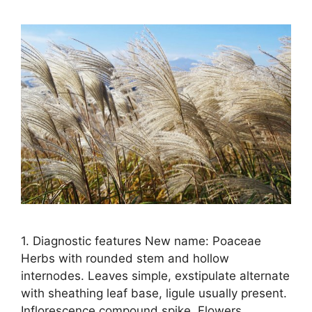
1. Diagnostic features New name: Poaceae
Herbs with rounded stem and hollow
internodes. Leaves simple, exstipulate alternate
with sheathing leaf base, ligule usually present.
Inflorescence compound spike. Flowers