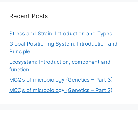
Recent Posts
Stress and Strain: Introduction and Types
Global Positioning System: Introduction and
Principle
Ecosystem: Introduction, component and
function
MCQ’s of microbiology (Genetics – Part 3)
MCQ’s of microbiology (Genetics – Part 2)