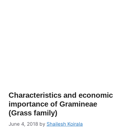
Characteristics and economic
importance of Gramineae
(Grass family)
June 4, 2018
by
Shailesh Koirala