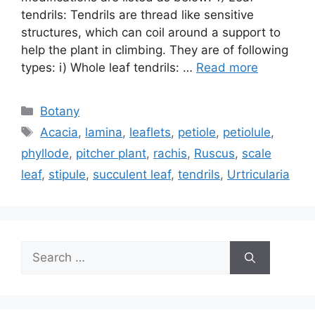
tendrils: Tendrils are thread like sensitive
structures, which can coil around a support to
help the plant in climbing. They are of following
types: i) Whole leaf tendrils: …
Read more
Categories
Botany
Tags
Acacia
,
lamina
,
leaflets
,
petiole
,
petiolule
,
phyllode
,
pitcher plant
,
rachis
,
Ruscus
,
scale
leaf
,
stipule
,
succulent leaf
,
tendrils
,
Urtricularia
Search
for: