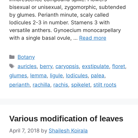
bisexual or unisexual, zygomorphic, subtended
by glumes. Perianth minute, scaly called
lodicules 2-3 in number. Stamens 3 with
versatile anthers. Gynoecium monocarpellary
with a single basal ovule, …
Read more
Categories
Botany
Tags
auricles
,
berry
,
caryopsis
,
exstipulate
,
floret
,
glumes
,
lemma
,
ligule
,
lodicules
,
palea
,
perianth
,
rachilla
,
rachis
,
spikelet
,
stilt roots
Various modification of leaves
April 7, 2018
by
Shailesh Koirala