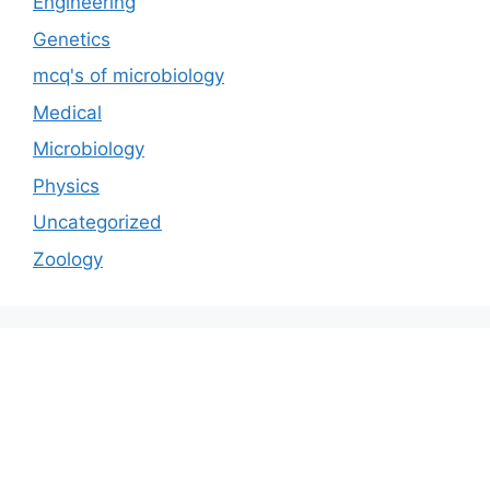
Engineering
Genetics
mcq's of microbiology
Medical
Microbiology
Physics
Uncategorized
Zoology