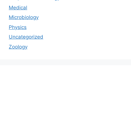
Medical
Microbiology
Physics
Uncategorized
Zoology