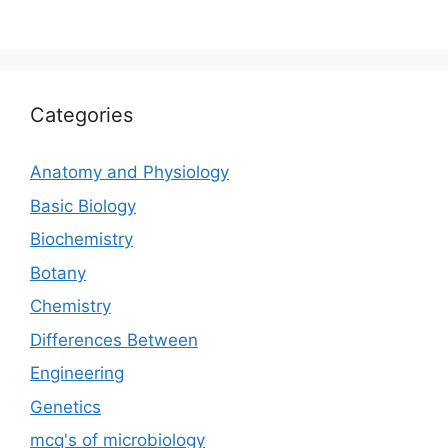
Categories
Anatomy and Physiology
Basic Biology
Biochemistry
Botany
Chemistry
Differences Between
Engineering
Genetics
mcq's of microbiology