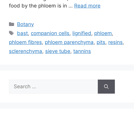
food by the phloem is in …
Read more
Categories
Botany
Tags
bast
,
companion cells
,
lignified
,
phloem
,
phloem fibres
,
phloem parenchyma
,
pits
,
resins
,
sclerenchyma
,
sieve tube
,
tannins
Search
for: