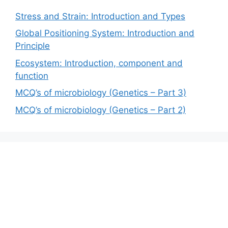
Stress and Strain: Introduction and Types
Global Positioning System: Introduction and
Principle
Ecosystem: Introduction, component and
function
MCQ’s of microbiology (Genetics – Part 3)
MCQ’s of microbiology (Genetics – Part 2)