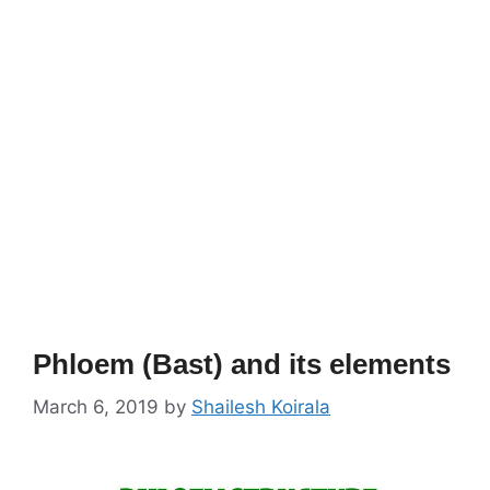
Phloem (Bast) and its elements
March 6, 2019
by
Shailesh Koirala