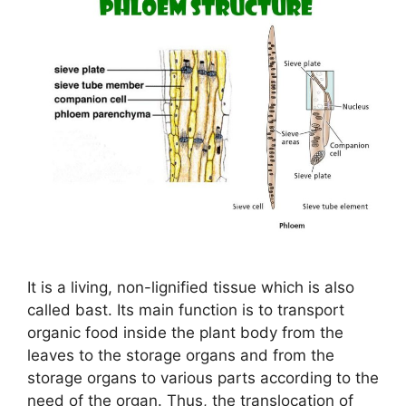
It is a living, non-lignified tissue which is also
called bast. Its main function is to transport
organic food inside the plant body from the
leaves to the storage organs and from the
storage organs to various parts according to the
need of the organ. Thus, the translocation of