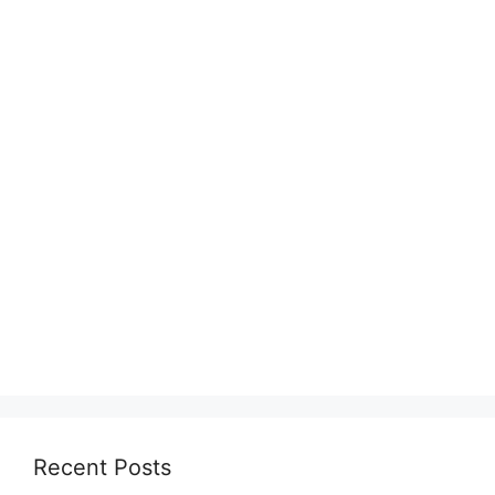
Recent Posts