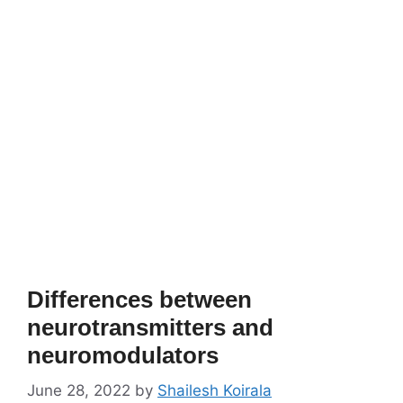
Differences between
neurotransmitters and
neuromodulators
June 28, 2022
by
Shailesh Koirala