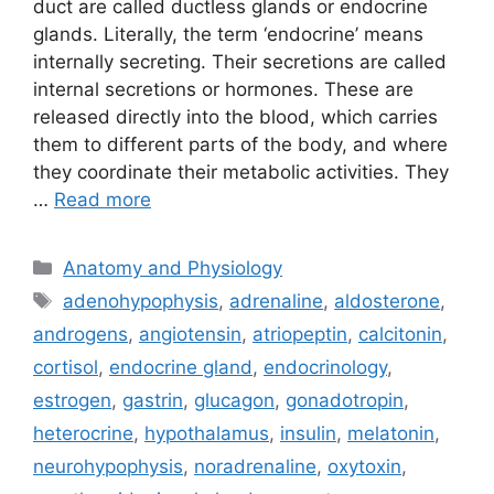
duct are called ductless glands or endocrine
glands. Literally, the term ‘endocrine’ means
internally secreting. Their secretions are called
internal secretions or hormones. These are
released directly into the blood, which carries
them to different parts of the body, and where
they coordinate their metabolic activities. They
…
Read more
Categories
Anatomy and Physiology
Tags
adenohypophysis
,
adrenaline
,
aldosterone
,
androgens
,
angiotensin
,
atriopeptin
,
calcitonin
,
cortisol
,
endocrine gland
,
endocrinology
,
estrogen
,
gastrin
,
glucagon
,
gonadotropin
,
heterocrine
,
hypothalamus
,
insulin
,
melatonin
,
neurohypophysis
,
noradrenaline
,
oxytoxin
,