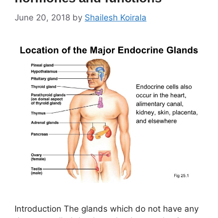
June 20, 2018
by
Shailesh Koirala
Introduction The glands which do not have any