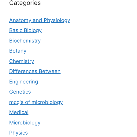
Categories
Anatomy and Physiology
Basic Biology
Biochemistry
Botany
Chemistry
Differences Between
Engineering
Genetics
mcq's of microbiology
Medical
Microbiology
Physics