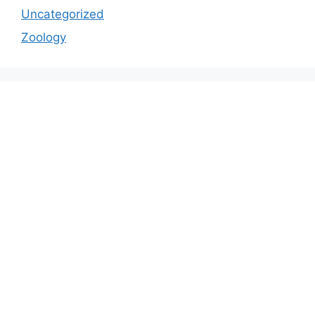
Uncategorized
Zoology