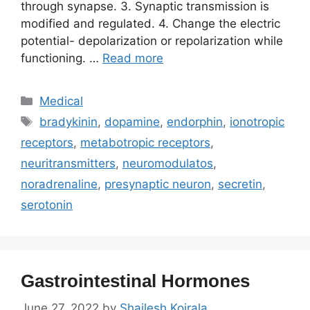
through synapse. 3. Synaptic transmission is
modified and regulated. 4. Change the electric
potential- depolarization or repolarization while
functioning. …
Read more
Categories
Medical
Tags
bradykinin
,
dopamine
,
endorphin
,
ionotropic
receptors
,
metabotropic receptors
,
neuritransmitters
,
neuromodulatos
,
noradrenaline
,
presynaptic neuron
,
secretin
,
serotonin
Gastrointestinal Hormones
June 27, 2022
by
Shailesh Koirala