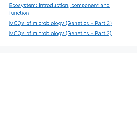
Ecosystem: Introduction, component and
function
MCQ’s of microbiology (Genetics – Part 3)
MCQ’s of microbiology (Genetics – Part 2)