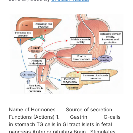
Name of Hormones Source of secretion
Functions (Actions) 1. Gastrin G-cells
in stomach TG cells in GI tract Islets in fetal
pancreas Anterior pituitary Brain Stimulates