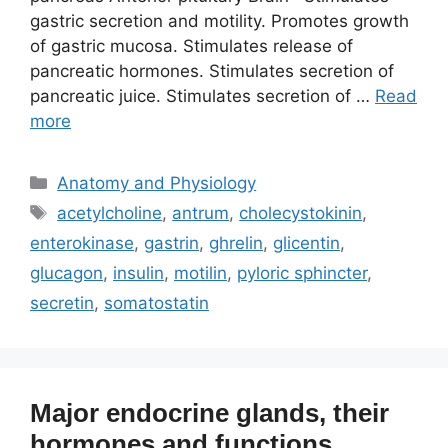
gastric secretion and motility. Promotes growth
of gastric mucosa. Stimulates release of
pancreatic hormones. Stimulates secretion of
pancreatic juice. Stimulates secretion of …
Read
more
Categories
Anatomy and Physiology
Tags
acetylcholine
,
antrum
,
cholecystokinin
,
enterokinase
,
gastrin
,
ghrelin
,
glicentin
,
glucagon
,
insulin
,
motilin
,
pyloric sphincter
,
secretin
,
somatostatin
Major endocrine glands, their
hormones and functions