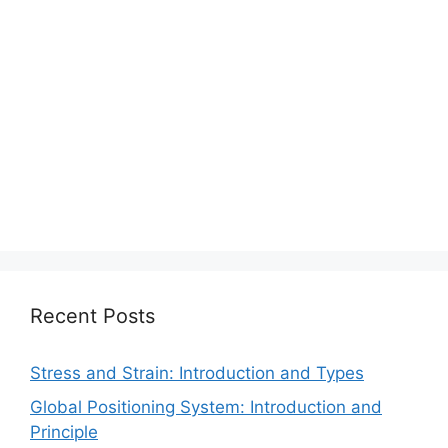
Recent Posts
Stress and Strain: Introduction and Types
Global Positioning System: Introduction and
Principle