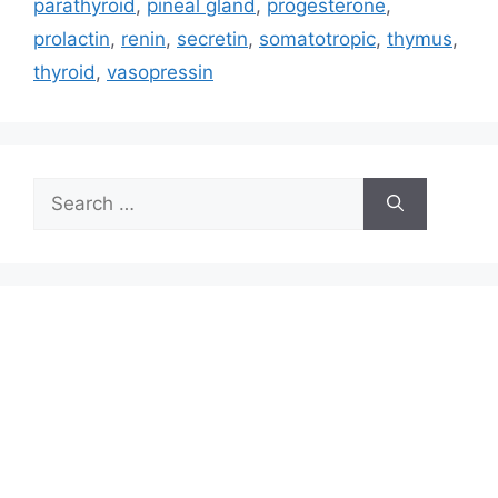
parathyroid
,
pineal gland
,
progesterone
,
prolactin
,
renin
,
secretin
,
somatotropic
,
thymus
,
thyroid
,
vasopressin
Search
for: