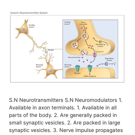
S.N Neurotransmitters S.N Neuromodulators 1.
Available in axon terminals. 1. Available in all
parts of the body. 2. Are generally packed in
small synaptic vesicles. 2. Are packed in large
synaptic vesicles. 3. Nerve impulse propagates