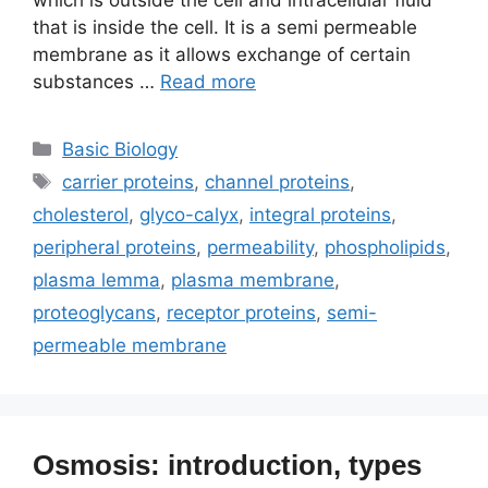
which is outside the cell and intracellular fluid
that is inside the cell. It is a semi permeable
membrane as it allows exchange of certain
substances …
Read more
Categories
Basic Biology
Tags
carrier proteins
,
channel proteins
,
cholesterol
,
glyco-calyx
,
integral proteins
,
peripheral proteins
,
permeability
,
phospholipids
,
plasma lemma
,
plasma membrane
,
proteoglycans
,
receptor proteins
,
semi-
permeable membrane
Osmosis: introduction, types