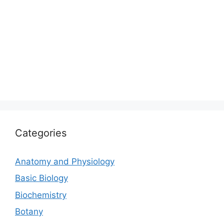
Categories
Anatomy and Physiology
Basic Biology
Biochemistry
Botany