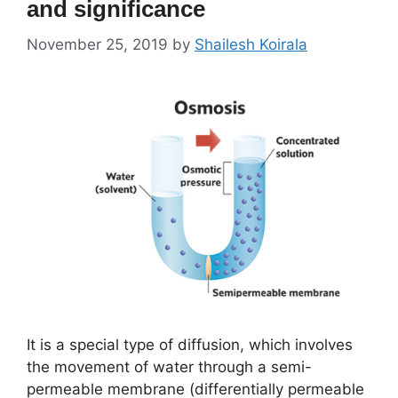
and significance
November 25, 2019
by
Shailesh Koirala
It is a special type of diffusion, which involves
the movement of water through a semi-
permeable membrane (differentially permeable