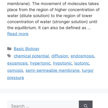
membrane). The movement of molecules takes
place from the region of higher concentration of
water (dilute solution) to the region of lower
concentration of water (stronger solution) until
the equilibrium. It can also be defined as …
Read more
Categories
Basic Biology
Tags
chemical potential
,
diffusion
,
endosmosis.
exosmosis
,
hypertonic
,
hypotonic
,
isotonic
,
osmosis
,
semi-permeable membrane
,
turgor
pressure
Search