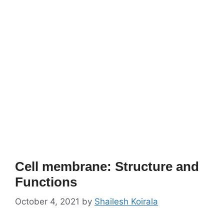
Cell membrane: Structure and
Functions
October 4, 2021
by
Shailesh Koirala