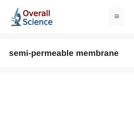
Skip
to
Menu
content
semi-permeable membrane