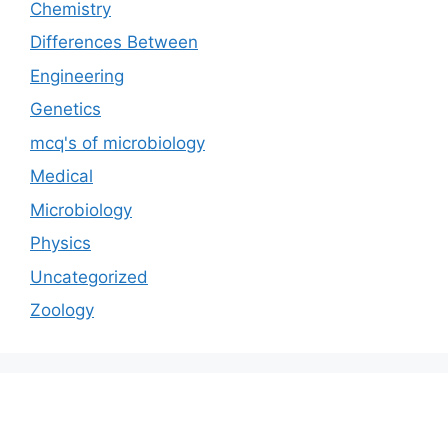
Chemistry
Differences Between
Engineering
Genetics
mcq's of microbiology
Medical
Microbiology
Physics
Uncategorized
Zoology