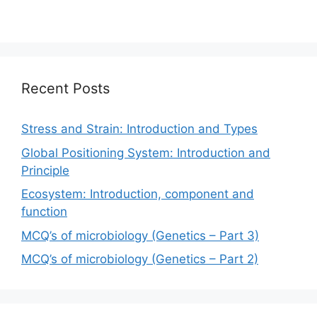
Recent Posts
Stress and Strain: Introduction and Types
Global Positioning System: Introduction and
Principle
Ecosystem: Introduction, component and
function
MCQ’s of microbiology (Genetics – Part 3)
MCQ’s of microbiology (Genetics – Part 2)