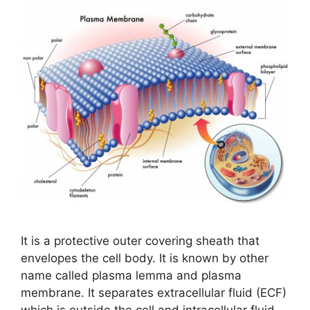
It is a protective outer covering sheath that
envelopes the cell body. It is known by other
name called plasma lemma and plasma
membrane. It separates extracellular fluid (ECF)