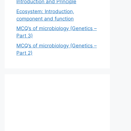
Introduction and Principle
Ecosystem: Introduction,
component and function
MCQ’s of microbiology (Genetics –
Part 3)
MCQ’s of microbiology (Genetics –
Part 2)