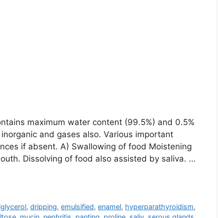
. Contains maximum water content (99.5%) and 0.5%
c, inorganic and gases also. Various important
nces if absent. A) Swallowing of food Moistening
uth. Dissolving of food also assisted by saliva. …
lglycerol
,
dripping
,
emulsified
,
enamel
,
hyperparathyroidism
,
ltose
,
mucin
,
nephritis
,
panting
,
proline
,
saliv
,
serous glands
,