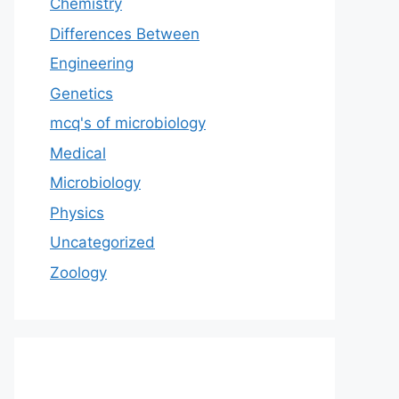
Chemistry
Differences Between
Engineering
Genetics
mcq's of microbiology
Medical
Microbiology
Physics
Uncategorized
Zoology