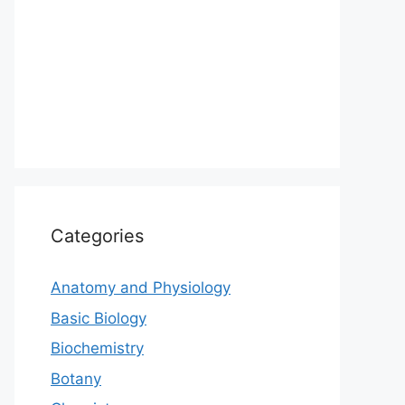
Categories
Anatomy and Physiology
Basic Biology
Biochemistry
Botany