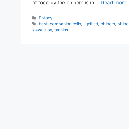
of food by the phloem is in …
Read more
Categories
Botany
Tags
bast
,
companion cells
,
lignified
,
phloem
,
phloe
sieve tube
,
tannins