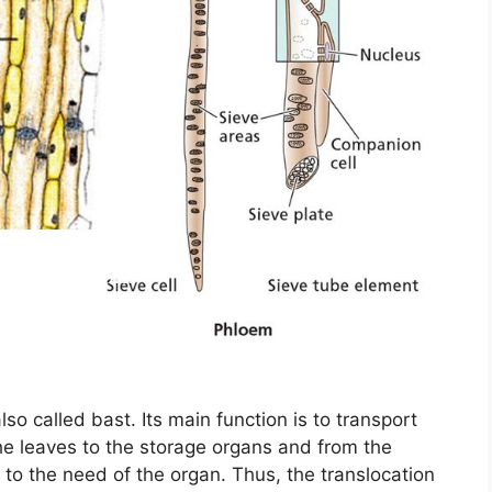
 also called bast. Its main function is to transport
he leaves to the storage organs and from the
 to the need of the organ. Thus, the translocation