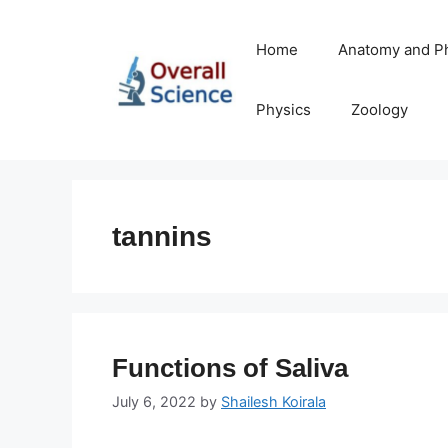
Skip
to
Home
Anatomy and P
content
Physics
Zoology
tannins
Functions of Saliva
July 6, 2022
by
Shailesh Koirala