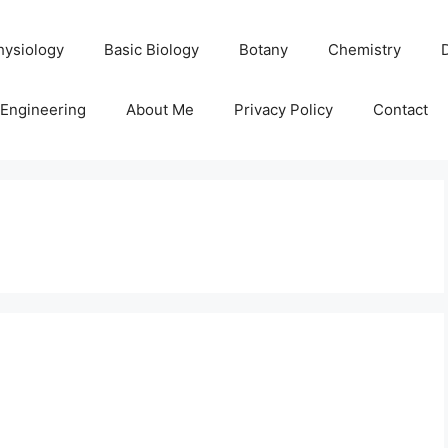
hysiology
Basic Biology
Botany
Chemistry
Engineering
About Me
Privacy Policy
Contact