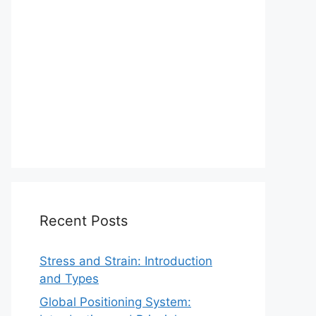
Recent Posts
Stress and Strain: Introduction
and Types
Global Positioning System: