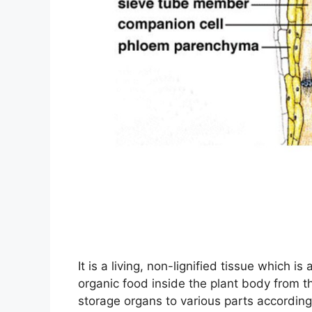
It is a living, non-lignified tissue which is
organic food inside the plant body from t
storage organs to various parts according