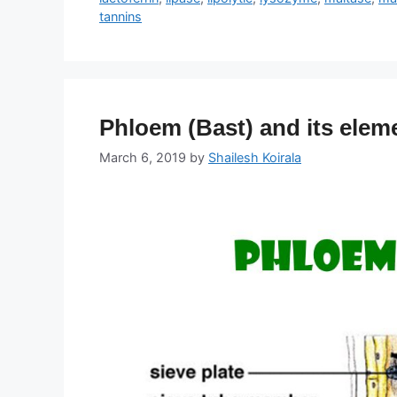
tannins
Phloem (Bast) and its elem
March 6, 2019
by
Shailesh Koirala