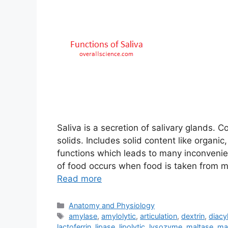
Saliva is a secretion of salivary glands
solids. Includes solid content like organi
functions which leads to many inconvenie
of food occurs when food is taken from mo
Read more
Categories
Anatomy and Physiology
Tags
amylase
,
amylolytic
,
articulation
,
dextrin
,
diacy
lactoferrin
,
lipase
,
lipolytic
,
lysozyme
,
maltase
,
ma