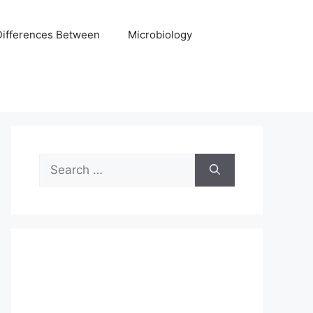
Differences Between
Microbiology
Search
for: