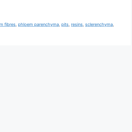
m fibres
,
phloem parenchyma
,
pits
,
resins
,
sclerenchyma
,