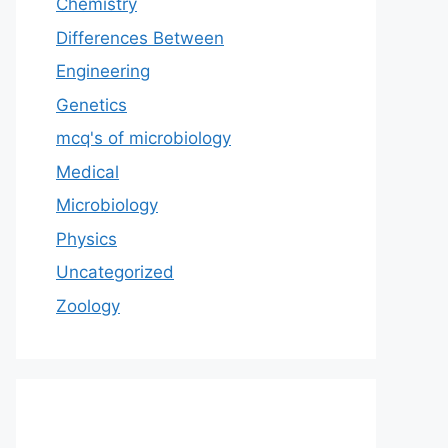
Chemistry
Differences Between
Engineering
Genetics
mcq's of microbiology
Medical
Microbiology
Physics
Uncategorized
Zoology