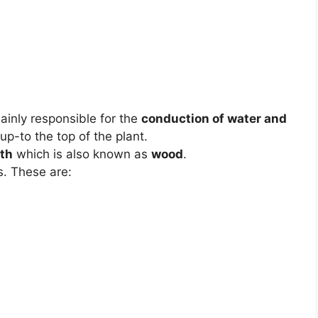
ainly responsible for the
conduction of water and
up-to the top of the plant.
th
which is also known as
wood
.
s. These are: