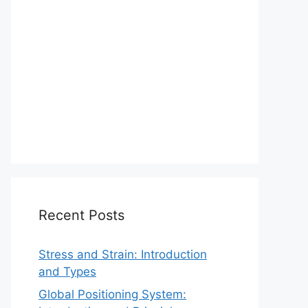
Recent Posts
Stress and Strain: Introduction
and Types
Global Positioning System: