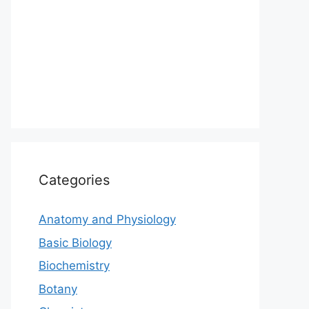
Categories
Anatomy and Physiology
Basic Biology
Biochemistry
Botany