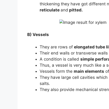
thickening they have got different
reticulate
and
pitted.
B) Vessels
They are rows of
elongated tube l
Their end walls or transverse walls
A condition is called
simple perfora
Thus, a vessel is very much like a s
Vessels form the
main elements
of
They have large cell cavities which
salts.
They also provide mechanical stren