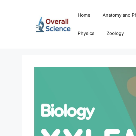
Skip
to
Home
Anatomy and P
content
Physics
Zoology