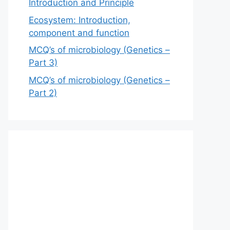
Introduction and Principle
Ecosystem: Introduction,
component and function
MCQ’s of microbiology (Genetics –
Part 3)
MCQ’s of microbiology (Genetics –
Part 2)