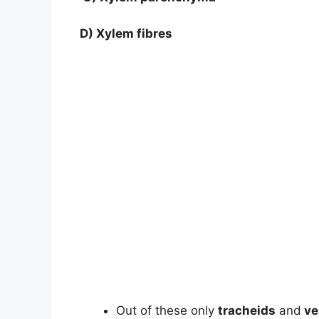
D) Xylem fibres
Out of these only
tracheids
and
ve