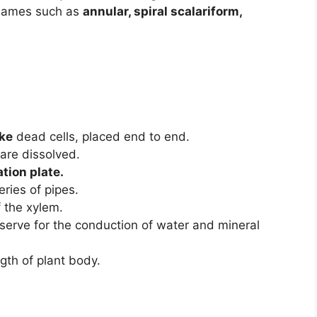
 names such as
annular, spiral scalariform,
ike
dead cells, placed end to end.
 are dissolved.
tion plate.
eries of pipes.
 the xylem.
 serve for the conduction of water and mineral
gth of plant body.