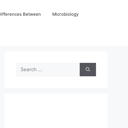
Differences Between
Microbiology
Search
for: