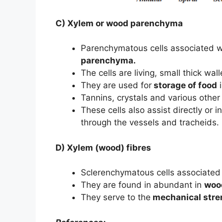
C) Xylem or wood parenchyma
Parenchymatous cells associated 
parenchyma.
The cells are living, small thick wall
They are used for
storage of food
i
Tannins, crystals and various othe
These cells also assist directly or 
through the vessels and tracheids.
D) Xylem (wood) fibres
Sclerenchymatous cells associated
They are found in abundant in
woo
They serve to the
mechanical stre