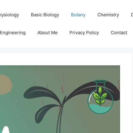
hysiology
Basic Biology
Botany
Chemistry
Engineering
About Me
Privacy Policy
Contact