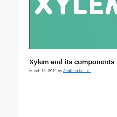
Xylem and its components
March 18, 2019
by
Shailesh Koirala