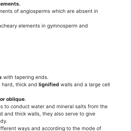
lements.
ments of angiosperms which are absent in
racheary elements in gymnosperm and
s
with tapering ends.
 hard, thick and
lignified
walls and a large cell
or oblique
.
is to conduct water and mineral salts from the
rd and thick walls, they also serve to give
ody.
ifferent ways and according to the mode of