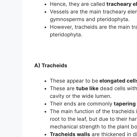
Hence, they are called
tracheary e
Vessels are the main tracheary ele
gymnosperms and pteridophyta.
However, tracheids are the main t
pteridophyta.
A) Tracheids
These appear to be
elongated cell
These are
tube like
dead cells with
cavity or the wide lumen.
Their ends are commonly
tapering 
The main function of the tracheids 
root to the leaf, but due to their ha
mechanical strength to the plant b
Tracheids walls
are thickened in d