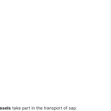
ssels
take part in the transport of sap.