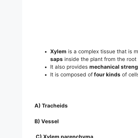
Xylem
is a complex tissue that is m
saps
inside the plant from the root 
It also provides
mechanical streng
It is composed of
four kinds
of cell
A) Tracheids
B) Vessel
C) Xylem parenchyma