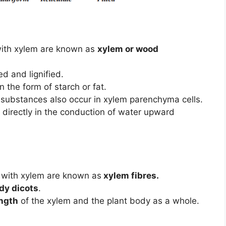
with xylem are known as
xylem or wood
ed and lignified.
n the form of starch or fat.
r substances also occur in xylem parenchyma cells.
in directly in the conduction of water upward
 with xylem are known as
xylem fibres.
dy dicots
.
ngth
of the xylem and the plant body as a whole.