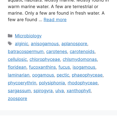
aquatic habitats. Mostly marine. Mostly found in
warm marine water. A few are terrestrial or
marine. Only a few are found in fresh water. A
few are found …
Read more
Categories
Microbiology
Tags
alginic
,
anisogamous
,
aplanospore
,
batracospermum
,
carotenes
,
carotenoids
,
cellulosic
,
chlorophyceae
,
chlsmydomonas
,
floridean
,
fucoxanthins
,
fucus
,
isogamous
,
laminarian
,
oogamous
,
pectic
,
phaeophyceae
,
phycoerythrin
,
polysiphonia
,
rhodophyceae
,
sargassum
,
spirogyra
,
ulva
,
xanthophyll
,
zoospore