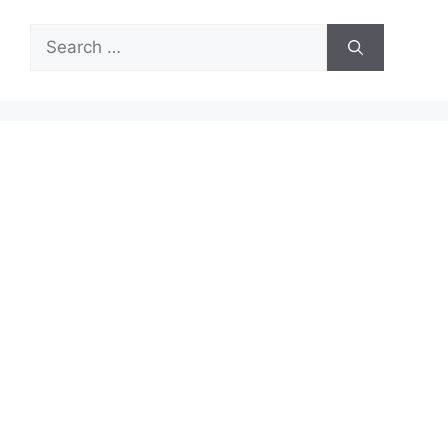
Search
for: