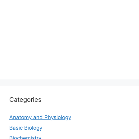
Categories
Anatomy and Physiology
Basic Biology
Biochemistry