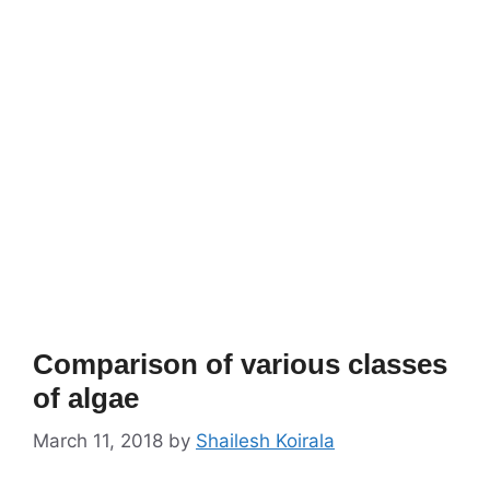
Comparison of various classes
of algae
March 11, 2018
by
Shailesh Koirala