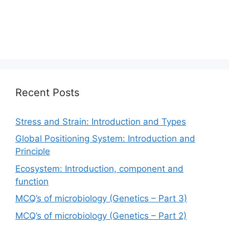
Recent Posts
Stress and Strain: Introduction and Types
Global Positioning System: Introduction and
Principle
Ecosystem: Introduction, component and
function
MCQ’s of microbiology (Genetics – Part 3)
MCQ’s of microbiology (Genetics – Part 2)