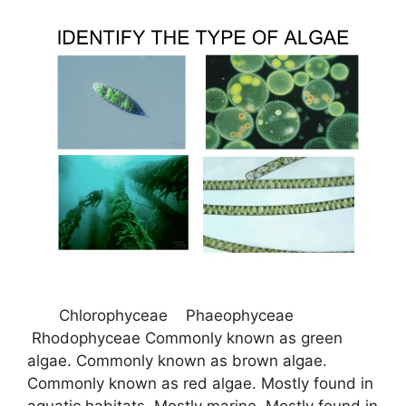
Chlorophyceae Phaeophyceae
Rhodophyceae Commonly known as green
algae. Commonly known as brown algae.
Commonly known as red algae. Mostly found in