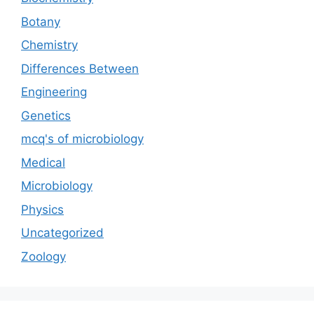
Botany
Chemistry
Differences Between
Engineering
Genetics
mcq's of microbiology
Medical
Microbiology
Physics
Uncategorized
Zoology