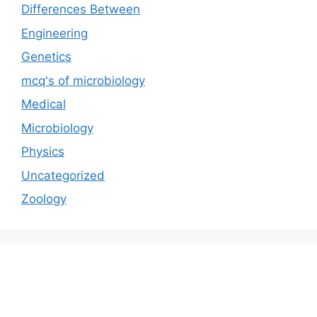
Differences Between
Engineering
Genetics
mcq's of microbiology
Medical
Microbiology
Physics
Uncategorized
Zoology