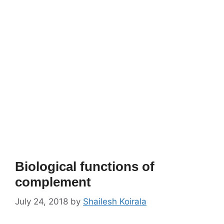
Biological functions of
complement
July 24, 2018
by
Shailesh Koirala