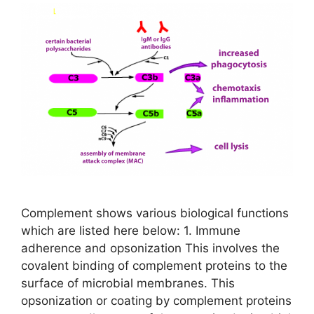
Complement shows various biological functions
which are listed here below: 1. Immune
adherence and opsonization This involves the
covalent binding of complement proteins to the
surface of microbial membranes. This
opsonization or coating by complement proteins