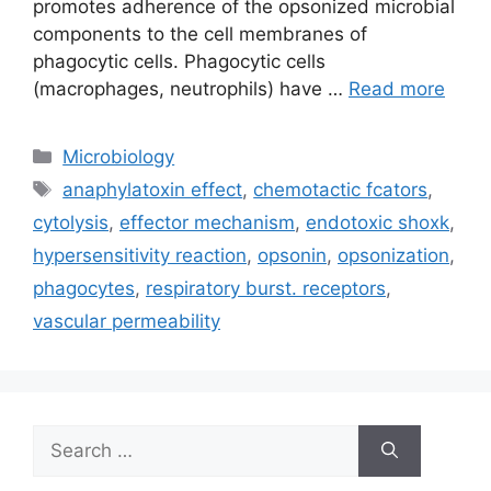
promotes adherence of the opsonized microbial
components to the cell membranes of
phagocytic cells. Phagocytic cells
(macrophages, neutrophils) have …
Read more
Categories
Microbiology
Tags
anaphylatoxin effect
,
chemotactic fcators
,
cytolysis
,
effector mechanism
,
endotoxic shoxk
,
hypersensitivity reaction
,
opsonin
,
opsonization
,
phagocytes
,
respiratory burst. receptors
,
vascular permeability
Search
for: