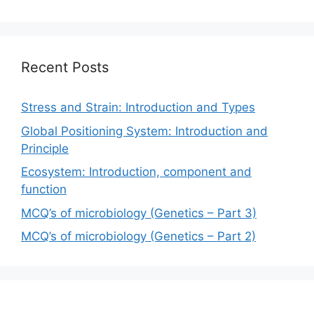
Recent Posts
Stress and Strain: Introduction and Types
Global Positioning System: Introduction and
Principle
Ecosystem: Introduction, component and
function
MCQ’s of microbiology (Genetics – Part 3)
MCQ’s of microbiology (Genetics – Part 2)