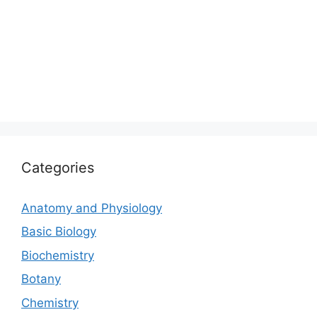
Categories
Anatomy and Physiology
Basic Biology
Biochemistry
Botany
Chemistry