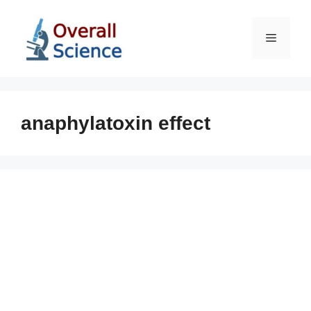
Skip
to
Menu
content
anaphylatoxin effect