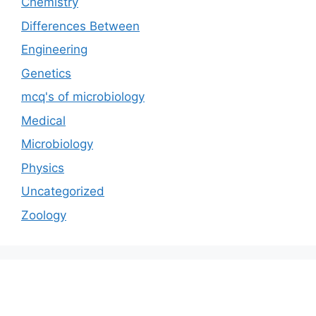
Chemistry
Differences Between
Engineering
Genetics
mcq's of microbiology
Medical
Microbiology
Physics
Uncategorized
Zoology