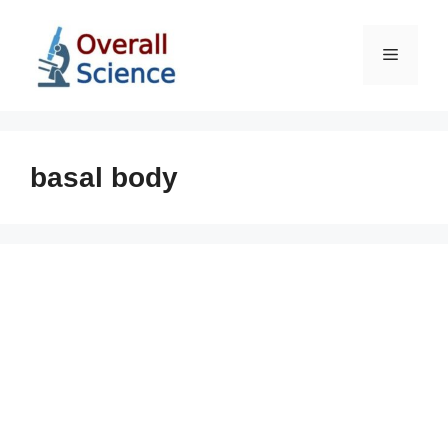
Skip
to
Menu
content
basal body