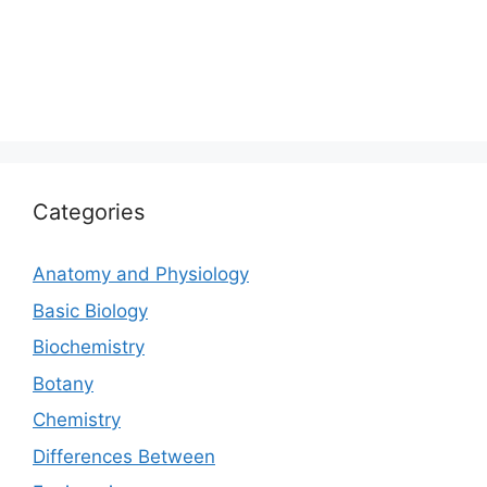
Categories
Anatomy and Physiology
Basic Biology
Biochemistry
Botany
Chemistry
Differences Between