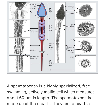
A spermatozoon is a highly specialized, free
swimming, actively motile cell which measures
about 60 µm in length. The spermatozoon is
made up of three parts. They are: a head, a