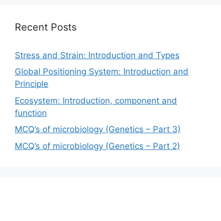
Recent Posts
Stress and Strain: Introduction and Types
Global Positioning System: Introduction and
Principle
Ecosystem: Introduction, component and
function
MCQ’s of microbiology (Genetics – Part 3)
MCQ’s of microbiology (Genetics – Part 2)