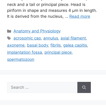
neck and a tail or principal piece. Head is
piriform in shape and measures 4 µm in length.
It is derived from the nucleus, …
Read more
Categories
Anatomy and Physiology
Tags
acrosomic cap
,
annulus
,
axial filament
,
axoneme
,
basal body
,
fibrils
,
galea capitis
,
implantation fossa
,
principal piece
,
spermatozoon
Search
for: