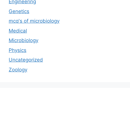
Engineering
Genetics
mcq's of microbiology
Medical
Microbiology
Physics
Uncategorized
Zoology