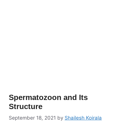
Spermatozoon and Its
Structure
September 18, 2021
by
Shailesh Koirala