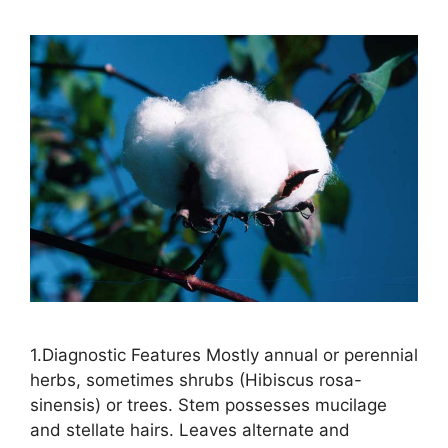
1.Diagnostic Features Mostly annual or perennial
herbs, sometimes shrubs (Hibiscus rosa-
sinensis) or trees. Stem possesses mucilage
and stellate hairs. Leaves alternate and