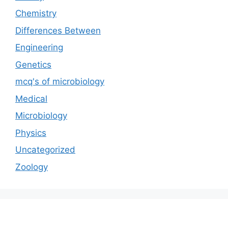
Chemistry
Differences Between
Engineering
Genetics
mcq's of microbiology
Medical
Microbiology
Physics
Uncategorized
Zoology