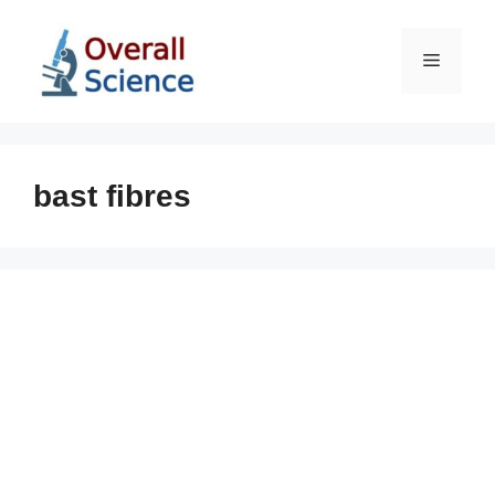
Skip
to
Menu
content
bast fibres