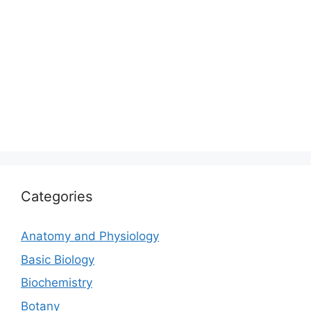
Categories
Anatomy and Physiology
Basic Biology
Biochemistry
Botany