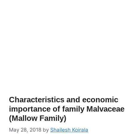
Characteristics and economic
importance of family Malvaceae
(Mallow Family)
May 28, 2018
by
Shailesh Koirala