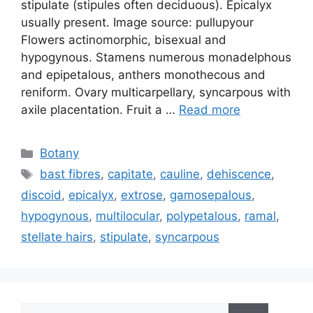
stipulate (stipules often deciduous). Epicalyx
usually present. Image source: pullupyour
Flowers actinomorphic, bisexual and
hypogynous. Stamens numerous monadelphous
and epipetalous, anthers monothecous and
reniform. Ovary multicarpellary, syncarpous with
axile placentation. Fruit a …
Read more
Categories
Botany
Tags
bast fibres
,
capitate
,
cauline
,
dehiscence
,
discoid
,
epicalyx
,
extrose
,
gamosepalous
,
hypogynous
,
multilocular
,
polypetalous
,
ramal
,
stellate hairs
,
stipulate
,
syncarpous
Search