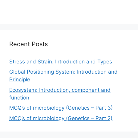
Recent Posts
Stress and Strain: Introduction and Types
Global Positioning System: Introduction and
Principle
Ecosystem: Introduction, component and
function
MCQ’s of microbiology (Genetics – Part 3)
MCQ’s of microbiology (Genetics – Part 2)