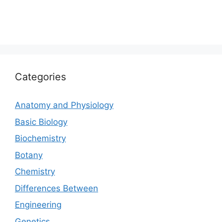
Categories
Anatomy and Physiology
Basic Biology
Biochemistry
Botany
Chemistry
Differences Between
Engineering
Genetics