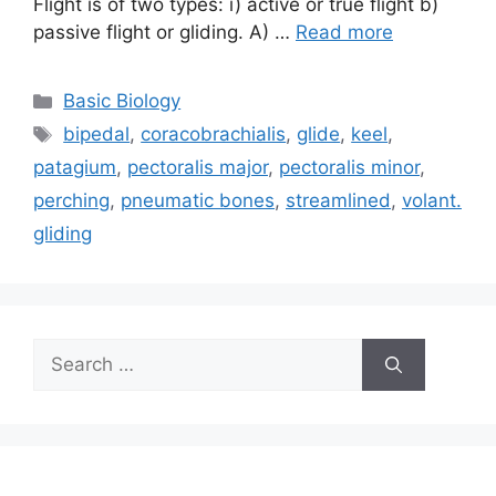
Flight is of two types: i) active or true flight b)
passive flight or gliding. A) …
Read more
Categories
Basic Biology
Tags
bipedal
,
coracobrachialis
,
glide
,
keel
,
patagium
,
pectoralis major
,
pectoralis minor
,
perching
,
pneumatic bones
,
streamlined
,
volant.
gliding
Search
for: