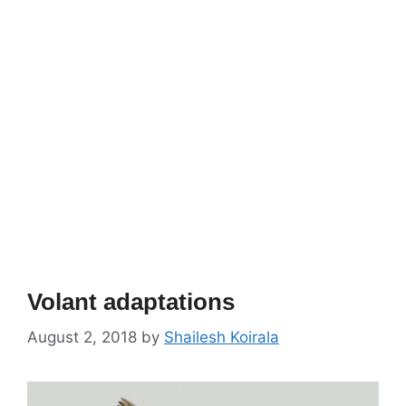
Volant adaptations
August 2, 2018
by
Shailesh Koirala