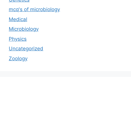
mcq's of microbiology
Medical
Microbiology
Physics
Uncategorized
Zoology