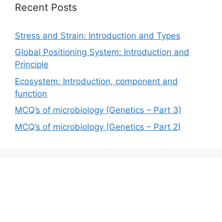
Recent Posts
Stress and Strain: Introduction and Types
Global Positioning System: Introduction and
Principle
Ecosystem: Introduction, component and
function
MCQ’s of microbiology (Genetics – Part 3)
MCQ’s of microbiology (Genetics – Part 2)