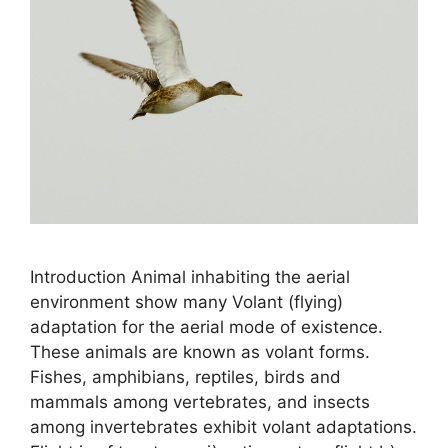
Introduction Animal inhabiting the aerial
environment show many Volant (flying)
adaptation for the aerial mode of existence.
These animals are known as volant forms.
Fishes, amphibians, reptiles, birds and
mammals among vertebrates, and insects
among invertebrates exhibit volant adaptations.