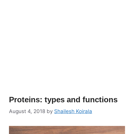
Proteins: types and functions
August 4, 2018
by
Shailesh Koirala