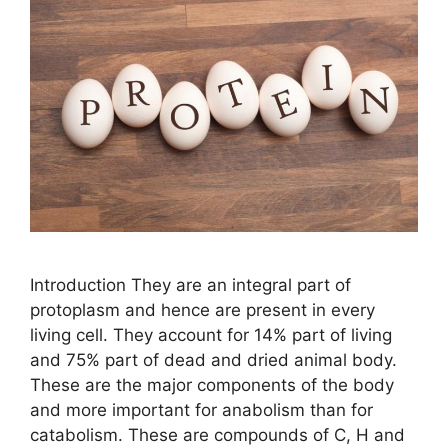
Introduction They are an integral part of
protoplasm and hence are present in every
living cell. They account for 14% part of living
and 75% part of dead and dried animal body.
These are the major components of the body
and more important for anabolism than for
catabolism. These are compounds of C, H and