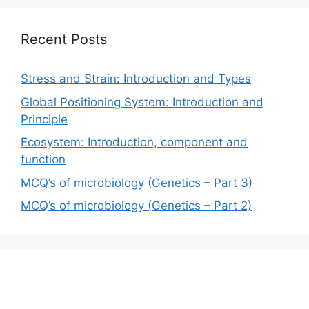
Recent Posts
Stress and Strain: Introduction and Types
Global Positioning System: Introduction and
Principle
Ecosystem: Introduction, component and
function
MCQ’s of microbiology (Genetics – Part 3)
MCQ’s of microbiology (Genetics – Part 2)