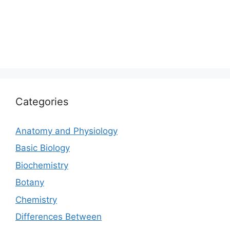
Categories
Anatomy and Physiology
Basic Biology
Biochemistry
Botany
Chemistry
Differences Between