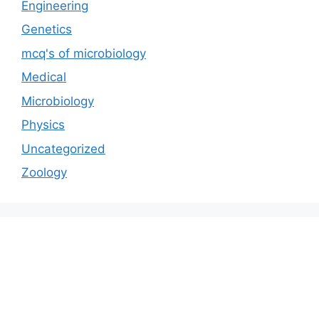
Engineering
Genetics
mcq's of microbiology
Medical
Microbiology
Physics
Uncategorized
Zoology