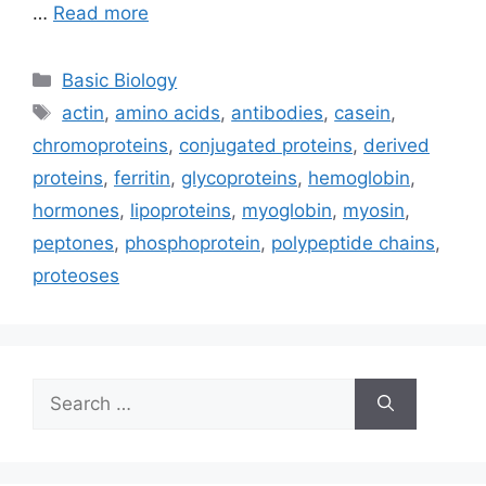
…
Read more
Categories
Basic Biology
Tags
actin
,
amino acids
,
antibodies
,
casein
,
chromoproteins
,
conjugated proteins
,
derived
proteins
,
ferritin
,
glycoproteins
,
hemoglobin
,
hormones
,
lipoproteins
,
myoglobin
,
myosin
,
peptones
,
phosphoprotein
,
polypeptide chains
,
proteoses
Search
for: