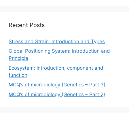
Recent Posts
Stress and Strain: Introduction and Types
Global Positioning System: Introduction and
Principle
Ecosystem: Introduction, component and
function
MCQ’s of microbiology (Genetics – Part 3)
MCQ’s of microbiology (Genetics – Part 2)