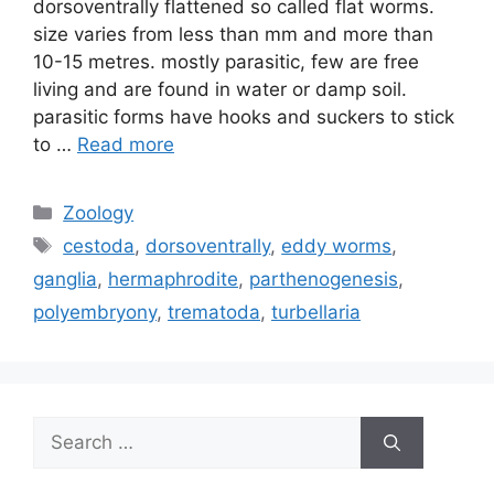
dorsoventrally flattened so called flat worms.
size varies from less than mm and more than
10-15 metres. mostly parasitic, few are free
living and are found in water or damp soil.
parasitic forms have hooks and suckers to stick
to …
Read more
Categories
Zoology
Tags
cestoda
,
dorsoventrally
,
eddy worms
,
ganglia
,
hermaphrodite
,
parthenogenesis
,
polyembryony
,
trematoda
,
turbellaria
Search
for: