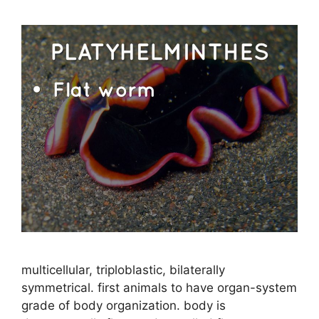
multicellular, triploblastic, bilaterally
symmetrical. first animals to have organ-system
grade of body organization. body is