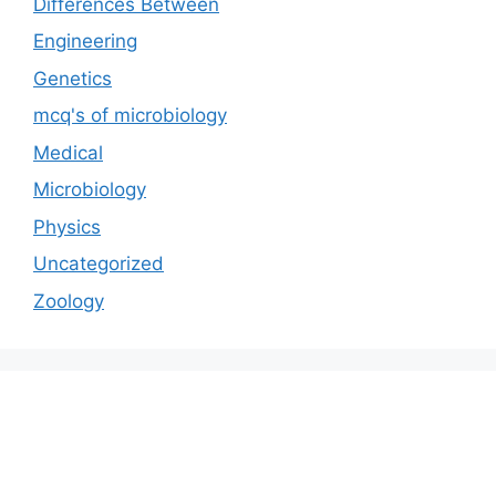
Differences Between
Engineering
Genetics
mcq's of microbiology
Medical
Microbiology
Physics
Uncategorized
Zoology