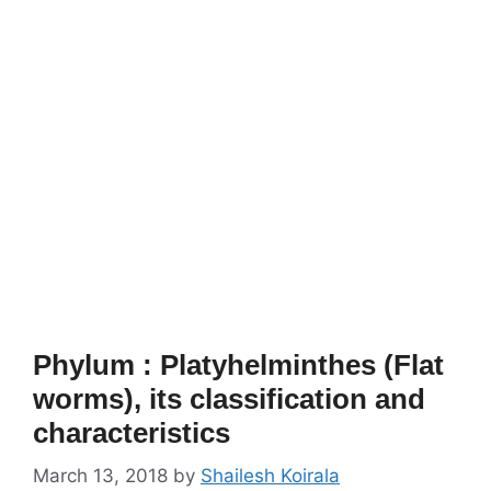
Phylum : Platyhelminthes (Flat
worms), its classification and
characteristics
March 13, 2018
by
Shailesh Koirala