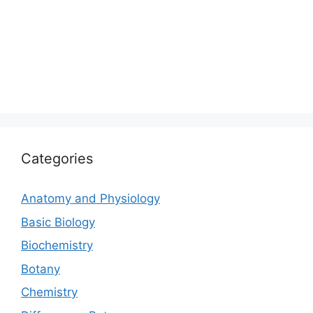
Categories
Anatomy and Physiology
Basic Biology
Biochemistry
Botany
Chemistry