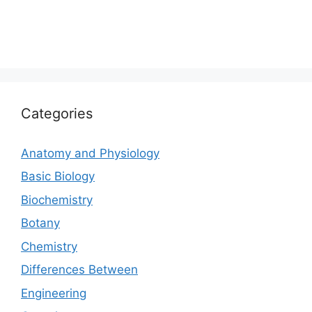
Categories
Anatomy and Physiology
Basic Biology
Biochemistry
Botany
Chemistry
Differences Between
Engineering