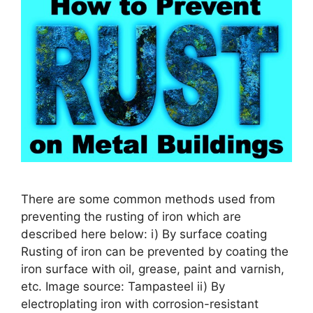
There are some common methods used from
preventing the rusting of iron which are
described here below: i) By surface coating
Rusting of iron can be prevented by coating the
iron surface with oil, grease, paint and varnish,
etc. Image source: Tampasteel ii) By
electroplating iron with corrosion-resistant