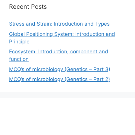
Recent Posts
Stress and Strain: Introduction and Types
Global Positioning System: Introduction and
Principle
Ecosystem: Introduction, component and
function
MCQ’s of microbiology (Genetics – Part 3)
MCQ’s of microbiology (Genetics – Part 2)