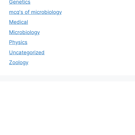
Genetics
mcq's of microbiology
Medical
Microbiology
Physics
Uncategorized
Zoology