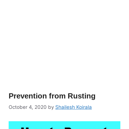
Prevention from Rusting
October 4, 2020
by
Shailesh Koirala