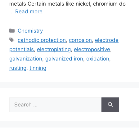
metals Certain metals like nickel, chromium do
…
Read more
Categories
Chemistry
Tags
cathodic protection
,
corrosion
,
electrode
potentials
,
electroplating
,
electropositive
,
galvanization
,
galvanized iron
,
oxidation
,
rusting
,
tinning
Search
for: