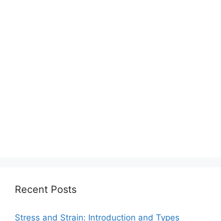
Recent Posts
Stress and Strain: Introduction and Types