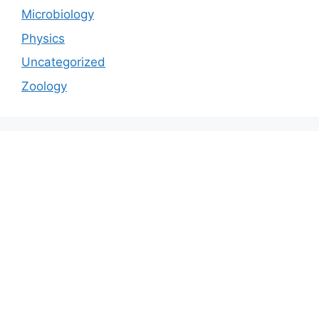
Microbiology
Physics
Uncategorized
Zoology