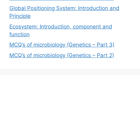
Global Positioning System: Introduction and
Principle
Ecosystem: Introduction, component and
function
MCQ’s of microbiology (Genetics – Part 3)
MCQ’s of microbiology (Genetics – Part 2)