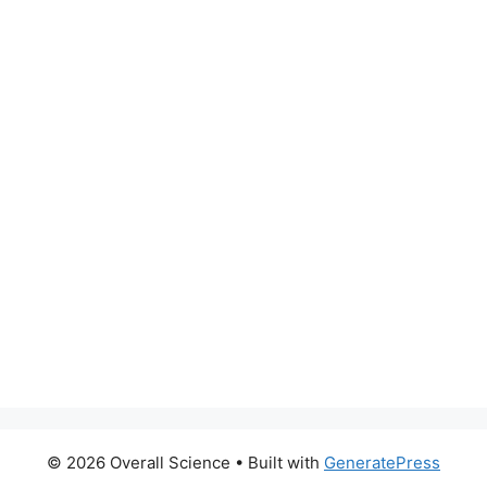
© 2026 Overall Science
• Built with
GeneratePress