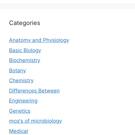
Categories
Anatomy and Physiology
Basic Biology
Biochemistry
Botany
Chemistry
Differences Between
Engineering
Genetics
mcq's of microbiology
Medical