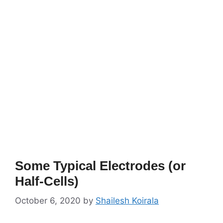
Some Typical Electrodes (or
Half-Cells)
October 6, 2020
by
Shailesh Koirala