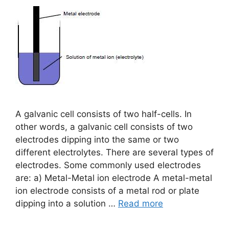
A galvanic cell consists of two half-cells. In
other words, a galvanic cell consists of two
electrodes dipping into the same or two
different electrolytes. There are several types of
electrodes. Some commonly used electrodes
are: a) Metal-Metal ion electrode A metal-metal
ion electrode consists of a metal rod or plate
dipping into a solution …
Read more