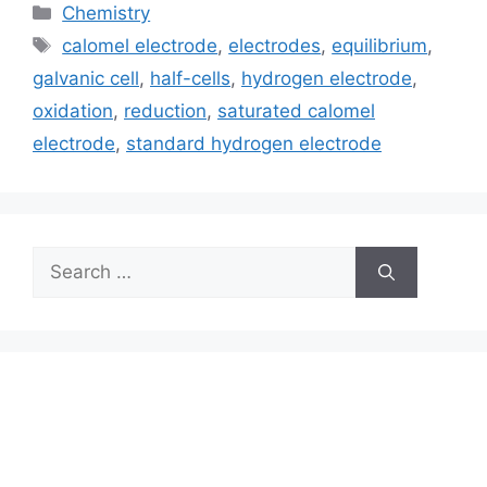
Categories
Chemistry
Tags
calomel electrode
,
electrodes
,
equilibrium
,
galvanic cell
,
half-cells
,
hydrogen electrode
,
oxidation
,
reduction
,
saturated calomel
electrode
,
standard hydrogen electrode
Search
for: