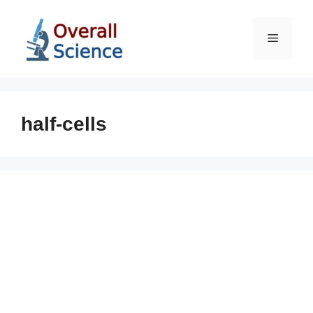
Skip
to
Menu
content
half-cells