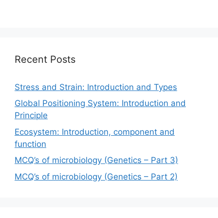
Recent Posts
Stress and Strain: Introduction and Types
Global Positioning System: Introduction and
Principle
Ecosystem: Introduction, component and
function
MCQ’s of microbiology (Genetics – Part 3)
MCQ’s of microbiology (Genetics – Part 2)