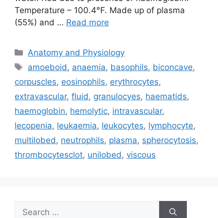
Temperature – 100.4°F. Made up of plasma
(55%) and …
Read more
Categories
Anatomy and Physiology
Tags
amoeboid
,
anaemia
,
basophils
,
biconcave
,
corpuscles
,
eosinophils
,
erythrocytes
,
extravascular
,
fluid
,
granulocyes
,
haematids
,
haemoglobin
,
hemolytic
,
intravascular
,
lecopenia
,
leukaemia
,
leukocytes
,
lymphocyte
,
multilobed
,
neutrophils
,
plasma
,
spherocytosis
,
thrombocytesclot
,
unilobed
,
viscous
Search