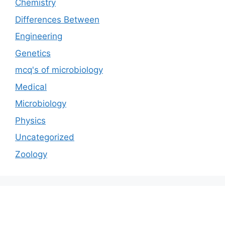
Chemistry
Differences Between
Engineering
Genetics
mcq's of microbiology
Medical
Microbiology
Physics
Uncategorized
Zoology