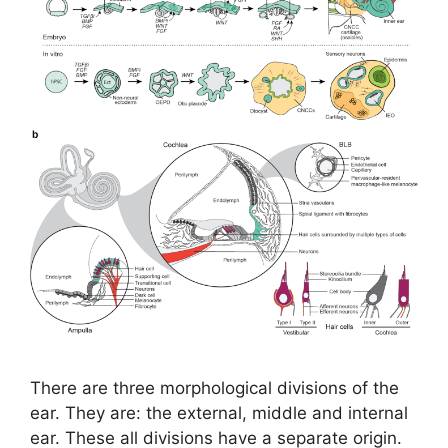
There are three morphological divisions of the
ear. They are: the external, middle and internal
ear. These all divisions have a separate origin.