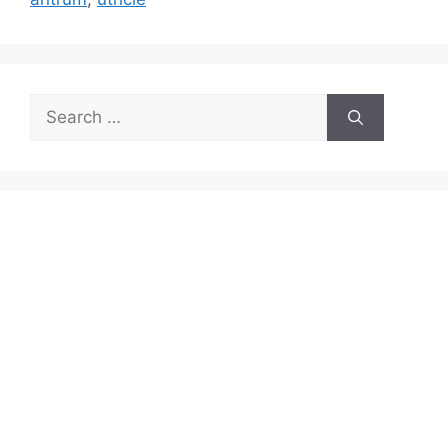
Search
for: