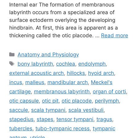
Internal ear The formation of membranous
labyrinth occurs from a specialized area of
surface ectoderm overlying the developing
hindbrain. At first, this area is apparent as a
thickening called the otic placode. …
Read more
Categories
Anatomy and Physiology
Tags
bony labyrinth
,
cochlea
,
endolymph
,
external acoustic arch
,
hillocks
,
hyoid arch
,
incus
,
malleus
,
mandibular arch
,
Meckel's
cartilage
,
membranous labyrinth
,
organ of corti
,
otic capsule
,
otic pit
,
otic placode
,
perilymph
,
saccule
,
scala tympani
,
scala vestibuli
,
stapedius
,
stapes
,
tensor tympani
,
tragus
,
tubercles
,
tubo-tympanic recess
,
tympanic
antrum
,
utricle