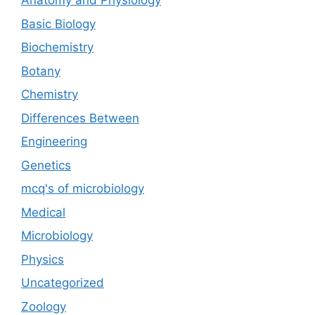
Anatomy and Physiology
Basic Biology
Biochemistry
Botany
Chemistry
Differences Between
Engineering
Genetics
mcq's of microbiology
Medical
Microbiology
Physics
Uncategorized
Zoology