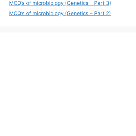
MCQ’s of microbiology (Genetics – Part 3)
MCQ’s of microbiology (Genetics – Part 2)