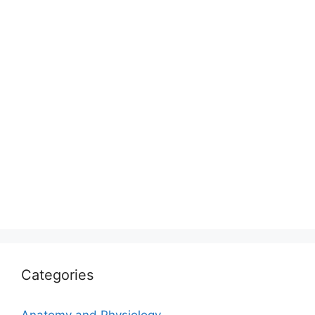
Categories