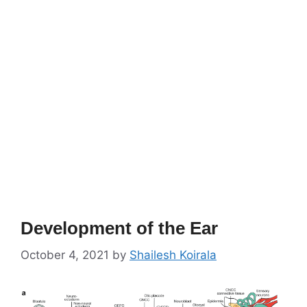
Development of the Ear
October 4, 2021
by
Shailesh Koirala