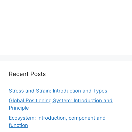
Recent Posts
Stress and Strain: Introduction and Types
Global Positioning System: Introduction and
Principle
Ecosystem: Introduction, component and
function