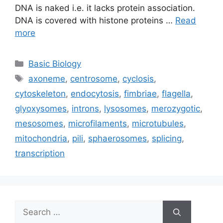
DNA is naked i.e. it lacks protein association.
DNA is covered with histone proteins …
Read
more
Categories
Basic Biology
Tags
axoneme
,
centrosome
,
cyclosis
,
cytoskeleton
,
endocytosis
,
fimbriae
,
flagella
,
glyoxysomes
,
introns
,
lysosomes
,
merozygotic
,
mesosomes
,
microfilaments
,
microtubules
,
mitochondria
,
pili
,
sphaerosomes
,
splicing
,
transcription
Search
for: