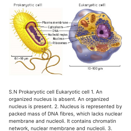
S.N Prokaryotic cell Eukaryotic cell 1. An
organized nucleus is absent. An organized
nucleus is present. 2. Nucleus is represented by
packed mass of DNA fibres, which lacks nuclear
membrane and nucleoli. It contains chromatin
network, nuclear membrane and nucleoli. 3.