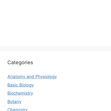
Categories
Anatomy and Physiology
Basic Biology
Biochemistry
Botany
Chemistry