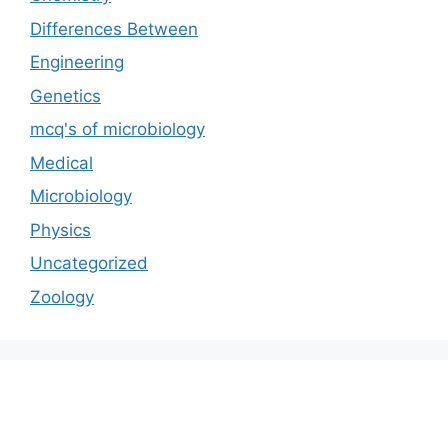
Differences Between
Engineering
Genetics
mcq's of microbiology
Medical
Microbiology
Physics
Uncategorized
Zoology