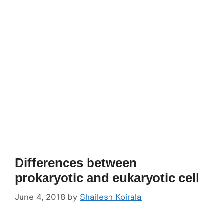
Differences between
prokaryotic and eukaryotic cell
June 4, 2018
by
Shailesh Koirala