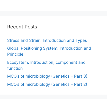
Recent Posts
Stress and Strain: Introduction and Types
Global Positioning System: Introduction and
Principle
Ecosystem: Introduction, component and
function
MCQ’s of microbiology (Genetics – Part 3)
MCQ’s of microbiology (Genetics – Part 2)