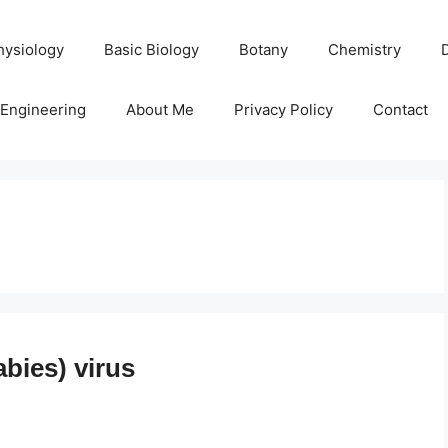
hysiology
Basic Biology
Botany
Chemistry
Engineering
About Me
Privacy Policy
Contact
bies) virus