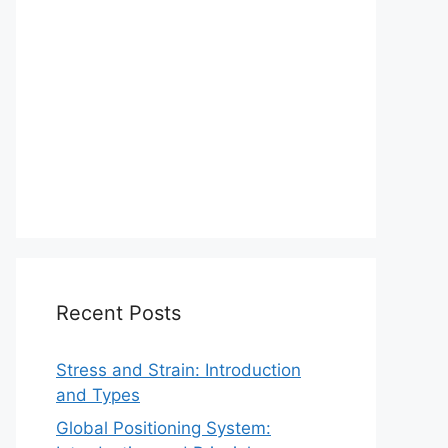
Recent Posts
Stress and Strain: Introduction
and Types
Global Positioning System: