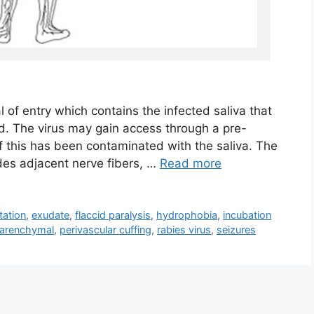
l of entry which contains the infected saliva that
d. The virus may gain access through a pre-
if this has been contaminated with the saliva. The
vades adjacent nerve fibers, …
Read more
tation
,
exudate
,
flaccid paralysis
,
hydrophobia
,
incubation
arenchymal
,
perivascular cuffing
,
rabies virus
,
seizures