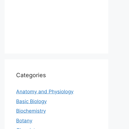
Categories
Anatomy and Physiology
Basic Biology
Biochemistry
Botany