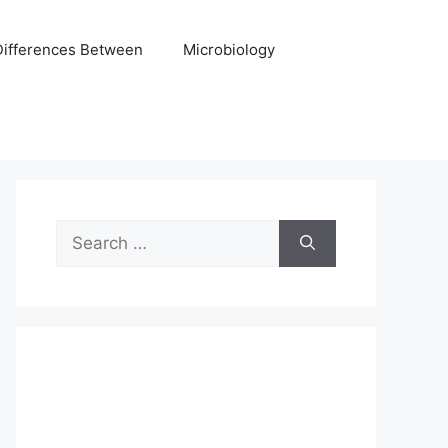
Differences Between
Microbiology
Search
for: