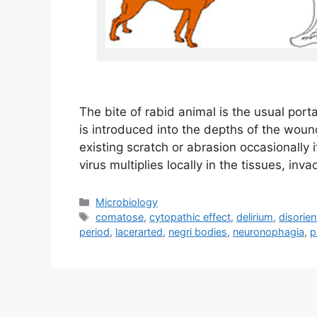
The bite of rabid animal is the usual porta
is introduced into the depths of the woun
existing scratch or abrasion occasionally 
virus multiplies locally in the tissues, in
Categories
Microbiology
Tags
comatose
,
cytopathic effect
,
delirium
,
disorien
period
,
lacerarted
,
negri bodies
,
neuronophagia
,
p