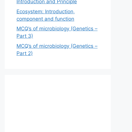
Introduction and Principle
Ecosystem: Introduction,
component and function
MCQ’s of microbiology (Genetics –
Part 3)
MCQ’s of microbiology (Genetics –
Part 2)