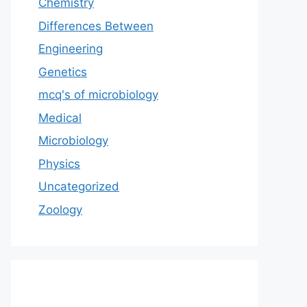
Chemistry
Differences Between
Engineering
Genetics
mcq's of microbiology
Medical
Microbiology
Physics
Uncategorized
Zoology