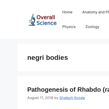
Skip
to
Home
Anatomy and P
content
Physics
Zoology
negri bodies
Pathogenesis of Rhabdo (ra
August 11, 2018
by
Shailesh Koirala