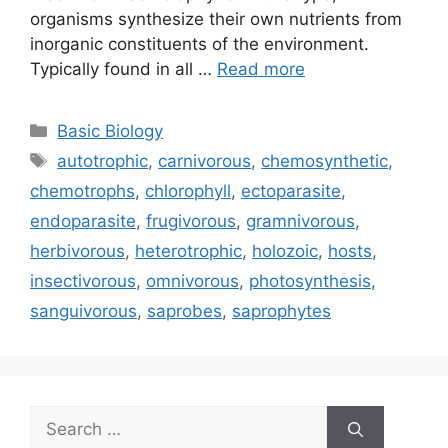
organisms synthesize their own nutrients from
inorganic constituents of the environment.
Typically found in all …
Read more
Categories
Basic Biology
Tags
autotrophic
,
carnivorous
,
chemosynthetic
,
chemotrophs
,
chlorophyll
,
ectoparasite
,
endoparasite
,
frugivorous
,
gramnivorous
,
herbivorous
,
heterotrophic
,
holozoic
,
hosts
,
insectivorous
,
omnivorous
,
photosynthesis
,
sanguivorous
,
saprobes
,
saprophytes
Search
for: