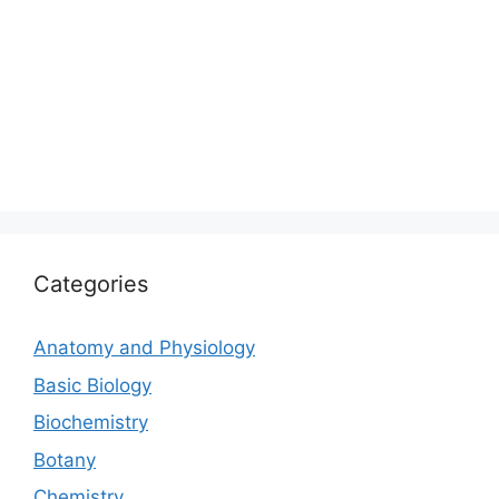
Categories
Anatomy and Physiology
Basic Biology
Biochemistry
Botany
Chemistry