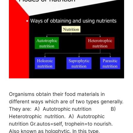
Organisms obtain their food materials in
different ways which are of two types generally.
They are: A) Autotrophic nutrition B)
Heterotrophic nutrition. A) Autotrophic
nutrition Gr.autos=self, trophein=to nourish.
Also known as holophytic. In this type,