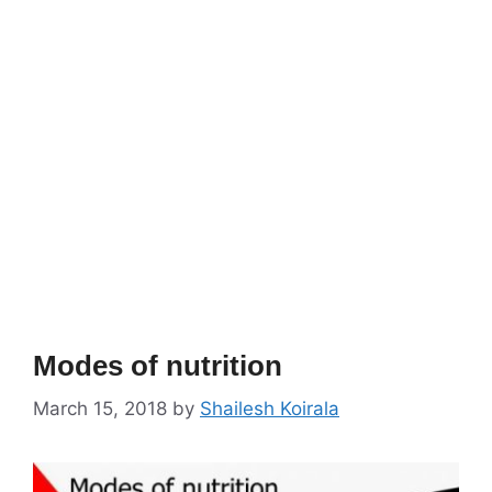
Modes of nutrition
March 15, 2018
by
Shailesh Koirala