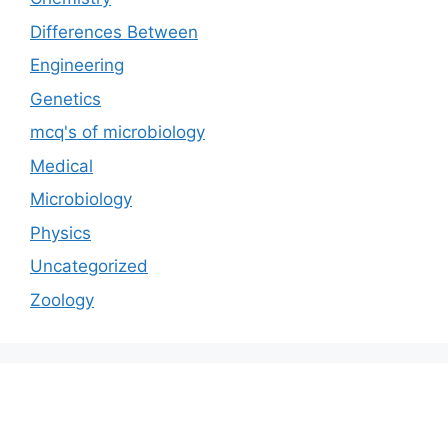
Differences Between
Engineering
Genetics
mcq's of microbiology
Medical
Microbiology
Physics
Uncategorized
Zoology