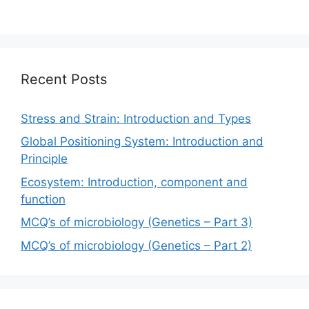
Recent Posts
Stress and Strain: Introduction and Types
Global Positioning System: Introduction and
Principle
Ecosystem: Introduction, component and
function
MCQ’s of microbiology (Genetics – Part 3)
MCQ’s of microbiology (Genetics – Part 2)