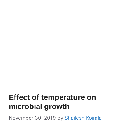
Effect of temperature on
microbial growth
November 30, 2019
by
Shailesh Koirala