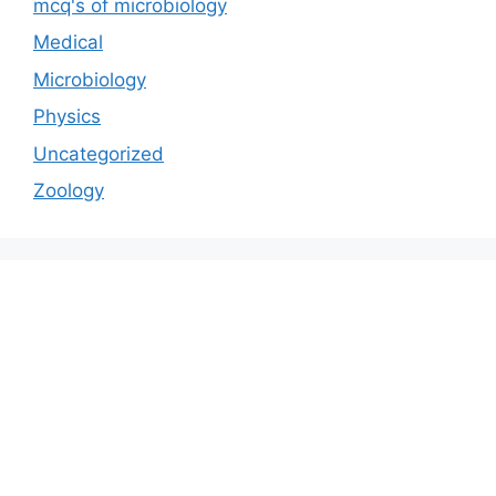
mcq's of microbiology
Medical
Microbiology
Physics
Uncategorized
Zoology