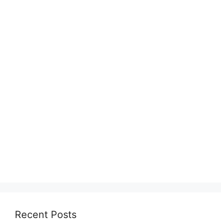
Recent Posts