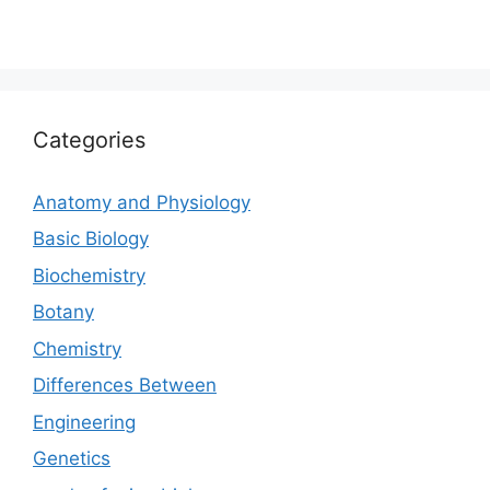
Categories
Anatomy and Physiology
Basic Biology
Biochemistry
Botany
Chemistry
Differences Between
Engineering
Genetics