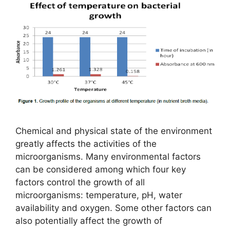
Chemical and physical state of the environment
greatly affects the activities of the
microorganisms. Many environmental factors
can be considered among which four key
factors control the growth of all
microorganisms: temperature, pH, water
availability and oxygen. Some other factors can
also potentially affect the growth of