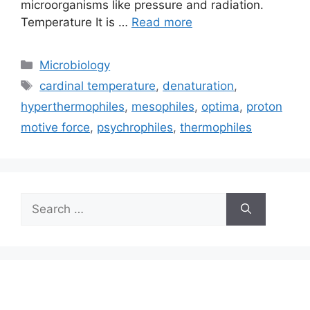
microorganisms like pressure and radiation.
Temperature It is …
Read more
Categories
Microbiology
Tags
cardinal temperature
,
denaturation
,
hyperthermophiles
,
mesophiles
,
optima
,
proton
motive force
,
psychrophiles
,
thermophiles
Search
for: