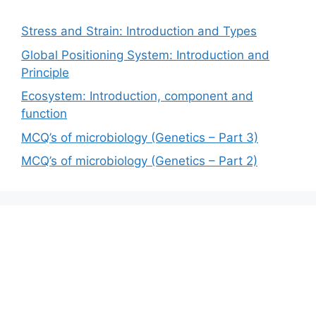
Stress and Strain: Introduction and Types
Global Positioning System: Introduction and
Principle
Ecosystem: Introduction, component and
function
MCQ’s of microbiology (Genetics – Part 3)
MCQ’s of microbiology (Genetics – Part 2)