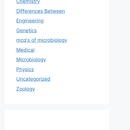
Chemistry
Differences Between
Engineering
Genetics
mcq's of microbiology
Medical
Microbiology
Physics
Uncategorized
Zoology