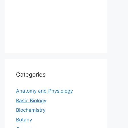
Categories
Anatomy and Physiology
Basic Biology
Biochemistry
Botany