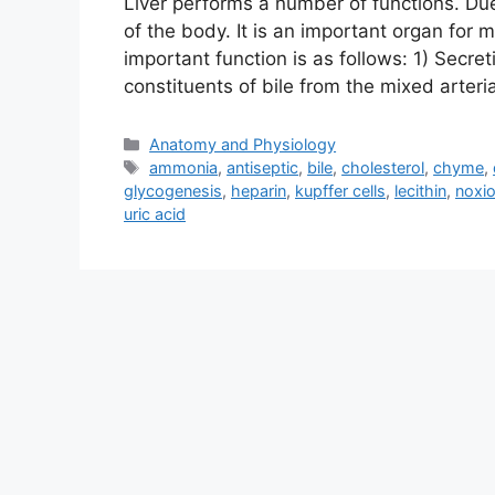
Liver performs a number of functions. Due t
of the body. It is an important organ for 
important function is as follows: 1) Secreti
constituents of bile from the mixed arter
Categories
Anatomy and Physiology
Tags
ammonia
,
antiseptic
,
bile
,
cholesterol
,
chyme
,
glycogenesis
,
heparin
,
kupffer cells
,
lecithin
,
noxi
uric acid