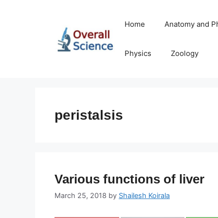
Skip
to
Home
Anatomy and P
content
Physics
Zoology
peristalsis
Various functions of liver
March 25, 2018
by
Shailesh Koirala