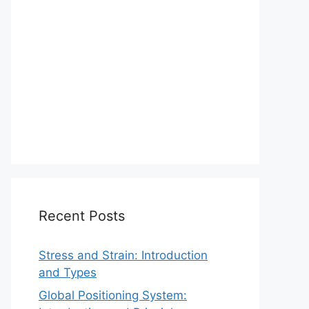
Recent Posts
Stress and Strain: Introduction
and Types
Global Positioning System: