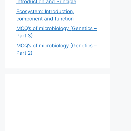
Introduction and Principle
Ecosystem: Introduction,
component and function
MCQ’s of microbiology (Genetics –
Part 3)
MCQ’s of microbiology (Genetics –
Part 2)