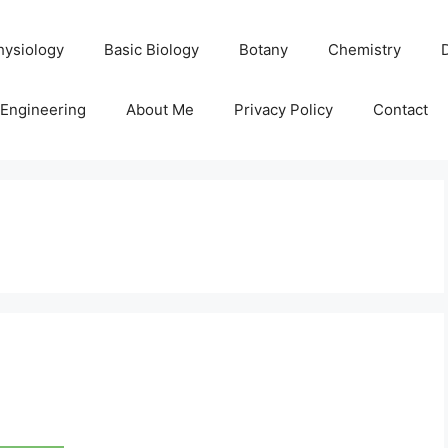
hysiology
Basic Biology
Botany
Chemistry
Engineering
About Me
Privacy Policy
Contact