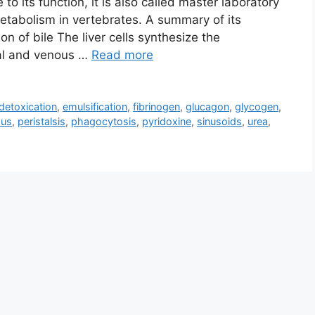
o its function, it is also called master laboratory
metabolism in vertebrates. A summary of its
on of bile The liver cells synthesize the
ial and venous …
Read more
detoxication
,
emulsification
,
fibrinogen
,
glucagon
,
glycogen
,
ous
,
peristalsis
,
phagocytosis
,
pyridoxine
,
sinusoids
,
urea
,