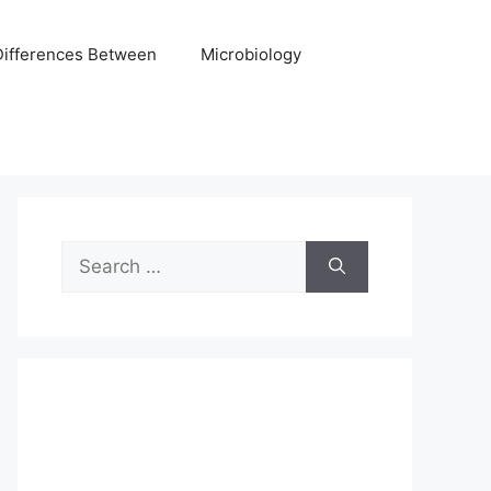
Differences Between
Microbiology
Search
for: