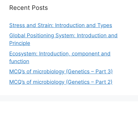
Recent Posts
Stress and Strain: Introduction and Types
Global Positioning System: Introduction and
Principle
Ecosystem: Introduction, component and
function
MCQ’s of microbiology (Genetics – Part 3)
MCQ’s of microbiology (Genetics – Part 2)