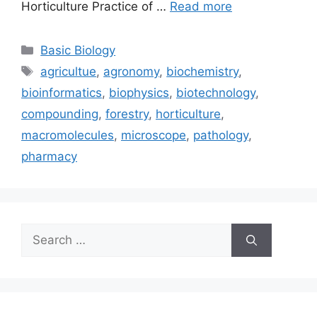
Horticulture Practice of …
Read more
Categories
Basic Biology
Tags
agricultue
,
agronomy
,
biochemistry
,
bioinformatics
,
biophysics
,
biotechnology
,
compounding
,
forestry
,
horticulture
,
macromolecules
,
microscope
,
pathology
,
pharmacy
Search
for: