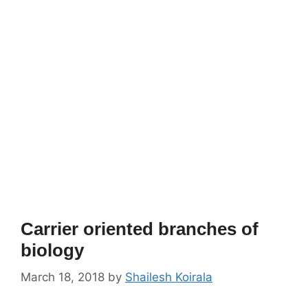
Carrier oriented branches of
biology
March 18, 2018
by
Shailesh Koirala