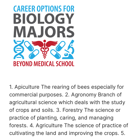
1. Apiculture The rearing of bees especially for
commercial purposes. 2. Agronomy Branch of
agricultural science which deals with the study
of crops and soils. 3. Forestry The science or
practice of planting, caring, and managing
forests. 4. Agriculture The science of practice of
cultivating the land and improving the crops. 5.