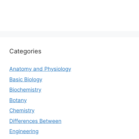
Categories
Anatomy and Physiology
Basic Biology
Biochemistry
Botany
Chemistry
Differences Between
Engineering