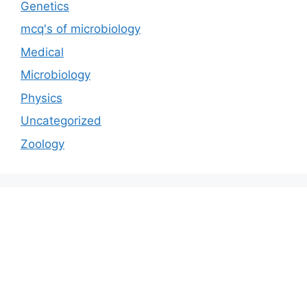
Genetics
mcq's of microbiology
Medical
Microbiology
Physics
Uncategorized
Zoology