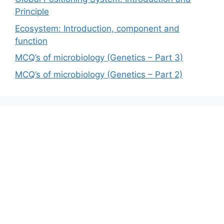
Principle
Ecosystem: Introduction, component and
function
MCQ’s of microbiology (Genetics – Part 3)
MCQ’s of microbiology (Genetics – Part 2)