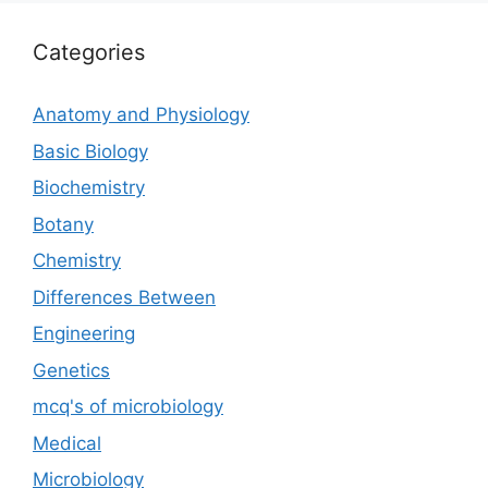
Categories
Anatomy and Physiology
Basic Biology
Biochemistry
Botany
Chemistry
Differences Between
Engineering
Genetics
mcq's of microbiology
Medical
Microbiology