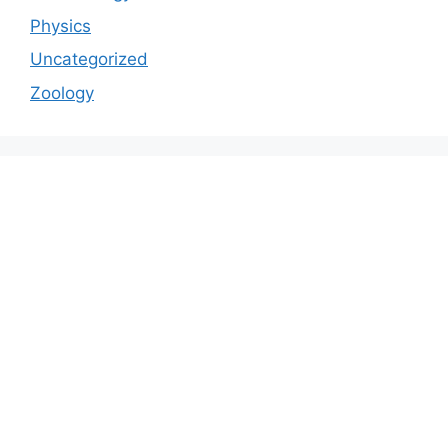
Physics
Uncategorized
Zoology