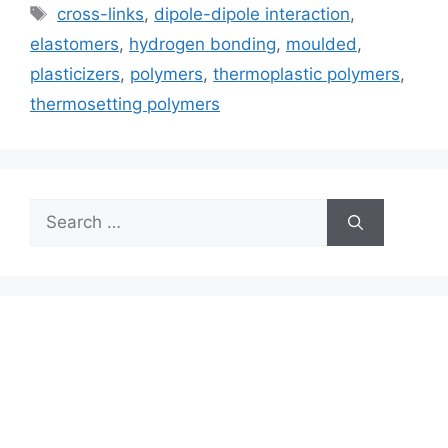
Tags
cross-links
,
dipole-dipole interaction
,
elastomers
,
hydrogen bonding
,
moulded
,
plasticizers
,
polymers
,
thermoplastic polymers
,
thermosetting polymers
Search
for: