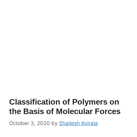
Classification of Polymers on
the Basis of Molecular Forces
October 3, 2020
by
Shailesh Koirala