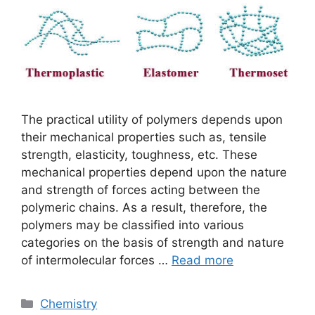
The practical utility of polymers depends upon
their mechanical properties such as, tensile
strength, elasticity, toughness, etc. These
mechanical properties depend upon the nature
and strength of forces acting between the
polymeric chains. As a result, therefore, the
polymers may be classified into various
categories on the basis of strength and nature
of intermolecular forces …
Read more
Categories
Chemistry