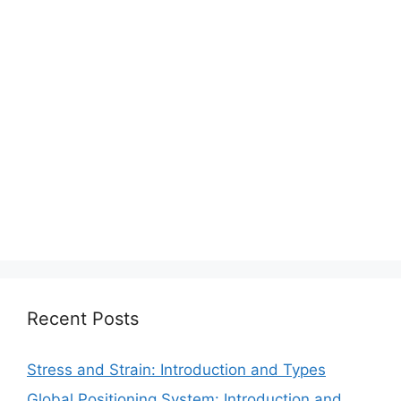
Recent Posts
Stress and Strain: Introduction and Types
Global Positioning System: Introduction and