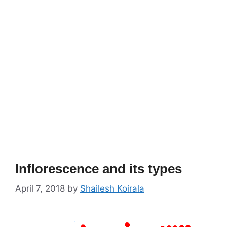
Inflorescence and its types
April 7, 2018
by
Shailesh Koirala