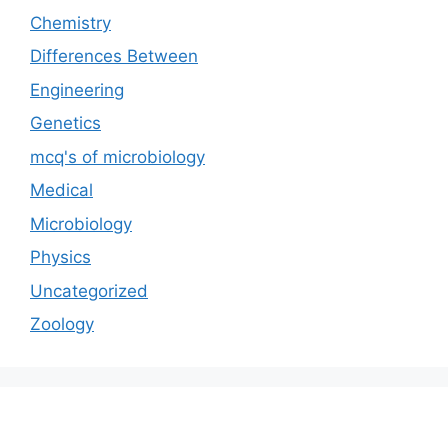
Chemistry
Differences Between
Engineering
Genetics
mcq's of microbiology
Medical
Microbiology
Physics
Uncategorized
Zoology