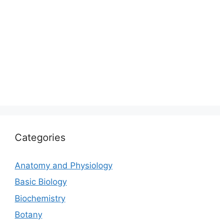
Categories
Anatomy and Physiology
Basic Biology
Biochemistry
Botany