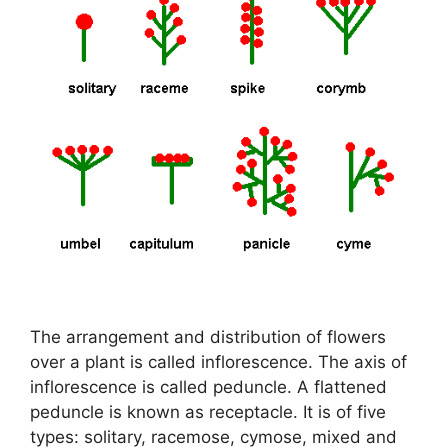
The arrangement and distribution of flowers
over a plant is called inflorescence. The axis of
inflorescence is called peduncle. A flattened
peduncle is known as receptacle. It is of five
types: solitary, racemose, cymose, mixed and