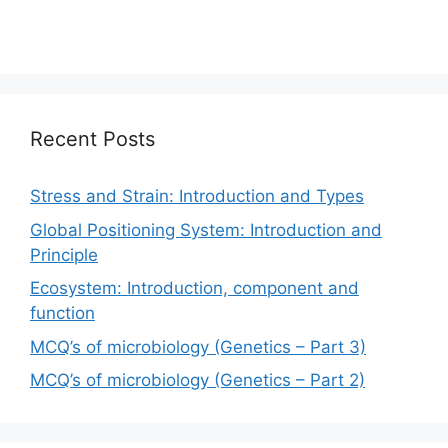
Recent Posts
Stress and Strain: Introduction and Types
Global Positioning System: Introduction and
Principle
Ecosystem: Introduction, component and
function
MCQ’s of microbiology (Genetics – Part 3)
MCQ’s of microbiology (Genetics – Part 2)