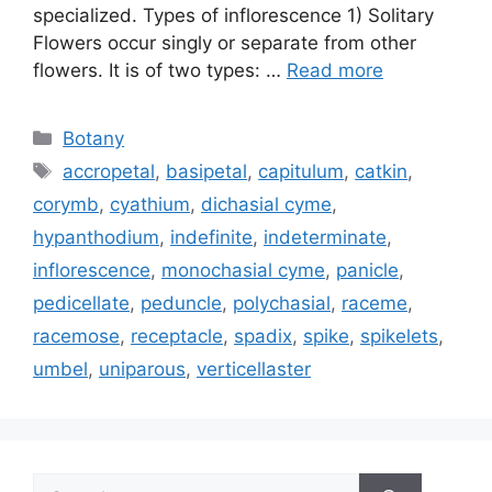
specialized. Types of inflorescence 1) Solitary
Flowers occur singly or separate from other
flowers. It is of two types: …
Read more
Categories
Botany
Tags
accropetal
,
basipetal
,
capitulum
,
catkin
,
corymb
,
cyathium
,
dichasial cyme
,
hypanthodium
,
indefinite
,
indeterminate
,
inflorescence
,
monochasial cyme
,
panicle
,
pedicellate
,
peduncle
,
polychasial
,
raceme
,
racemose
,
receptacle
,
spadix
,
spike
,
spikelets
,
umbel
,
uniparous
,
verticellaster
Search