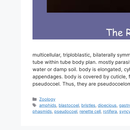
multicellular, triploblastic, bilaterally s
tube within tube body plan. mostly parasit
water or damp soil. body is elongated, cy
appendages. body is covered by cuticle, f
pseudocoel. Thus, they are pseudocoelo
Categories
Zoology
Tags
amphids
,
blastocoel
,
bristles
,
dioecious
,
gastr
phasmids
,
pseudocoel
,
renette cell
,
rotifera
,
syncy