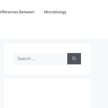
Differences Between
Microbiology
Search
for: