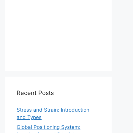
Recent Posts
Stress and Strain: Introduction
and Types
Global Positioning System: