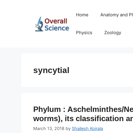
Skip
to
Home
Anatomy and P
content
Physics
Zoology
syncytial
Phylum : Aschelminthes/Ne
worms), its classification a
March 13, 2018
by
Shailesh Koirala