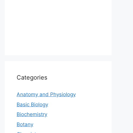
Categories
Anatomy and Physiology
Basic Biology
Biochemistry
Botany