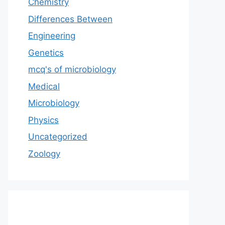
Chemistry
Differences Between
Engineering
Genetics
mcq's of microbiology
Medical
Microbiology
Physics
Uncategorized
Zoology