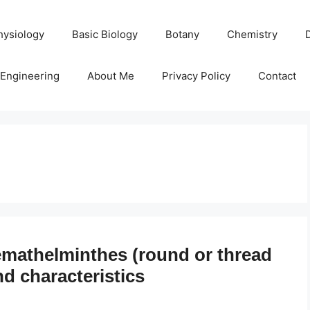
hysiology
Basic Biology
Botany
Chemistry
Engineering
About Me
Privacy Policy
Contact
mathelminthes (round or thread
nd characteristics