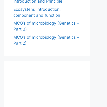
Introduction and Principle
Ecosystem: Introduction,
component and function
MCQ’s of microbiology (Genetics –
Part 3)
MCQ’s of microbiology (Genetics –
Part 2)