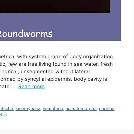
ymmetrical with system grade of body organization.
ic, few are free living found in sea water, fresh
lindrical, unsegmented without lateral
ormed by syncytial epidermis. body cavity is
mate. …
Read more
otricha
,
kinorhyncha
,
nematoda
,
nematomorpha
,
papillae
,
tial