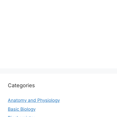
Categories
Anatomy and Physiology
Basic Biology