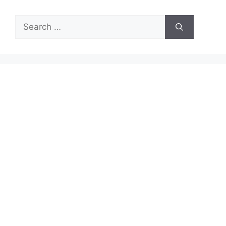
Search
for: