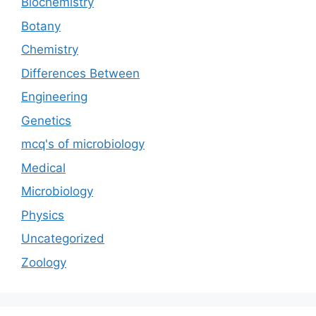
Biochemistry
Botany
Chemistry
Differences Between
Engineering
Genetics
mcq's of microbiology
Medical
Microbiology
Physics
Uncategorized
Zoology