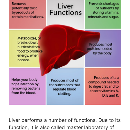
Liver performs a number of functions. Due to its
function, it is also called master laboratory of