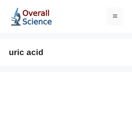
Skip
to
Menu
content
uric acid