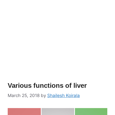
Various functions of liver
March 25, 2018
by
Shailesh Koirala