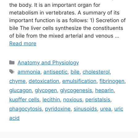
the body. It is an important organ for
metabolism in vertebrates. A summary of its
important function is as follows: 1) Secretion of
bile The liver cells synthesize the constituents
of bile from the mixed arterial and venous …
Read more
Categories
Anatomy and Physiology
Tags
ammonia
,
antiseptic
,
bile
,
cholesterol
,
chyme
,
detoxication
,
emulsification
,
fibrinogen
,
glucagon
,
glycogen
,
glycogenesis
,
heparin
,
kupffer cells
,
lecithin
,
noxious
,
peristalsis
,
phagocytosis
,
pyridoxine
,
sinusoids
,
urea
,
uric
acid