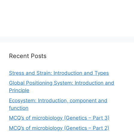
Recent Posts
Stress and Strain: Introduction and Types
Global Positioning System: Introduction and
Principle
Ecosystem: Introduction, component and
function
MCQ’s of microbiology (Genetics – Part 3)
MCQ’s of microbiology (Genetics – Part 2)