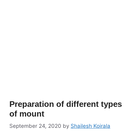
Preparation of different types
of mount
September 24, 2020
by
Shailesh Koirala