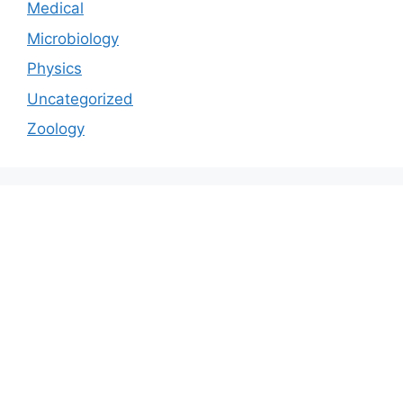
Medical
Microbiology
Physics
Uncategorized
Zoology