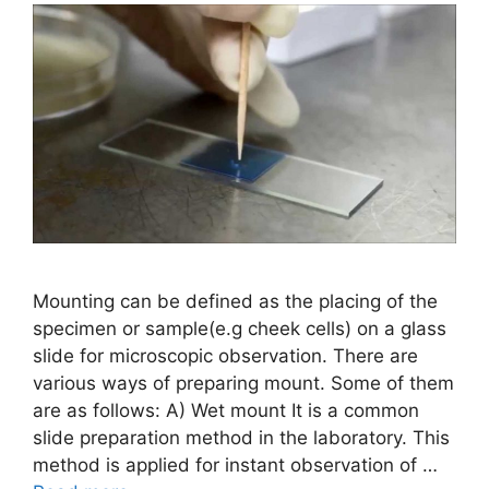
Mounting can be defined as the placing of the
specimen or sample(e.g cheek cells) on a glass
slide for microscopic observation. There are
various ways of preparing mount. Some of them
are as follows: A) Wet mount It is a common
slide preparation method in the laboratory. This
method is applied for instant observation of …