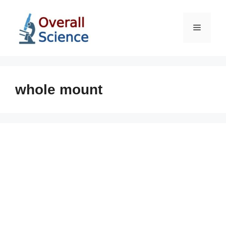
Skip
to
Menu
content
whole mount