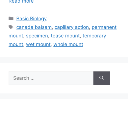
Read more
Categories
Basic Biology
Tags
canada balsam
,
capillary action
,
permanent
mount
,
specimen
,
tease mount
,
temporary
mount
,
wet mount
,
whole mount
Search
for: