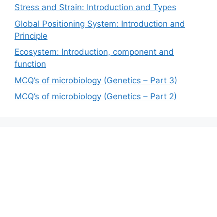
Stress and Strain: Introduction and Types
Global Positioning System: Introduction and
Principle
Ecosystem: Introduction, component and
function
MCQ’s of microbiology (Genetics – Part 3)
MCQ’s of microbiology (Genetics – Part 2)