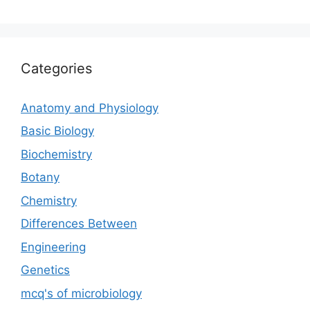
Categories
Anatomy and Physiology
Basic Biology
Biochemistry
Botany
Chemistry
Differences Between
Engineering
Genetics
mcq's of microbiology