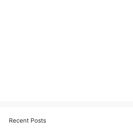
Recent Posts