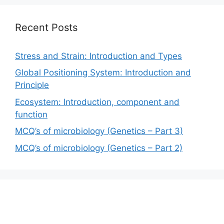
Recent Posts
Stress and Strain: Introduction and Types
Global Positioning System: Introduction and
Principle
Ecosystem: Introduction, component and
function
MCQ’s of microbiology (Genetics – Part 3)
MCQ’s of microbiology (Genetics – Part 2)