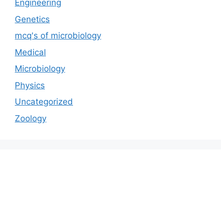
Engineering
Genetics
mcq's of microbiology
Medical
Microbiology
Physics
Uncategorized
Zoology