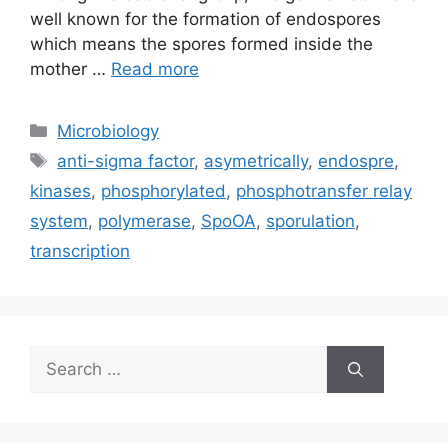
well known for the formation of endospores
which means the spores formed inside the
mother …
Read more
Categories
Microbiology
Tags
anti-sigma factor
,
asymetrically
,
endospre
,
kinases
,
phosphorylated
,
phosphotransfer relay
system
,
polymerase
,
SpoOA
,
sporulation
,
transcription
Search
for: