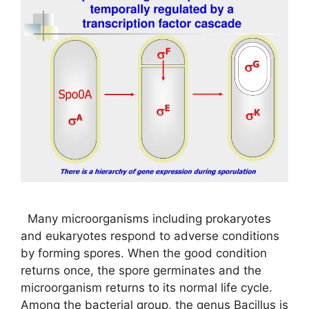
Many microorganisms including prokaryotes
and eukaryotes respond to adverse conditions
by forming spores. When the good condition
returns once, the spore germinates and the
microorganism returns to its normal life cycle.
Among the bacterial group, the genus Bacillus is