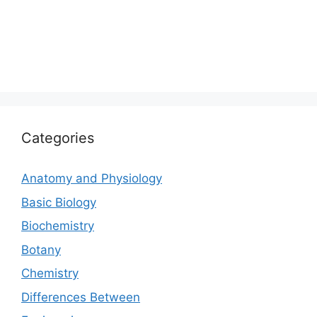
Categories
Anatomy and Physiology
Basic Biology
Biochemistry
Botany
Chemistry
Differences Between