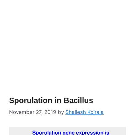
Sporulation in Bacillus
November 27, 2019
by
Shailesh Koirala