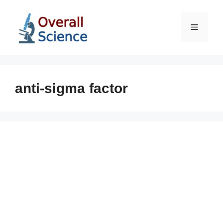
Skip
to
Menu
content
anti-sigma factor