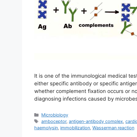
It is one of the immunological medical te
either specific antibody or specific antige
whether complement fixation occurs or not
diagnosing infections caused by microbes
Categories
Microbiology
Tags
amboceptor
,
antigen-antibody complex
,
cardio
haemolysin
,
immobilization
,
Wasserman reaction