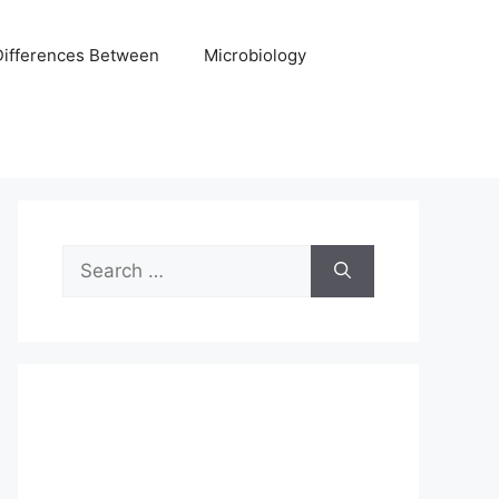
Differences Between
Microbiology
Search
for: