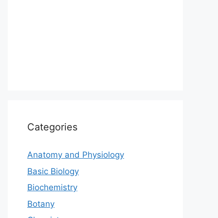
Categories
Anatomy and Physiology
Basic Biology
Biochemistry
Botany