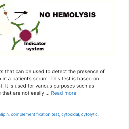
sts that can be used to detect the presence of
n in a patient’s serum. This test is based on
. It is used for various purposes such as
 that are not easily …
Read more
lipin
,
complement fixation test
,
cytocidal
,
cytolytic
,