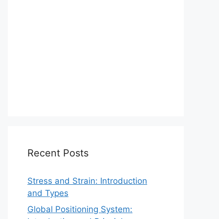
Recent Posts
Stress and Strain: Introduction
and Types
Global Positioning System: