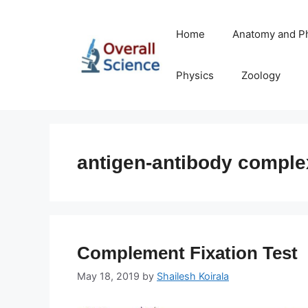
Skip
to
Home
Anatomy and P
content
Physics
Zoology
antigen-antibody comple
Complement Fixation Test
May 18, 2019
by
Shailesh Koirala