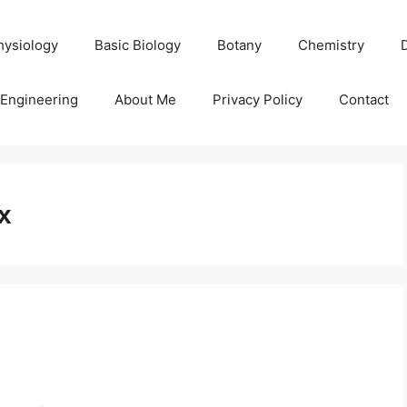
hysiology
Basic Biology
Botany
Chemistry
Engineering
About Me
Privacy Policy
Contact
x