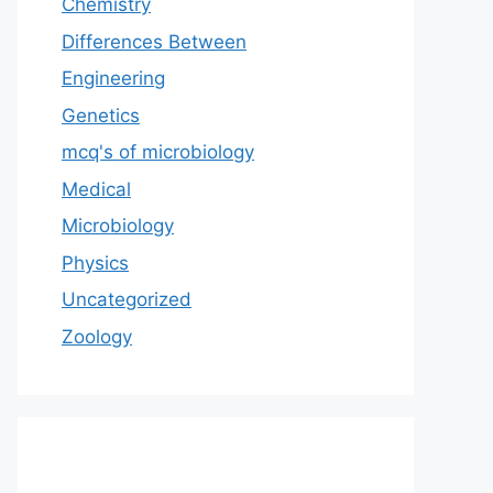
Chemistry
Differences Between
Engineering
Genetics
mcq's of microbiology
Medical
Microbiology
Physics
Uncategorized
Zoology