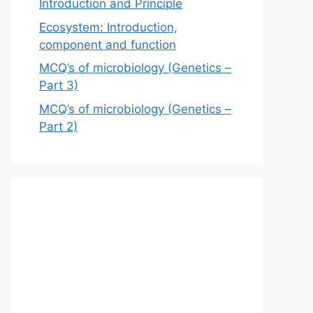
Introduction and Principle
Ecosystem: Introduction,
component and function
MCQ’s of microbiology (Genetics –
Part 3)
MCQ’s of microbiology (Genetics –
Part 2)