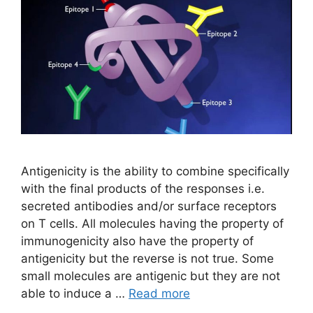
Antigenicity is the ability to combine specifically
with the final products of the responses i.e.
secreted antibodies and/or surface receptors
on T cells. All molecules having the property of
immunogenicity also have the property of
antigenicity but the reverse is not true. Some
small molecules are antigenic but they are not
able to induce a …
Read more