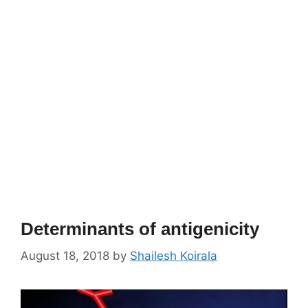
Determinants of antigenicity
August 18, 2018
by
Shailesh Koirala