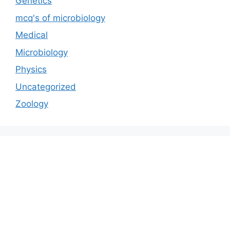
Genetics
mcq's of microbiology
Medical
Microbiology
Physics
Uncategorized
Zoology