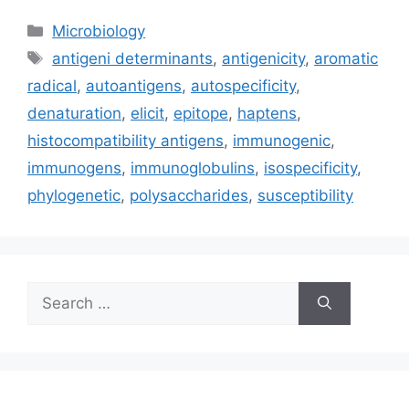
Categories
Microbiology
Tags
antigeni determinants
,
antigenicity
,
aromatic
radical
,
autoantigens
,
autospecificity
,
denaturation
,
elicit
,
epitope
,
haptens
,
histocompatibility antigens
,
immunogenic
,
immunogens
,
immunoglobulins
,
isospecificity
,
phylogenetic
,
polysaccharides
,
susceptibility
Search
for: