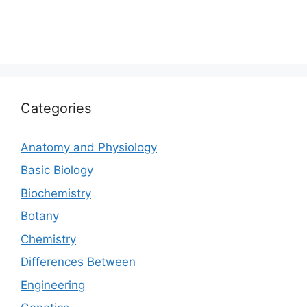
Categories
Anatomy and Physiology
Basic Biology
Biochemistry
Botany
Chemistry
Differences Between
Engineering