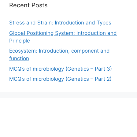
Recent Posts
Stress and Strain: Introduction and Types
Global Positioning System: Introduction and
Principle
Ecosystem: Introduction, component and
function
MCQ’s of microbiology (Genetics – Part 3)
MCQ’s of microbiology (Genetics – Part 2)