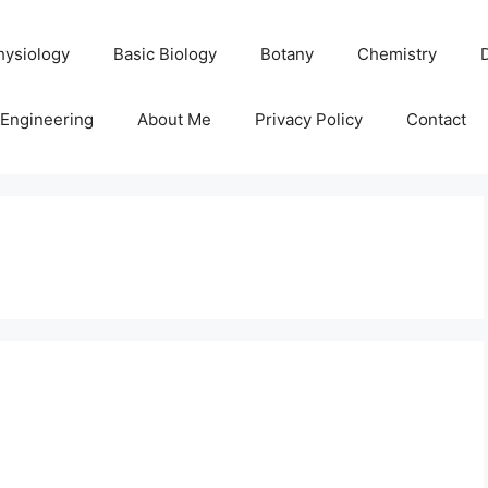
hysiology
Basic Biology
Botany
Chemistry
Engineering
About Me
Privacy Policy
Contact