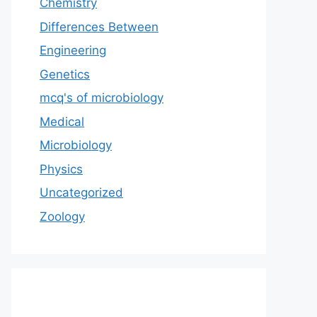
Chemistry
Differences Between
Engineering
Genetics
mcq's of microbiology
Medical
Microbiology
Physics
Uncategorized
Zoology