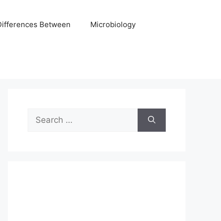
Differences Between
Microbiology
Search
for: