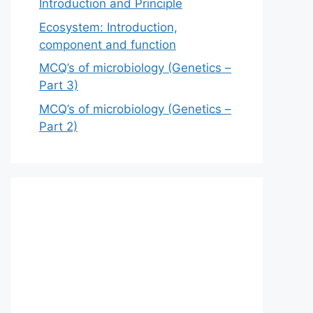
Introduction and Principle
Ecosystem: Introduction,
component and function
MCQ’s of microbiology (Genetics –
Part 3)
MCQ’s of microbiology (Genetics –
Part 2)