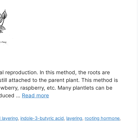
ual reproduction. In this method, the roots are
ill attached to the parent plant. This method is
wberry, raspberry, etc. Many plantlets can be
induced …
Read more
 layering
,
indole-3-butyric acid
,
layering
,
rooting hormone
,