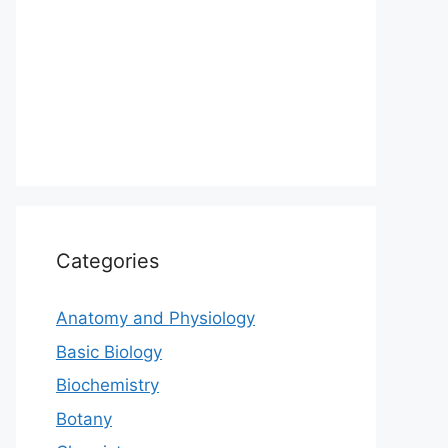
Categories
Anatomy and Physiology
Basic Biology
Biochemistry
Botany