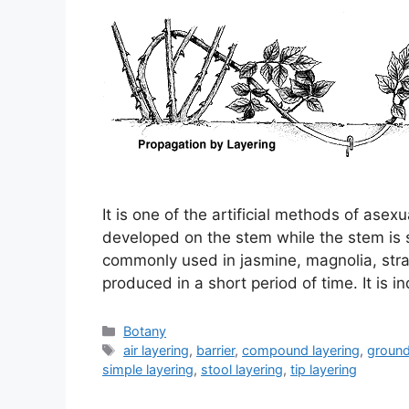
It is one of the artificial methods of asex
developed on the stem while the stem is st
commonly used in jasmine, magnolia, stra
produced in a short period of time. It is 
Categories
Botany
Tags
air layering
,
barrier
,
compound layering
,
ground
simple layering
,
stool layering
,
tip layering