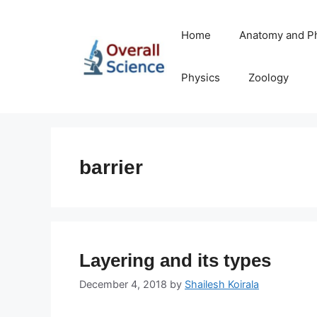
Skip
to
Home
Anatomy and P
content
Physics
Zoology
barrier
Layering and its types
December 4, 2018
by
Shailesh Koirala