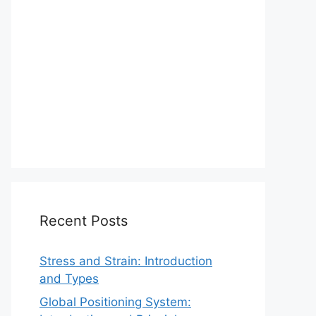
Recent Posts
Stress and Strain: Introduction
and Types
Global Positioning System: