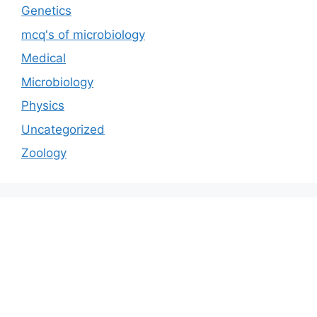
Genetics
mcq's of microbiology
Medical
Microbiology
Physics
Uncategorized
Zoology