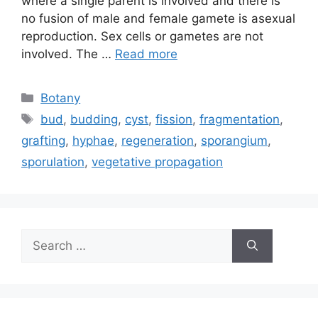
where a single parent is involved and there is
no fusion of male and female gamete is asexual
reproduction. Sex cells or gametes are not
involved. The …
Read more
Categories
Botany
Tags
bud
,
budding
,
cyst
,
fission
,
fragmentation
,
grafting
,
hyphae
,
regeneration
,
sporangium
,
sporulation
,
vegetative propagation
Search
for: