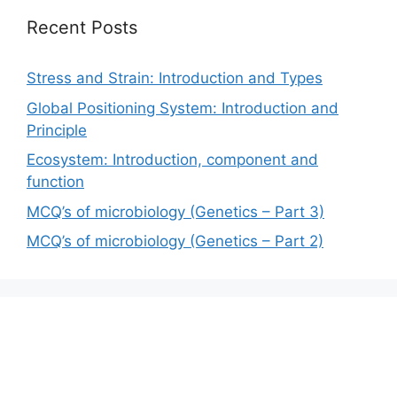
Recent Posts
Stress and Strain: Introduction and Types
Global Positioning System: Introduction and
Principle
Ecosystem: Introduction, component and
function
MCQ’s of microbiology (Genetics – Part 3)
MCQ’s of microbiology (Genetics – Part 2)