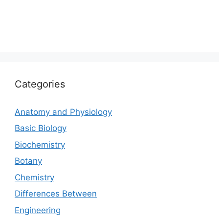
Categories
Anatomy and Physiology
Basic Biology
Biochemistry
Botany
Chemistry
Differences Between
Engineering