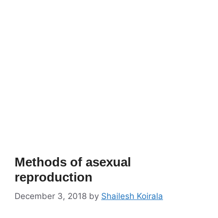
Methods of asexual
reproduction
December 3, 2018
by
Shailesh Koirala