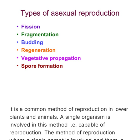
It is a common method of reproduction in lower
plants and animals. A single organism is
involved in this method i.e. capable of
reproduction. The method of reproduction