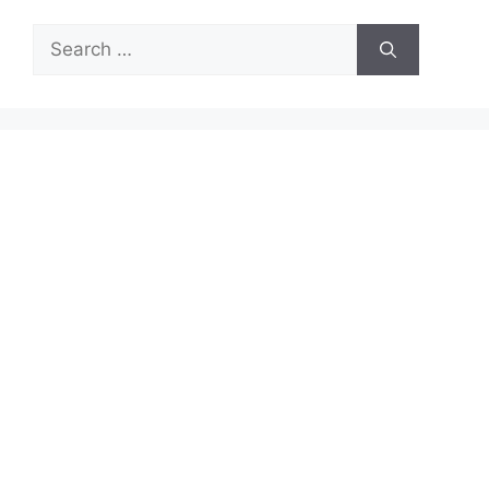
Search
for: