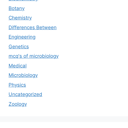
Botany
Chemistry
Differences Between
Engineering
Genetics
mcq's of microbiology
Medical
Microbiology
Physics
Uncategorized
Zoology