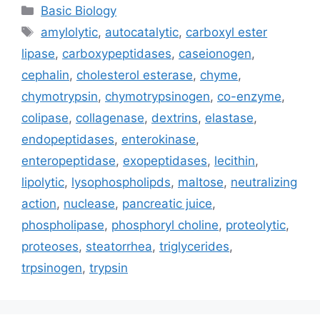
Categories
Basic Biology
Tags
amylolytic
,
autocatalytic
,
carboxyl ester
lipase
,
carboxypeptidases
,
caseionogen
,
cephalin
,
cholesterol esterase
,
chyme
,
chymotrypsin
,
chymotrypsinogen
,
co-enzyme
,
colipase
,
collagenase
,
dextrins
,
elastase
,
endopeptidases
,
enterokinase
,
enteropeptidase
,
exopeptidases
,
lecithin
,
lipolytic
,
lysophospholipds
,
maltose
,
neutralizing
action
,
nuclease
,
pancreatic juice
,
phospholipase
,
phosphoryl choline
,
proteolytic
,
proteoses
,
steatorrhea
,
triglycerides
,
trpsinogen
,
trypsin