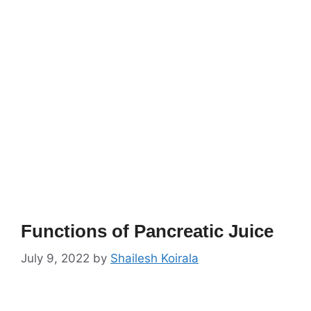
Functions of Pancreatic Juice
July 9, 2022
by
Shailesh Koirala