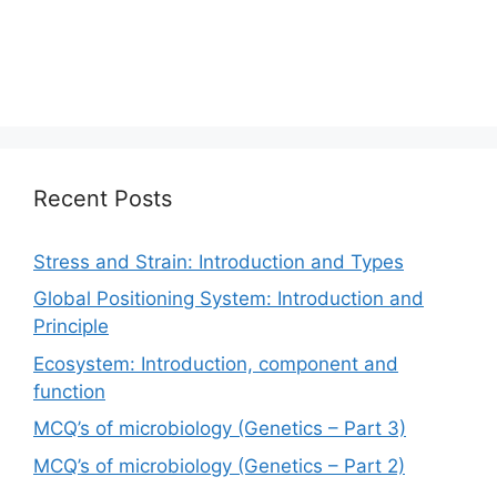
Recent Posts
Stress and Strain: Introduction and Types
Global Positioning System: Introduction and
Principle
Ecosystem: Introduction, component and
function
MCQ’s of microbiology (Genetics – Part 3)
MCQ’s of microbiology (Genetics – Part 2)