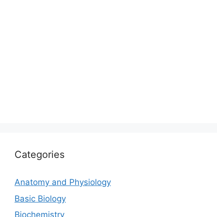
Categories
Anatomy and Physiology
Basic Biology
Biochemistry