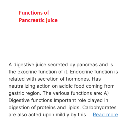
A digestive juice secreted by pancreas and is
the exocrine function of it. Endocrine function is
related with secretion of hormones. Has
neutralizing action on acidic food coming from
gastric region. The various functions are: A)
Digestive functions Important role played in
digestion of proteins and lipids. Carbohydrates
are also acted upon mildly by this …
Read more